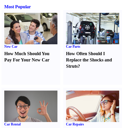
Most Popular
New Car
Car Parts
How Much Should You
How Often Should I
Pay For Your New Car
Replace the Shocks and
Struts
?
Car Rental
Car Repairs