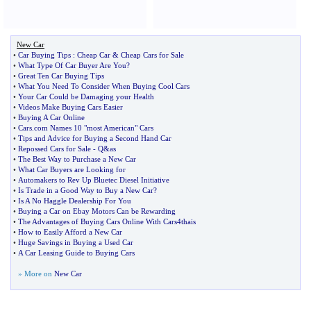
New Car
•
Car Buying Tips
:
Cheap Car
&
Cheap Cars for Sale
•
What Type Of Car Buyer Are You
?
•
Great Ten Car Buying Tips
•
What You Need To Consider When Buying Cool Cars
•
Your Car Could be Damaging your Health
•
Videos Make Buying Cars Easier
•
Buying A Car Online
•
Cars
.
com Names 10 "most American" Cars
•
Tips and Advice for Buying a Second Hand Car
•
Repossed Cars for Sale
-
Q
&
as
•
The Best Way to Purchase a New Car
•
What Car Buyers are Looking for
•
Automakers to Rev Up Bluetec Diesel Initiative
•
Is Trade in a Good Way to Buy a New Car
?
•
Is A No Haggle Dealership For You
•
Buying a Car on Ebay Motors Can be Rewarding
•
The Advantages of Buying Cars Online With Cars4thais
•
How to Easily Afford a New Car
•
Huge Savings in Buying a Used Car
•
A Car Leasing Guide to Buying Cars
» More on
New Car