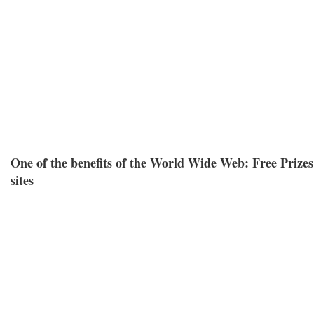
One of the benefits of the World Wide Web: Free Prizes
sites