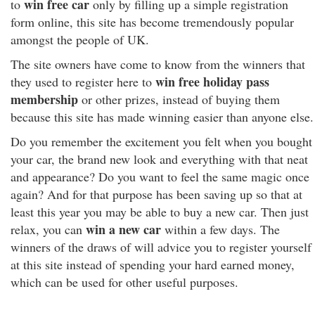
win free car
to
only by filling up a simple registration
form online, this site has become tremendously popular
amongst the people of UK.
The site owners have come to know from the winners that
win free holiday pass
they used to register here to
membership
or other prizes, instead of buying them
because this site has made winning easier than anyone else.
Do you remember the excitement you felt when you bought
your car, the brand new look and everything with that neat
and appearance? Do you want to feel the same magic once
again? And for that purpose has been saving up so that at
least this year you may be able to buy a new car. Then just
win a new car
relax, you can
within a few days. The
winners of the draws of
will advice you to register yourself
at this site instead of spending your hard earned money,
which can be used for other useful purposes.