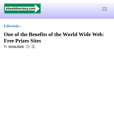
Toggle
navigat
Editorials
»
One of the Benefits of the World Wide Web
:
Free Prizes Sites
By:
Amrita Marik