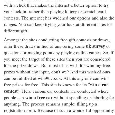
with a click that makes the internet a better option to try
your luck in, rather than playing lottery or scratch card
contests. The internet has widened our options and also the
ranges. You can keep trying your luck at different sites for
different gift.
Amongst the sites conducting free gift contests or draws,
uk
survey
offer these draws in lieu of answering some
or
questions or making points by playing online games. So, if
you meet the target of these sites then you are considered
for the prize draws. But most of us wish for winning free
prizes without any input, don't we? And this wish of ours
can be fulfilled at win99.co.uk. At this any one can win
win a car
free prizes for free. This site is known for its "
contest
". Here various car contests are conducted where
win a free car
people can
without spending or laboring for
anything. The process remains simple: filling up a
registration form. Because of such a wonderful opportunity