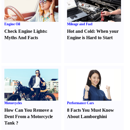
Engine Oil
Mileage and Fuel
Check Engine Lights
:
Hot and Cold
:
When your
Myths And Facts
Engine is Hard to Start
Motorcycles
Performance Cars
How Can You Remove a
8 Facts You Must Know
Dent From a Motorcycle
About Lamborghini
Tank
?