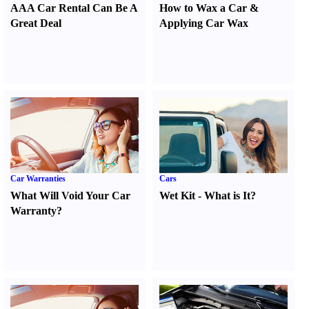
AAA Car Rental Can Be A
How to Wax a Car
&
Great Deal
Applying Car Wax
Car Warranties
Cars
What Will Void Your Car
Wet Kit
-
What is It
?
Warranty
?