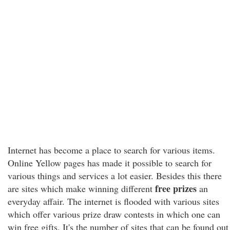
Internet has become a place to search for various items.
Online Yellow pages has made it possible to search for
various things and services a lot easier. Besides this there
free prizes
are sites which make winning different
an
everyday affair. The internet is flooded with various sites
which offer various prize draw contests in which one can
win free gifts. It's the number of sites that can be found out