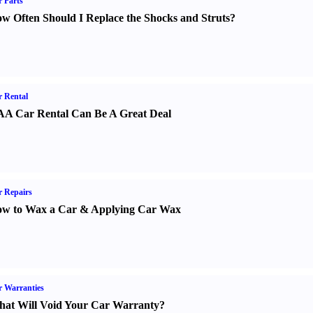
 Parts
w Often Should I Replace the Shocks and Struts
?
 Rental
A Car Rental Can Be A Great Deal
 Repairs
w to Wax a Car
&
Applying Car Wax
 Warranties
at Will Void Your Car Warranty
?