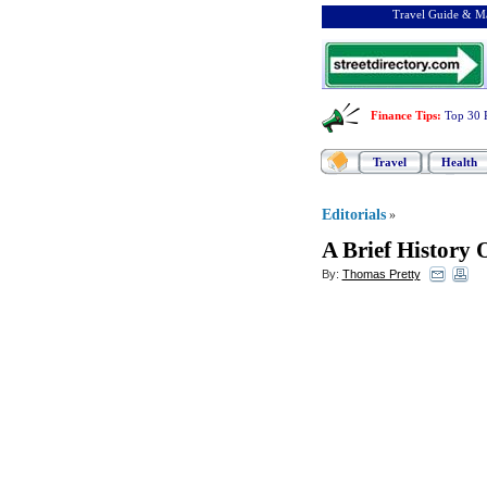
Travel Guide & Ma
Finance Tips
:
Top 30 
Travel
Health
Editorials
»
A Brief History 
By:
Thomas Pretty