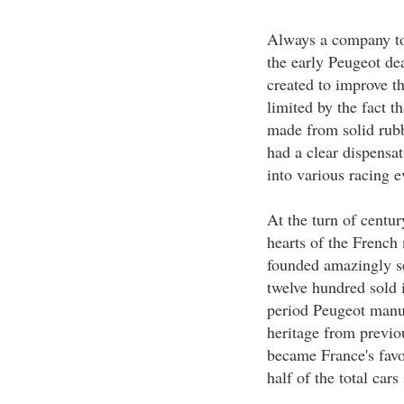
Always a company to 
the early Peugeot dea
created to improve th
limited by the fact t
made from solid rubb
had a clear dispensat
into various racing e
At the turn of centu
hearts of the French
founded amazingly sel
twelve hundred sold 
period Peugeot manuf
heritage from previou
became France's favo
half of the total cars