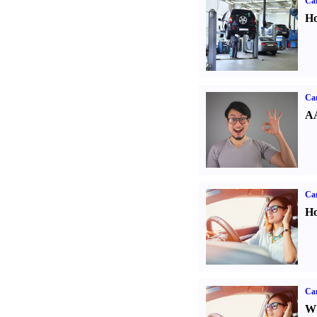
Car
Ho
Car
AA
Car
Ho
Car
Wh