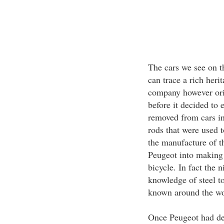
The cars we see on t
can trace a rich her
company however ori
before it decided to 
removed from cars in
rods that were used t
the manufacture of th
Peugeot into making t
bicycle. In fact the 
knowledge of steel 
known around the wor
Once Peugeot had dec