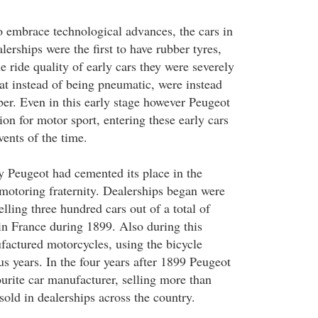
embrace technological advances, the cars in
lerships were the first to have rubber tyres,
e ride quality of early cars they were severely
hat instead of being pneumatic, were instead
er. Even in this early stage however Peugeot
ion for motor sport, entering these early cars
vents of the time.
ry Peugeot had cemented its place in the
 motoring fraternity. Dealerships began were
ling three hundred cars out of a total of
in France during 1899. Also during this
actured motorcycles, using the bicycle
s years. In the four years after 1899 Peugeot
urite car manufacturer, selling more than
 sold in dealerships across the country.