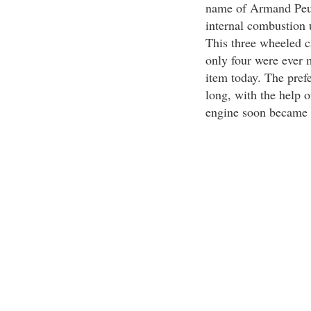
name of Armand Peugeo
internal combustion 
This three wheeled c
only four were ever 
item today. The pref
long, with the help 
engine soon became t