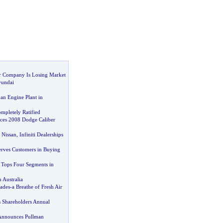
 Company Is Losing Market
yundai
an Engine Plant in
mpletely Ratified
uces 2008 Dodge Caliber
 Nissan
,
Infiniti Dealerships
Serves Customers in Buying
Tops Four Segments in
 Australia
ades
-
a Breathe of Fresh Air
s Shareholders Annual
Announces Pullman