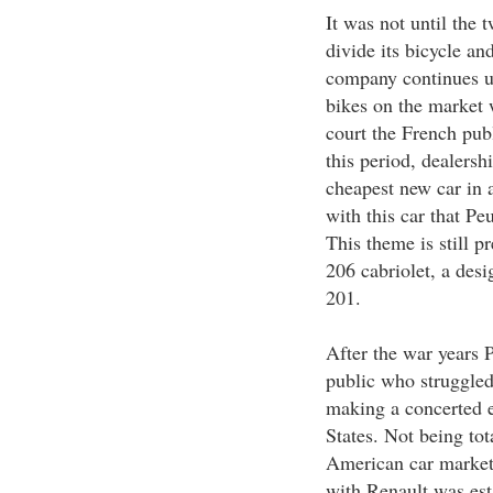
It was not until the 
divide its bicycle an
company continues un
bikes on the market 
court the French publ
this period, dealersh
cheapest new car in a
with this car that Peu
This theme is still p
206 cabriolet, a des
201.
After the war years 
public who struggled
making a concerted e
States. Not being tot
American car market 
with Renault was est