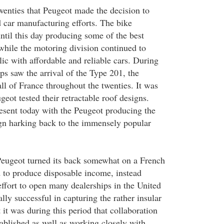
twenties that Peugeot made the decision to
d car manufacturing efforts. The bike
til this day producing some of the best
while the motoring division continued to
ic with affordable and reliable cars. During
ips saw the arrival of the Type 201, the
ll of France throughout the twenties. It was
geot tested their retractable roof designs.
resent today with the Peugeot producing the
ign harking back to the immensely popular
Peugeot turned its back somewhat on a French
 to produce disposable income, instead
ffort to open many dealerships in the United
ally successful in capturing the rather insular
it was during this period that collaboration
ablished as well as working closely with