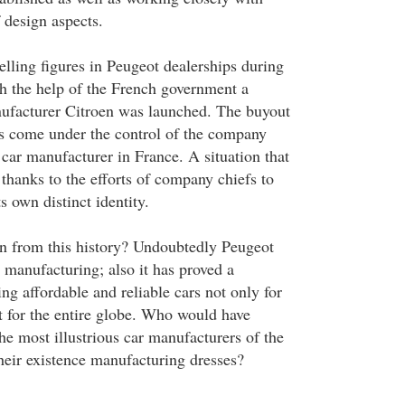
 design aspects.
selling figures in Peugeot dealerships during
th the help of the French government a
nufacturer Citroen was launched. The buyout
s come under the control of the company
 car manufacturer in France. A situation that
 thanks to the efforts of company chiefs to
 own distinct identity.
n from this history? Undoubtedly Peugeot
n manufacturing; also it has proved a
ng affordable and reliable cars not only for
t for the entire globe. Who would have
he most illustrious car manufacturers of the
heir existence manufacturing dresses?