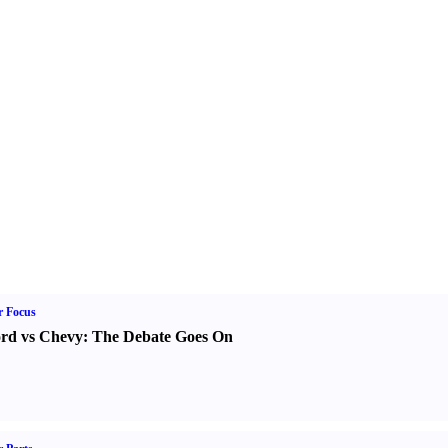
r Focus
rd vs Chevy
:
The Debate Goes On