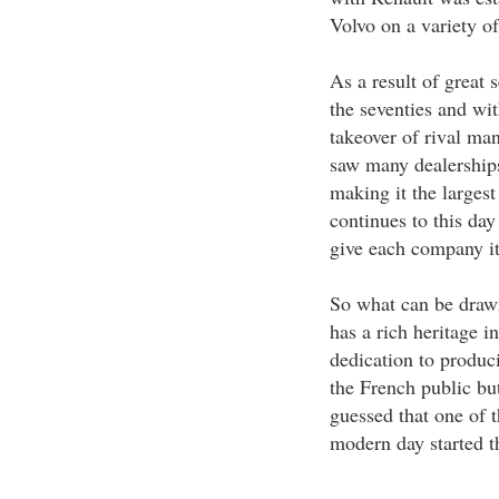
Volvo on a variety of
As a result of great 
the seventies and wi
takeover of rival ma
saw many dealership
making it the largest
continues to this day
give each company its
So what can be draw
has a rich heritage i
dedication to produci
the French public bu
guessed that one of t
modern day started t