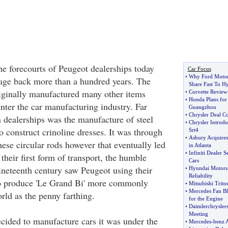
he forecourts of Peugeot dealerships today
Car Focus
•
Why Ford Motor
itage back more than a hundred years. The
Share Fast To H
ginally manufactured many other items
•
Corvette Review
•
Honda Plans for 
enter the car manufacturing industry. Far
Guangzhou
•
Chrysler Deal Co
 dealerships was the manufacture of steel
•
Chrysler Introd
o construct crinoline dresses. It was through
Srt4
•
Asbury Acquires
ese circular rods however that eventually led
in Atlanta
•
Infiniti Dealer 
heir first form of transport, the humble
Cars
nineteenth century saw Peugeot using their
•
Hyundai Motors 
Reliability
to produce 'Le Grand Bi' more commonly
•
Mitsubishi Triton
•
Mercedes Fan Bl
ld as the penny farthing.
for the Engine
•
Daimlerchrysler
Meeting
ided to manufacture cars it was under the
•
Mercedes
-
benz 