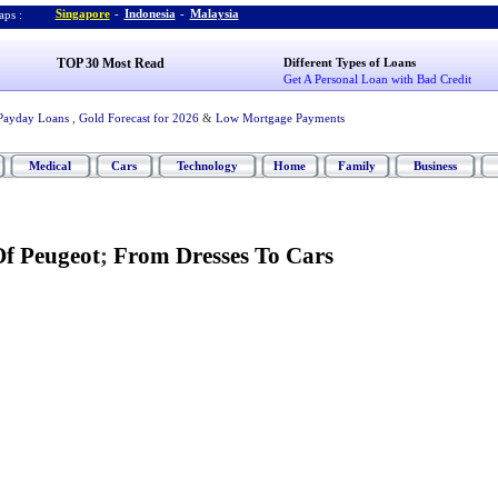
Singapore
-
Indonesia
-
Malaysia
ps :
TOP 30 Most Read
Different Types of Loans
Get A Personal Loan with Bad Credit
Payday Loans
,
Gold Forecast for 2026
&
Low Mortgage Payments
Medical
Cars
Technology
Home
Family
Business
Of Peugeot
;
From Dresses To Cars