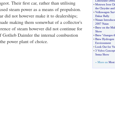
Limousine Debu
t. Their first car, rather than utilising
•
Motown Iron Che
used steam power as a means of propulsion.
the Chrysler and
•
Volkswagen Surv
ar did not however make it to dealerships;
Dakar Rally
•
Nissan Introduce
made making them somewhat of a collector's
2007 Naias
erence of steam however did not continue for
•
Bmw on the Midd
Show
of Gotlieb Daimler the internal combustion
•
Bmw "changes t
•
Bmw Hydrogen 
he power plant of choice.
Environment
•
Look Out for Vo
•
3 Volvo Concept 
Sema Show
» More on
Most 