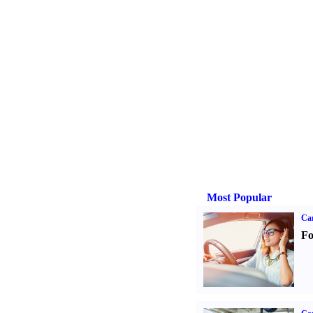
Most Popular
Ca
Fo