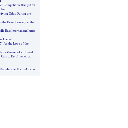
t
f Competition Brings Out
 Jeep
iving Odds During the
s the Bevel Concept at the
le East International Auto
he Game"
7
:
for the Love of the
lvos Version of a Hotrod
Cars to Be Unveiled at
Popular Car Focus Articles