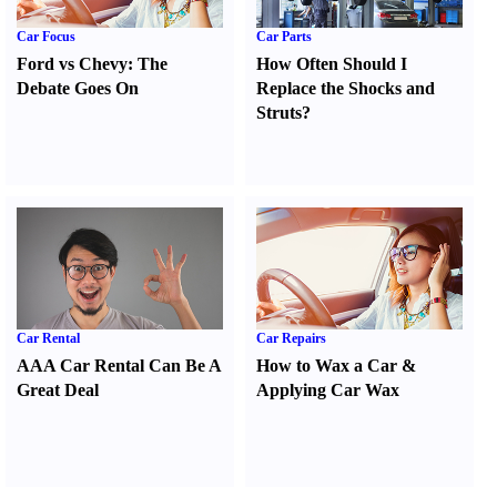
Car Focus
Car Parts
Ford vs Chevy
:
The
How Often Should I
Debate Goes On
Replace the Shocks and
Struts
?
Car Rental
Car Repairs
AAA Car Rental Can Be A
How to Wax a Car
&
Great Deal
Applying Car Wax