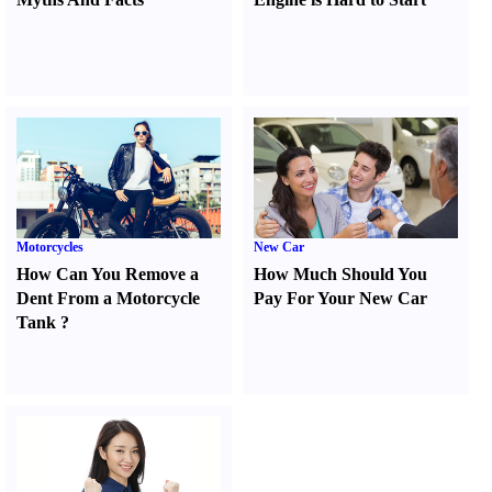
Motorcycles
New Car
How Can You Remove a
How Much Should You
Dent From a Motorcycle
Pay For Your New Car
Tank
?