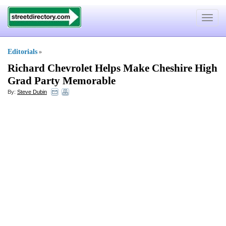
Toggle
navigat
Editorials
»
Richard Chevrolet Helps Make Cheshire High
Grad Party Memorable
By:
Steve Dubin