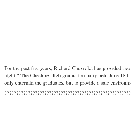
For the past five years, Richard Chevrolet has provided two
night.? The Cheshire High graduation party held June 18th 
only entertain the graduates, but to provide a safe environm
??????????????????????????????????????????????????????