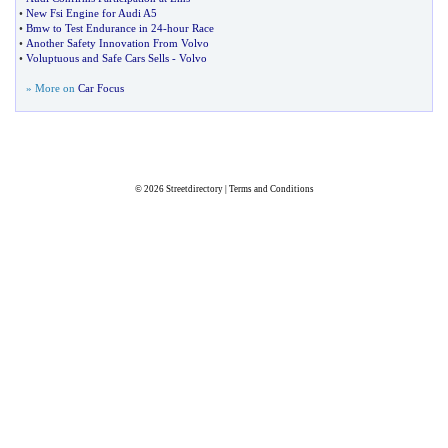
•
New Fsi Engine for Audi A5
•
Bmw to Test Endurance in 24
-
hour Race
•
Another Safety Innovation From Volvo
•
Voluptuous and Safe Cars Sells
-
Volvo
» More on
Car Focus
© 2026
Streetdirectory
|
Terms and Conditions