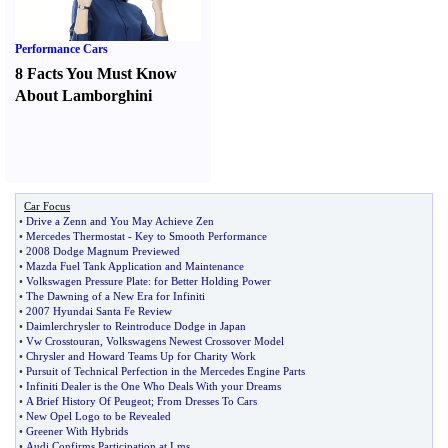
Performance Cars
8 Facts You Must Know
About Lamborghini
Car Focus
•
Drive a Zenn and You May Achieve Zen
•
Mercedes Thermostat
-
Key to Smooth Performance
•
2008 Dodge Magnum Previewed
•
Mazda Fuel Tank Application and Maintenance
•
Volkswagen Pressure Plate
:
for Better Holding Power
•
The Dawning of a New Era for Infiniti
•
2007 Hyundai Santa Fe Review
•
Daimlerchrysler to Reintroduce Dodge in Japan
•
Vw Crosstouran
,
Volkswagens Newest Crossover Model
•
Chrysler and Howard Teams Up for Charity Work
•
Pursuit of Technical Perfection in the Mercedes Engine Parts
•
Infiniti Dealer is the One Who Deals With your Dreams
•
A Brief History Of Peugeot
;
From Dresses To Cars
•
New Opel Logo to be Revealed
•
Greener With Hybrids
•
Audi Confirms Participation at Lms