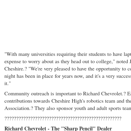
"With many universities requiring their students to have lapt
expense to worry about as they head out to college," noted
Cheshire.? "We're very pleased to have the opportunity to c
night has been in place for years now, and it's a very succes
it."
Community outreach is important to Richard Chevrolet.? Ea
contributions towards Cheshire High's robotics team and t
Association.? They also sponsor youth and adult sports tea
??????????????????????????????????????????????????
Richard Chevrolet - The "Sharp Pencil" Dealer