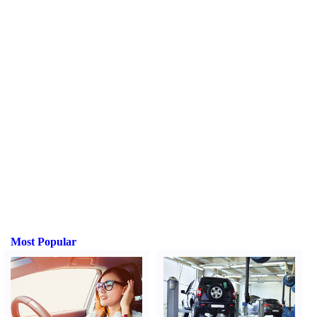
Most Popular