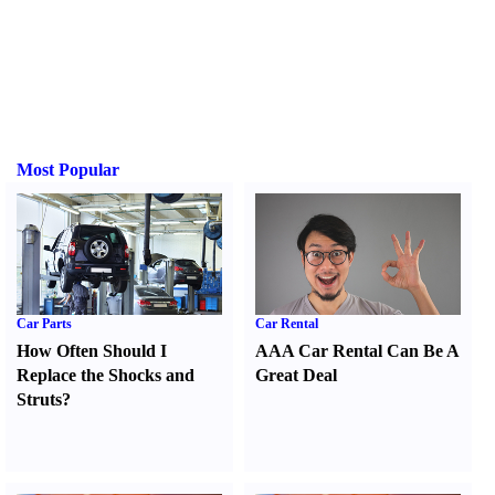
Most Popular
Car Parts
Car Rental
How Often Should I
AAA Car Rental Can Be A
Replace the Shocks and
Great Deal
Struts
?