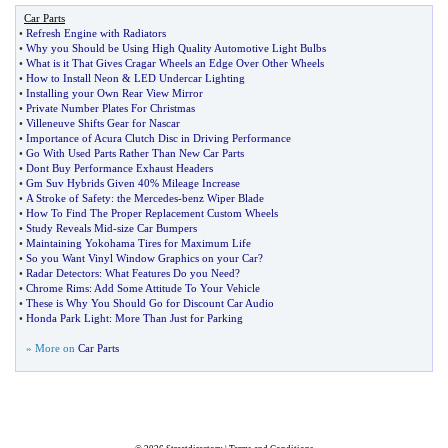
Car Parts
•
Refresh Engine with Radiators
•
Why you Should be Using High Quality Automotive Light Bulbs
•
What is it That Gives Cragar Wheels an Edge Over Other Wheels
•
How to Install Neon
&
LED Undercar Lighting
•
Installing your Own Rear View Mirror
•
Private Number Plates For Christmas
•
Villeneuve Shifts Gear for Nascar
•
Importance of Acura Clutch Disc in Driving Performance
•
Go With Used Parts Rather Than New Car Parts
•
Dont Buy Performance Exhaust Headers
•
Gm Suv Hybrids Given 40% Mileage Increase
•
A Stroke of Safety
:
the Mercedes
-
benz Wiper Blade
•
How To Find The Proper Replacement Custom Wheels
•
Study Reveals Mid
-
size Car Bumpers
•
Maintaining Yokohama Tires for Maximum Life
•
So you Want Vinyl Window Graphics on your Car
?
•
Radar Detectors
:
What Features Do you Need
?
•
Chrome Rims
:
Add Some Attitude To Your Vehicle
•
These is Why You Should Go for Discount Car Audio
•
Honda Park Light
:
More Than Just for Parking
» More on
Car Parts