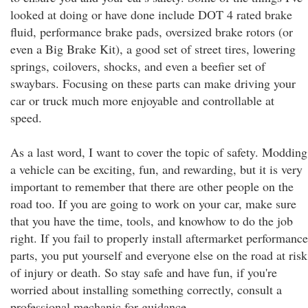
looked at doing or have done include DOT 4 rated brake
fluid, performance brake pads, oversized brake rotors (or
even a Big Brake Kit), a good set of street tires, lowering
springs, coilovers, shocks, and even a beefier set of
swaybars. Focusing on these parts can make driving your
car or truck much more enjoyable and controllable at
speed.
As a last word, I want to cover the topic of safety. Modding
a vehicle can be exciting, fun, and rewarding, but it is very
important to remember that there are other people on the
road too. If you are going to work on your car, make sure
that you have the time, tools, and knowhow to do the job
right. If you fail to properly install aftermarket performance
parts, you put yourself and everyone else on the road at risk
of injury or death. So stay safe and have fun, if you're
worried about installing something correctly, consult a
professional mechanic for guidance.