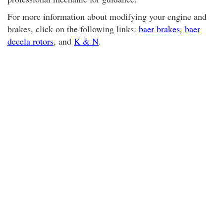
For more information about modifying your engine and
brakes, click on the following links:
baer brakes
,
baer
decela rotors
, and
K & N
.