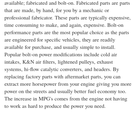
available; fabricated and bolt-on. Fabricated parts are parts
that are made, by hand, for you by a mechanic or
professional fabricator. These parts are typically expensive,
time consuming to make, and again, expensive. Bolt-on
performance parts are the most popular choice as the parts
are engineered for specific vehicles, they are readily
available for purchase, and usually simple to install.
Popular bolt-on power modifications include cold air
intakes, K&N air filters, lightened pulleys, exhaust
systems, hi-flow catalytic converters, and headers. By
replacing factory parts with aftermarket parts, you can
extract more horsepower from your engine giving you more
power on the streets and usually better fuel economy too.
The increase in MPG's comes from the engine not having
to work as hard to produce the power you need.