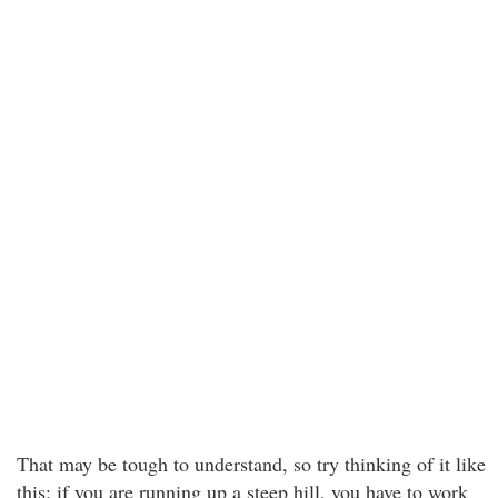
That may be tough to understand, so try thinking of it like
this: if you are running up a steep hill, you have to work