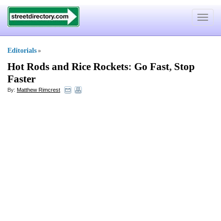
Toggle
navigat
Editorials
»
Hot Rods and Rice Rockets
:
Go Fast
,
Stop
Faster
By:
Matthew Rimcrest