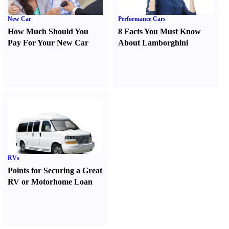
New Car
Performance Cars
How Much Should You
8 Facts You Must Know
Pay For Your New Car
About Lamborghini
RVs
Points for Securing a Great
RV or Motorhome Loan