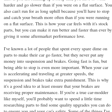
harder and go slower than if you were on a flat surface. You
also can't run for as long uphill because you'll have to stop
and catch your breath more often than if you were running
on a flat surface. This is how your car feels with it's stock
parts, but you can make it run better and faster than ever by
giving it some aftermarket performance love.
I've known a lot of people that spent every spare dime on
parts to make their car go faster, but they never put any
money into suspension and brakes. Going fast is fun, but
being able to stop is even more important. When your car
is accelerating and traveling at greater speeds, the
suspension and brakes take extra punishment. This is why
it's a good idea to at least ensure that your brakes are
receiving proper maintenance. If you're a true car-modder
like myself, you'll probably want to spend a little time
researching parts to find some quality upgrades you can do
to ensure you and your car's safety. Some of the things I've