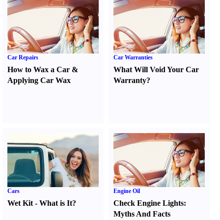
Car Repairs
Car Warranties
How to Wax a Car
&
What Will Void Your Car
Applying Car Wax
Warranty
?
Cars
Engine Oil
Wet Kit
-
What is It
?
Check Engine Lights
:
Myths And Facts