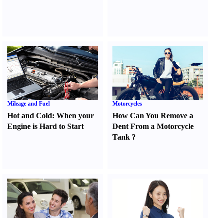
Mileage and Fuel
Motorcycles
Hot and Cold
:
When your
How Can You Remove a
Engine is Hard to Start
Dent From a Motorcycle
Tank
?