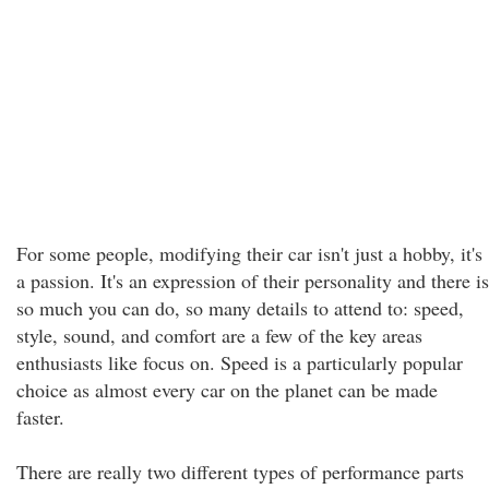
For some people, modifying their car isn't just a hobby, it's
a passion. It's an expression of their personality and there is
so much you can do, so many details to attend to: speed,
style, sound, and comfort are a few of the key areas
enthusiasts like focus on. Speed is a particularly popular
choice as almost every car on the planet can be made
faster.
There are really two different types of performance parts