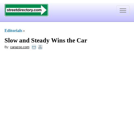
Toggle
navigat
Editorials
»
Slow and Steady Wins the Car
By:
carazoo.com