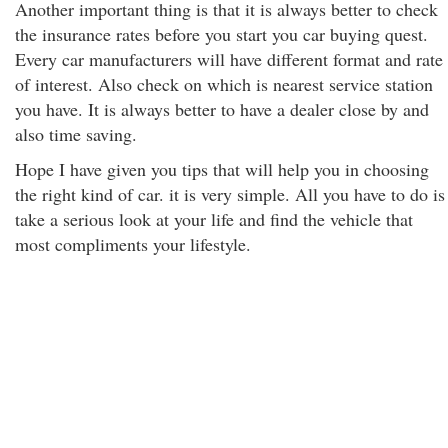
Another important thing is that it is always better to check
the insurance rates before you start you car buying quest.
Every car manufacturers will have different format and rate
of interest. Also check on which is nearest service station
you have. It is always better to have a dealer close by and
also time saving.
Hope I have given you tips that will help you in choosing
the right kind of car. it is very simple. All you have to do is
take a serious look at your life and find the vehicle that
most compliments your lifestyle.