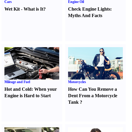
Cars
Engine Oil
Wet Kit
-
What is It
?
Check Engine Lights
:
Myths And Facts
Mileage and Fuel
Motorcycles
Hot and Cold
:
When your
How Can You Remove a
Engine is Hard to Start
Dent From a Motorcycle
Tank
?