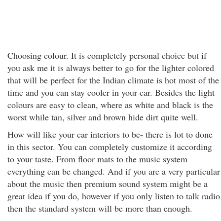
Choosing colour. It is completely personal choice but if
you ask me it is always better to go for the lighter colored
that will be perfect for the Indian climate is hot most of the
time and you can stay cooler in your car. Besides the light
colours are easy to clean, where as white and black is the
worst while tan, silver and brown hide dirt quite well.
How will like your car interiors to be- there is lot to done
in this sector. You can completely customize it according
to your taste. From floor mats to the music system
everything can be changed. And if you are a very particular
about the music then premium sound system might be a
great idea if you do, however if you only listen to talk radio
then the standard system will be more than enough.