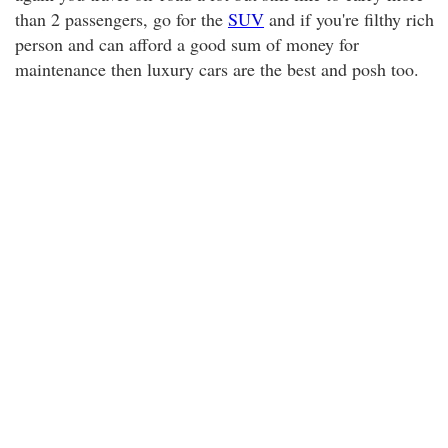
than 2 passengers, go for the
SUV
and if you're filthy rich
person and can afford a good sum of money for
maintenance then luxury cars are the best and posh too.