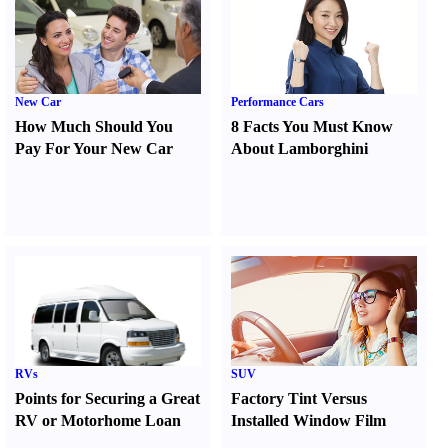
New Car
Performance Cars
How Much Should You
8 Facts You Must Know
Pay For Your New Car
About Lamborghini
RVs
SUV
Points for Securing a Great
Factory Tint Versus
RV or Motorhome Loan
Installed Window Film