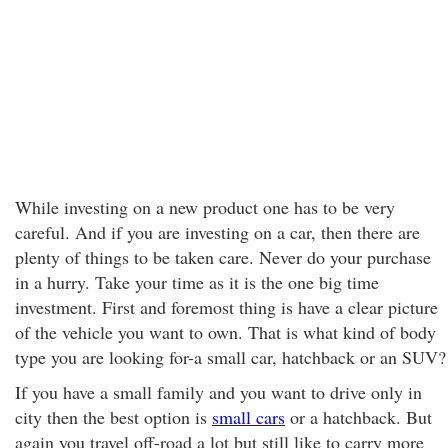
While investing on a new product one has to be very
careful. And if you are investing on a car, then there are
plenty of things to be taken care. Never do your purchase
in a hurry. Take your time as it is the one big time
investment. First and foremost thing is have a clear picture
of the vehicle you want to own. That is what kind of body
type you are looking for-a small car, hatchback or an SUV?
If you have a small family and you want to drive only in
city then the best option is
small cars
or a hatchback. But
again you travel off-road a lot but still like to carry more