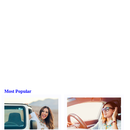
Most Popular