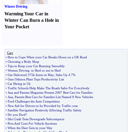
Winter Driving
Warming Your Car in
Winter Can Burn a Hole in
Your Pocket
Cars
•
How to Cope When your Car Breaks Down on a UK Road
•
Choosing a Body Shop
•
Tips to Keep your Car Running Smoothly
•
Women Driving
:
to Heel or not to Heel
•
Gm Delivered 375k Autos in May
;
Sales Up 4
.
7%
•
Gms Oshawa Plant Tops Productivity List
•
Car Hiring in Uk
•
Traffic Schools Help Make The Roads Safer For Everybody
•
Aaa and Parents Magazine Present 2007 Best Cars for Families
•
Aaa
,
Parents Best Cars for Families List Named 9 New Vehicles
•
Ford Challenges the Auto Competition
•
New Aid for Drivers to be Provided by Traffic
.
com
•
Satellite Navigation Positively Affecting Traffic Safety
•
Do you Dwd
?
•
Iihs Crash Tests Downgrade Subcompacts
•
Pros And Cons For Vehicle Auctions
•
When the Deer Gets in your Way