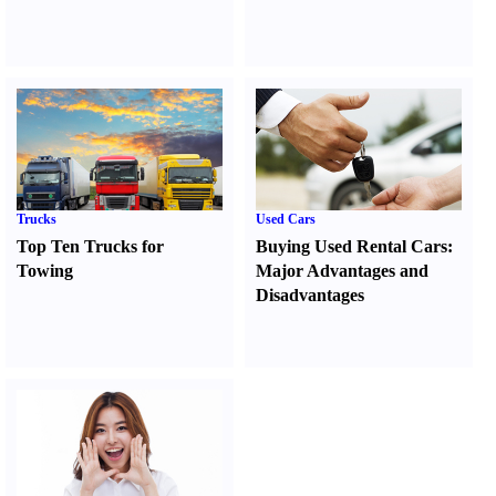
Trucks
Used Cars
Top Ten Trucks for
Buying Used Rental Cars
:
Towing
Major Advantages and
Disadvantages