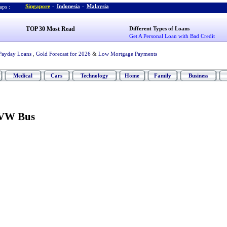
Singapore
-
Indonesia
-
Malaysia
ps :
TOP 30 Most Read
Different Types of Loans
Get A Personal Loan with Bad Credit
Payday Loans
,
Gold Forecast for 2026
&
Low Mortgage Payments
Medical
Cars
Technology
Home
Family
Business
 VW Bus