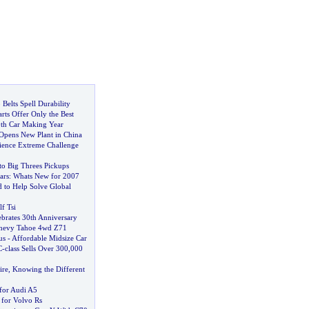
Belts Spell Durability
ts Offer Only the Best
0th Car Making Year
Opens New Plant in China
rience Extreme Challenge
to Big Threes Pickups
ars
:
Whats New for 2007
d to Help Solve Global
f Tsi
brates 30th Anniversary
hevy Tahoe 4wd Z71
us
-
Affordable Midsize Car
C
-
class Sells Over 300
,
000
ire
,
Knowing the Different
for Audi A5
 for Volvo Rs