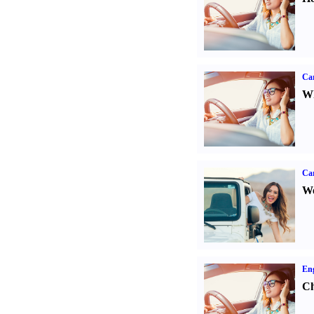
Car
Wh
Ca
We
Eng
Ch