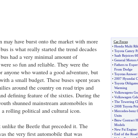
n may have burst onto the market with more
Car Focus
•
Honda Multi Rib 
bus is what really started the trend decades
•
Toyota Camry Par
 bus had a very minimal amount of
•
Saab Rejoices 6
•
General Motors 
 were so fun and reliable. They were the
•
Fathers to Expe
From Dodge
or anyone who wanted a good adventure, but
•
Toyotas Answer 
ith a small budget. These buses spent years
•
2007 Hyundai C
•
Toyota Obligate
ilies around the country on road trips and
Warming
•
Volkswagens Gol
d defining feature of the sixties. During the
•
Volkswagen Cele
 youth shunned mainstream automobiles in
•
The Towering C
•
2008 Toyota Pri
a rolling political and cultural icon.
•
Mercedes
-
benz 
Units
•
Bmw Contract H
nlike the Beetle that preceded it. The
Models
•
New Fsi Engine 
s the very first automobile that was
•
End of the Road