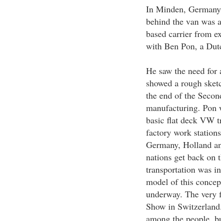
In Minden, Germany,
behind the van was a 
based carrier from e
with Ben Pon, a Dut
He saw the need for 
showed a rough sketc
the end of the Seco
manufacturing. Pon w
basic flat deck VW tr
factory work stations
Germany, Holland an
nations get back on 
transportation was in
model of this concep
underway. The very 
Show in Switzerland.
among the people, b