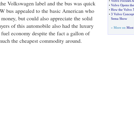
•
Volvo Focuses A
the Volkswagen label and the bus was quick
•
Volvo Opens the
 VW bus appealed to the basic American who
•
How the Volvo X
•
3 Volvo Concept 
 money, but could also appreciate the solid
Sema Show
uyers of this automobile also had the luxury
» More on
Most 
f fuel economy despite the fact a gallon of
 much the cheapest commodity around.