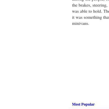
the brakes, steering,
was able to hold. Th
it was something that
minivans.
Most Popular