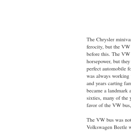
The Chrysler miniva
ferocity, but the VW 
before this. The VW
horsepower, but they
perfect automobile f
was always working w
and years carting fam
became a landmark an
sixties, many of the
favor of the VW bus, 
The VW bus was not u
Volkswagen Beetle wa