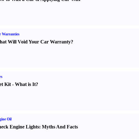
 Warranties
at Will Void Your Car Warranty
?
rs
t Kit
-
What is It
?
ine Oil
eck Engine Lights
:
Myths And Facts