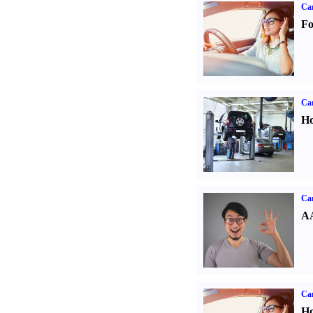
Ca
Fo
Car
Ho
Car
AA
Car
Ho