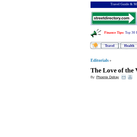
Travel Guide & Ma
Finance Tips
:
Top 30 
Travel
Health
Editorials
»
The Love of the
By:
Phoenix Delray