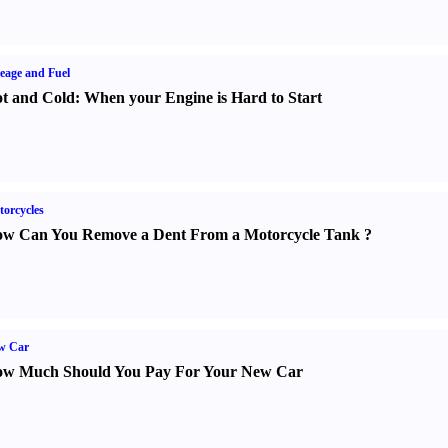
eage and Fuel
t and Cold
:
When your Engine is Hard to Start
orcycles
w Can You Remove a Dent From a Motorcycle Tank
?
w Car
w Much Should You Pay For Your New Car