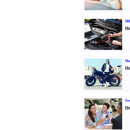
Mil
Ho
Mot
Ho
Ne
Ho