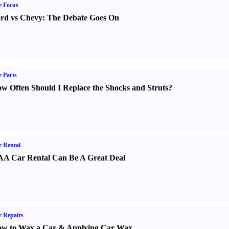
r Focus
rd vs Chevy
:
The Debate Goes On
 Parts
w Often Should I Replace the Shocks and Struts
?
 Rental
A Car Rental Can Be A Great Deal
 Repairs
w to Wax a Car
&
Applying Car Wax