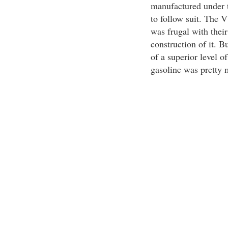
manufactured under 
to follow suit. The
was frugal with their
construction of it. B
of a superior level o
gasoline was pretty