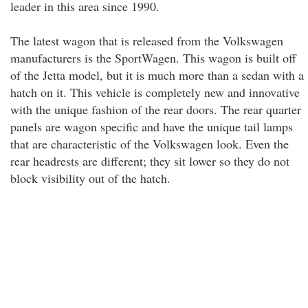
leader in this area since 1990.
The latest wagon that is released from the Volkswagen
manufacturers is the SportWagen. This wagon is built off
of the Jetta model, but it is much more than a sedan with a
hatch on it. This vehicle is completely new and innovative
with the unique fashion of the rear doors. The rear quarter
panels are wagon specific and have the unique tail lamps
that are characteristic of the Volkswagen look. Even the
rear headrests are different; they sit lower so they do not
block visibility out of the hatch.