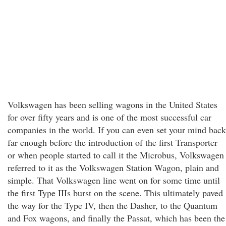
Volkswagen has been selling wagons in the United States
for over fifty years and is one of the most successful car
companies in the world. If you can even set your mind back
far enough before the introduction of the first Transporter
or when people started to call it the Microbus, Volkswagen
referred to it as the Volkswagen Station Wagon, plain and
simple. That Volkswagen line went on for some time until
the first Type IIIs burst on the scene. This ultimately paved
the way for the Type IV, then the Dasher, to the Quantum
and Fox wagons, and finally the Passat, which has been the