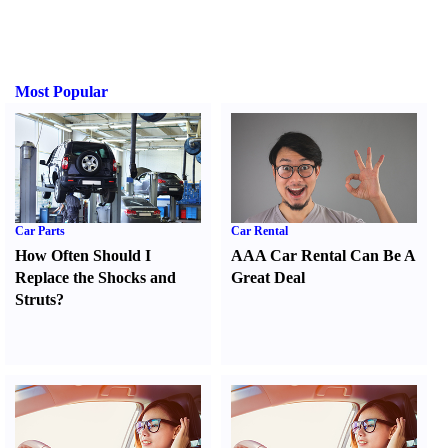
Most Popular
Car Parts
Car Rental
How Often Should I
AAA Car Rental Can Be A
Replace the Shocks and
Great Deal
Struts
?