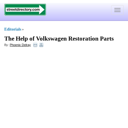
Toggle
navigat
Editorials
»
The Help of Volkswagen Restoration Parts
By:
Phoenix Delray