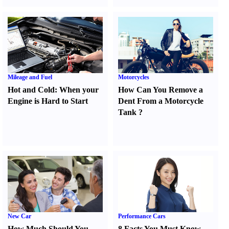
Mileage and Fuel
Motorcycles
Hot and Cold
:
When your
How Can You Remove a
Engine is Hard to Start
Dent From a Motorcycle
Tank
?
New Car
Performance Cars
How Much Should You
8 Facts You Must Know