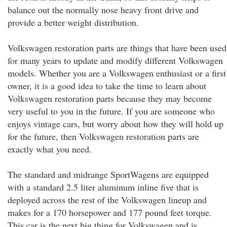
balance out the normally nose heavy front drive and
provide a better weight distribution.
Volkswagen restoration parts are things that have been used
for many years to update and modify different Volkswagen
models. Whether you are a Volkswagen enthusiast or a first
owner, it is a good idea to take the time to learn about
Volkswagen restoration parts because they may become
very useful to you in the future. If you are someone who
enjoys vintage cars, but worry about how they will hold up
for the future, then Volkswagen restoration parts are
exactly what you need.
The standard and midrange SportWagens are equipped
with a standard 2.5 liter aluminum inline five that is
deployed across the rest of the Volkswagen lineup and
makes for a 170 horsepower and 177 pound feet torque.
This car is the next big thing for Volkswagen and is