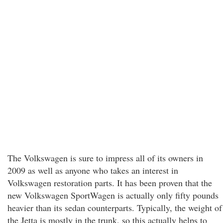
The Volkswagen is sure to impress all of its owners in
2009 as well as anyone who takes an interest in
Volkswagen restoration parts. It has been proven that the
new Volkswagen SportWagen is actually only fifty pounds
heavier than its sedan counterparts. Typically, the weight of
the Jetta is mostly in the trunk, so this actually helps to