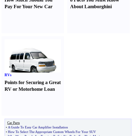
Pay For Your New Car
About Lamborghini
RVs
Points for Securing a Great
RV or Motorhome Loan
Car Parts
•
A Guide To Easy Car Amplifier Installation
•
How To Select The Appropriate Custom Wheels For Your SUV