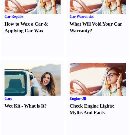
Car Repairs
Car Warranties
How to Wax a Car
&
What Will Void Your Car
Applying Car Wax
Warranty
?
Cars
Engine Oil
Wet Kit
-
What is It
?
Check Engine Lights
:
Myths And Facts