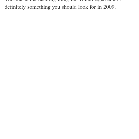
definitely something you should look for in 2009.