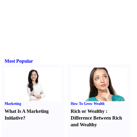
Most Popular
Marketing
How To Grow Wealth
What Is A Marketing
Rich or Wealthy
:
Initiative
?
Difference Between Rich
and Wealthy