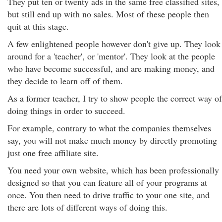
They put ten or twenty ads in the same free classified sites,
but still end up with no sales. Most of these people then
quit at this stage.
A few enlightened people however don't give up. They look
around for a 'teacher', or 'mentor'. They look at the people
who have become successful, and are making money, and
they decide to learn off of them.
As a former teacher, I try to show people the correct way of
doing things in order to succeed.
For example, contrary to what the companies themselves
say, you will not make much money by directly promoting
just one free affiliate site.
You need your own website, which has been professionally
designed so that you can feature all of your programs at
once. You then need to drive traffic to your one site, and
there are lots of different ways of doing this.