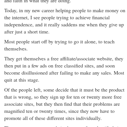
and faith in what they are doing.
Today, in my new career helping people to make money on
the internet, I see people trying to achieve financial
independence, and it really saddens me when they give up
after just a short time.
Most people start off by trying to go it alone, to teach
themselves.
They get themselves a free affiliate/associate website, they
then put in a few ads on free classified sites, and soon
become disillusioned after failing to make any sales. Most
quit at this stage.
Of the people left, some decide that it must be the product
that is wrong, so they sign up for ten or twenty more free
associate sites, but they then find that their problems are
magnified ten or twenty times, since they now have to
promote all of these different sites individually.