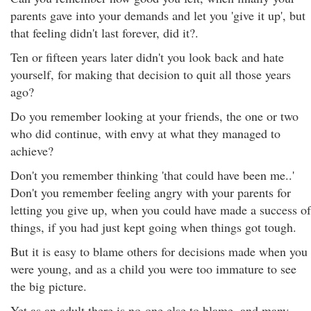
parents gave into your demands and let you 'give it up', but
that feeling didn't last forever, did it?.
Ten or fifteen years later didn't you look back and hate
yourself, for making that decision to quit all those years
ago?
Do you remember looking at your friends, the one or two
who did continue, with envy at what they managed to
achieve?
Don't you remember thinking 'that could have been me..'
Don't you remember feeling angry with your parents for
letting you give up, when you could have made a success of
things, if you had just kept going when things got tough.
But it is easy to blame others for decisions made when you
were young, and as a child you were too immature to see
the big picture.
Yet as an adult there is no-one else to blame, and many