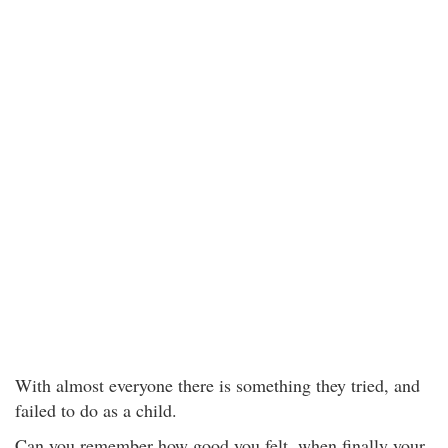
With almost everyone there is something they tried, and
failed to do as a child.
Can you remember how good you felt, when finally your