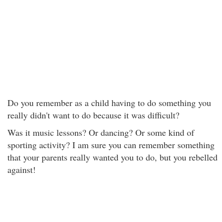
Do you remember as a child having to do something you
really didn't want to do because it was difficult?
Was it music lessons? Or dancing? Or some kind of
sporting activity? I am sure you can remember something
that your parents really wanted you to do, but you rebelled
against!