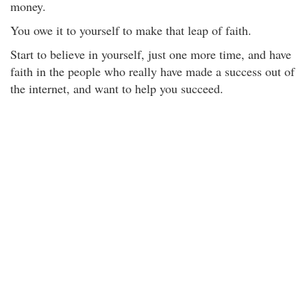
money.
You owe it to yourself to make that leap of faith.
Start to believe in yourself, just one more time, and have
faith in the people who really have made a success out of
the internet, and want to help you succeed.