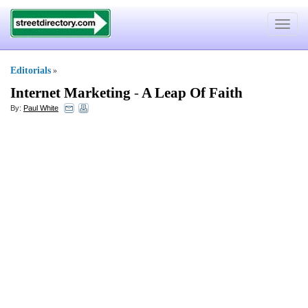
Toggle
navigat
Editorials
»
Internet Marketing
-
A Leap Of Faith
By:
Paul White