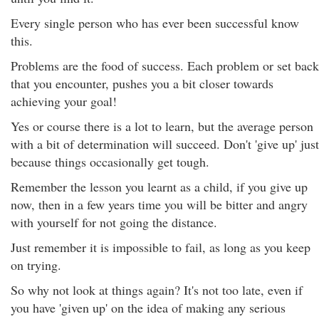
Every single person who has ever been successful know
this.
Problems are the food of success. Each problem or set back
that you encounter, pushes you a bit closer towards
achieving your goal!
Yes or course there is a lot to learn, but the average person
with a bit of determination will succeed. Don't 'give up' just
because things occasionally get tough.
Remember the lesson you learnt as a child, if you give up
now, then in a few years time you will be bitter and angry
with yourself for not going the distance.
Just remember it is impossible to fail, as long as you keep
on trying.
So why not look at things again? It's not too late, even if
you have 'given up' on the idea of making any serious