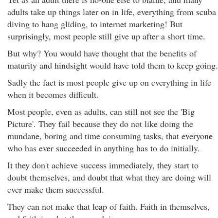
adults take up things later on in life, everything from scuba
diving to hang gliding, to internet marketing! But
surprisingly, most people still give up after a short time.
But why? You would have thought that the benefits of
maturity and hindsight would have told them to keep going.
Sadly the fact is most people give up on everything in life
when it becomes difficult.
Most people, even as adults, can still not see the 'Big
Picture'. They fail because they do not like doing the
mundane, boring and time consuming tasks, that everyone
who has ever succeeded in anything has to do initially.
It they don't achieve success immediately, they start to
doubt themselves, and doubt that what they are doing will
ever make them successful.
They can not make that leap of faith. Faith in themselves,