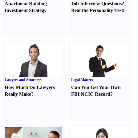
Apartment Building
Job Interview Questions
?
Investment Strategy
Beat the Personality Test
!
Lawyers and Attorneys
Legal Matters
How Much Do Lawyers
Can You Get Your Own
Really Make
?
FBI NCIC Record
?