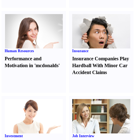
Human Resources
Insurance
Performance and
Insurance Companies Play
Motivation in 'mcdonalds'
Hardball With Minor Car
Accident Claims
Investment
Job Interview