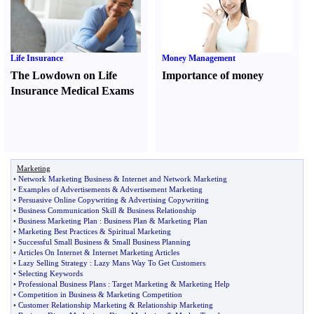
Life Insurance
Money Management
The Lowdown on Life
Importance of money
Insurance Medical Exams
Marketing
•
Network Marketing Business
&
Internet and Network Marketing
•
Examples of Advertisements
&
Advertisement Marketing
•
Persuasive Online Copywriting
&
Advertising Copywriting
•
Business Communication Skill
&
Business Relationship
•
Business Marketing Plan
:
Business Plan
&
Marketing Plan
•
Marketing Best Practices
&
Spiritual Marketing
•
Successful Small Business
&
Small Business Planning
•
Articles On Internet
&
Internet Marketing Articles
•
Lazy Selling Strategy
:
Lazy Mans Way To Get Customers
•
Selecting Keywords
•
Professional Business Plans
:
Target Marketing
&
Marketing Help
•
Competition in Business
&
Marketing Competition
•
Customer Relationship Marketing
&
Relationship Marketing