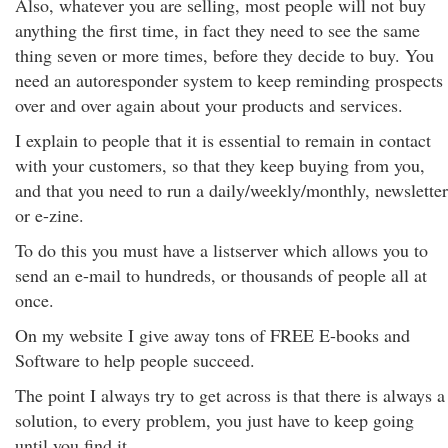
Also, whatever you are selling, most people will not buy
anything the first time, in fact they need to see the same
thing seven or more times, before they decide to buy. You
need an autoresponder system to keep reminding prospects
over and over again about your products and services.
I explain to people that it is essential to remain in contact
with your customers, so that they keep buying from you,
and that you need to run a daily/weekly/monthly, newsletter
or e-zine.
To do this you must have a listserver which allows you to
send an e-mail to hundreds, or thousands of people all at
once.
On my website I give away tons of FREE E-books and
Software to help people succeed.
The point I always try to get across is that there is always a
solution, to every problem, you just have to keep going
until you find it.