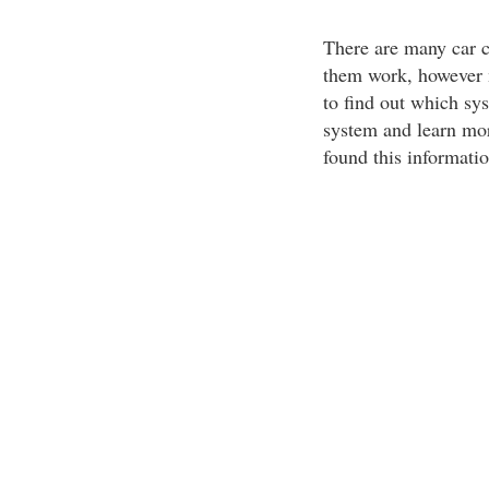
There are many car c
them work, however m
to find out which sys
system and learn more
found this informati