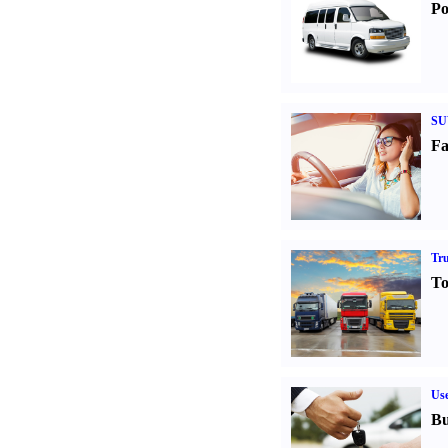
Po
SU
Fa
Tr
To
Us
Bu