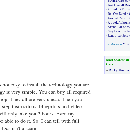
Buying Cars 60
•
Best Overall Rat
•
A Look at Epa a
•
Do You Need a C
Around Your Ci
•
A Look At Some
Attend Car Sho
•
Stay Cool Insid
•
Rent
-
a
-
car Servi
» More on
Most 
Most Search On
Cars
»
Rocky Mountai
is not easy to install the technology you are
y is very simple. You can buy all required
shop. They all are very cheap. Then you
 step instructions, blueprints and video
t will only take you 2 hours. Even my
able to do it. So, I can tell with full
4gas isn't a scam.