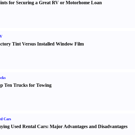
ints for Securing a Great RV or Motorhome Loan
V
ctory Tint Versus Installed Window Film
ucks
p Ten Trucks for Towing
ed Cars
ying Used Rental Cars
:
Major Advantages and Disadvantages