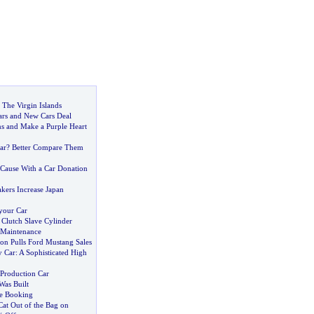
 The Virgin Islands
ars and New Cars Deal
ns and Make a Purple Heart
ar
?
Better Compare Them
Cause With a Car Donation
kers Increase Japan
your Car
lutch Slave Cylinder
 Maintenance
on Pulls Ford Mustang Sales
 Car
:
A Sophisticated High
Production Car
as Built
e Booking
Cat Out of the Bag on