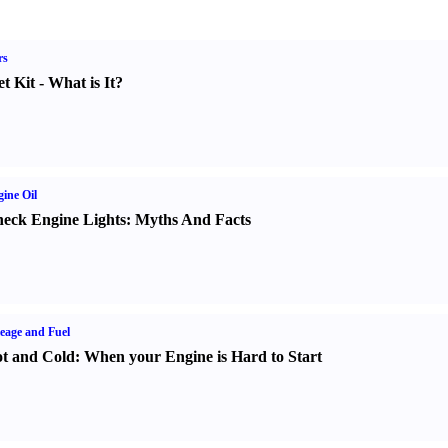
rs
t Kit
-
What is It
?
ine Oil
eck Engine Lights
:
Myths And Facts
eage and Fuel
t and Cold
:
When your Engine is Hard to Start