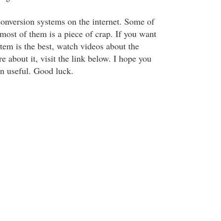
onversion systems on the internet. Some of
ost of them is a piece of crap. If you want
tem is the best, watch videos about the
 about it, visit the link below. I hope you
on useful. Good luck.