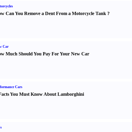
orcycles
w Can You Remove a Dent From a Motorcycle Tank
?
w Car
w Much Should You Pay For Your New Car
formance Cars
Facts You Must Know About Lamborghini
s