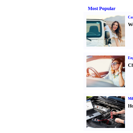
Most Popular
Ca
We
Eng
Ch
Mil
Ho