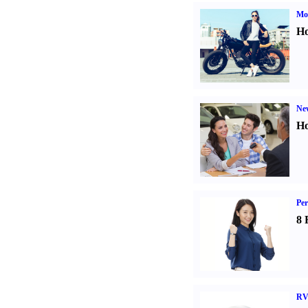
Mot
Ho
Ne
Ho
Per
8 
RV