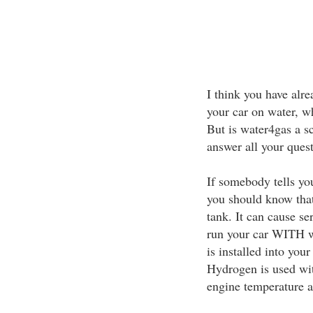
I think you have alr
your car on water, w
But is water4gas a sca
answer all your quest
If somebody tells yo
you should know that 
tank. It can cause s
run your car WITH wat
is installed into yo
Hydrogen is used wit
engine temperature an