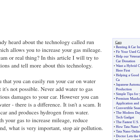
eady heard about the technology called run
Cars
•
Renting A Car In
hich allows you to increase your gas mileage.
•
Fir Your Used C
m or real thing? In this article I will try to
•
Help our Vetera
Car Donation
ions and tell more about this technology.
•
Want a Hybrid C
Here First
•
Helping a Good 
u that you can easily run your car on water
Ca
•
Japanese Automa
it's not possible. Never add water to gas
Production
•
Simple Tips for 
erious damages to your car. However you can
•
Premium Mazda C
er - there is a difference. It isn't a scam. It
Application and
•
Convertible Seas
ur car and produces hydrogen from water.
•
The Modern Day
Tech Gadget
h your gas to increase mileage, reduce
•
The Fastest U
.
S
.
d, what is very important, stop air pollution.
•
How Tata Nano W
•
Tata Nano Onlin
•
Doctor Lets the 