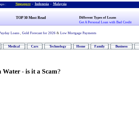
Singapore
-
Indonesia
-
Malaysia
ps :
TOP 30 Most Read
Different Types of Loans
Get A Personal Loan with Bad Credit
Payday Loans
,
Gold Forecast for 2026
&
Low Mortgage Payments
Medical
Cars
Technology
Home
Family
Business
n Water
-
is it a Scam
?