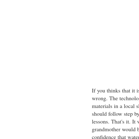
If you thinks that it 
wrong. The technolog
materials in a local 
should follow step by
lessons. That's it. I
grandmother would be 
confidence that water