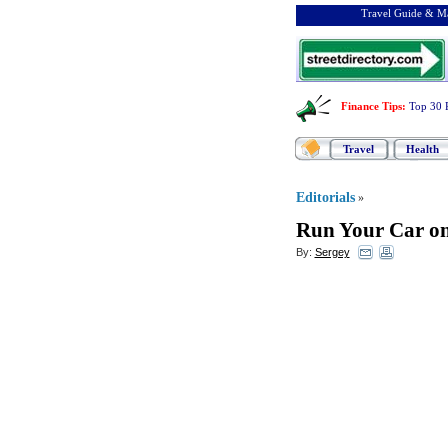
Travel Guide & Ma
Finance Tips
:
Top 30 
Travel
Health
Editorials
»
Run Your Car o
By:
Sergey