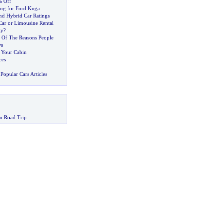
% Off
ing for Ford Kuga
nd Hybrid Car Ratings
ar or Limousine Rental
ty
?
 Of The Reasons People
ws
e Your Cabin
ces
Popular Cars Articles
n Road Trip