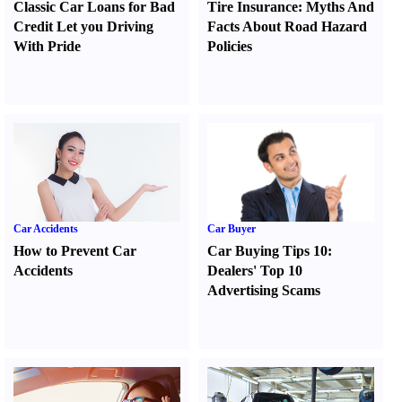
Classic Car Loans for Bad
Tire Insurance
:
Myths And
Credit Let you Driving
Facts About Road Hazard
With Pride
Policies
Car Accidents
Car Buyer
How to Prevent Car
Car Buying Tips 10
:
Accidents
Dealers' Top 10
Advertising Scams