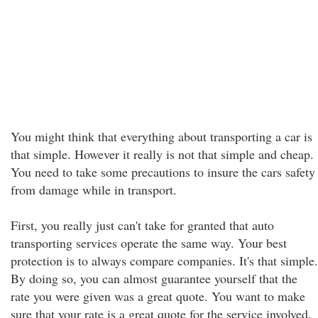
You might think that everything about transporting a car is
that simple. However it really is not that simple and cheap.
You need to take some precautions to insure the cars safety
from damage while in transport.
First, you really just can't take for granted that auto
transporting services operate the same way. Your best
protection is to always compare companies. It's that simple.
By doing so, you can almost guarantee yourself that the
rate you were given was a great quote. You want to make
sure that your rate is a great quote for the service involved,