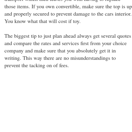
those items. If you own convertible, make sure the top is up
and properly secured to prevent damage to the cars interior.
You know what that will cost if toy.
The biggest tip to just plan ahead always get several quotes
and compare the rates and services first from your choice
company and make sure that you absolutely get it in
writing. This way there are no misunderstandings to
prevent the tacking on of fees.