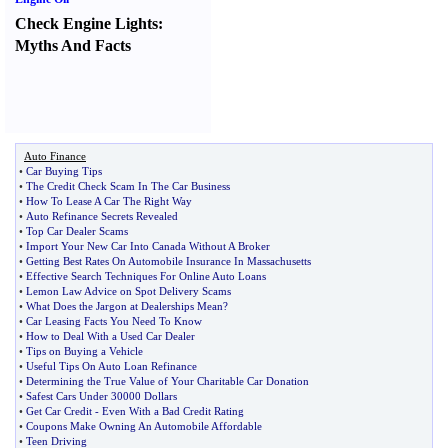
Check Engine Lights
:
Myths And Facts
Auto Finance
•
Car Buying Tips
•
The Credit Check Scam In The Car Business
•
How To Lease A Car The Right Way
•
Auto Refinance Secrets Revealed
•
Top Car Dealer Scams
•
Import Your New Car Into Canada Without A Broker
•
Getting Best Rates On Automobile Insurance In Massachusetts
•
Effective Search Techniques For Online Auto Loans
•
Lemon Law Advice on Spot Delivery Scams
•
What Does the Jargon at Dealerships Mean
?
•
Car Leasing Facts You Need To Know
•
How to Deal With a Used Car Dealer
•
Tips on Buying a Vehicle
•
Useful Tips On Auto Loan Refinance
•
Determining the True Value of Your Charitable Car Donation
•
Safest Cars Under 30000 Dollars
•
Get Car Credit
-
Even With a Bad Credit Rating
•
Coupons Make Owning An Automobile Affordable
•
Teen Driving