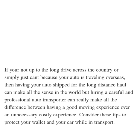
If your not up to the long drive across the country or
simply just cant because your auto is traveling overseas,
then having your auto shipped for the long distance haul
can make all the sense in the world but hiring a careful and
professional auto transporter can really make all the
difference between having a good moving experience over
an unnecessary costly experience. Consider these tips to
protect your wallet and your car while in transport.