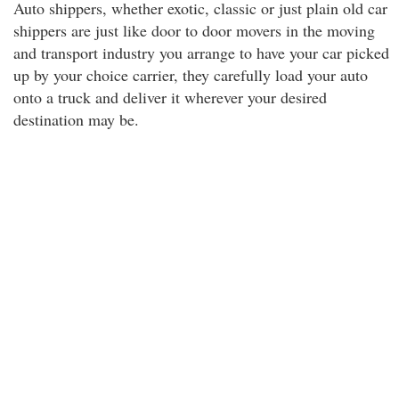
Auto shippers, whether exotic, classic or just plain old car
shippers are just like door to door movers in the moving
and transport industry you arrange to have your car picked
up by your choice carrier, they carefully load your auto
onto a truck and deliver it wherever your desired
destination may be.