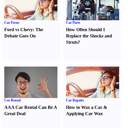
Car Focus
Car Parts
Ford vs Chevy
:
The
How Often Should I
Debate Goes On
Replace the Shocks and
Struts
?
Car Rental
Car Repairs
AAA Car Rental Can Be A
How to Wax a Car
&
Great Deal
Applying Car Wax