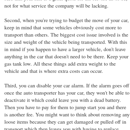
not for what service the company will be lacking.
Second, when you're trying to budget the move of your car,
keep in mind that some vehicles obviously cost more to
transport than others. The biggest cost issue involved is the
size and weight of the vehicle being transported. With this
in mind if you happen to have a larger vehicle, don't leave
anything in the car that doesn't need to be there. Keep your
gas tank low. All these things add extra weight to the
vehicle and that is where extra costs can occur.
Third, you can disable your car alarm. If the alarm goes off
once the auto transporter has your car, they won't be able to
deactivate it which could leave you with a dead battery.
Then you have to pay for them to jump start you and there
is another fee. You might want to think about removing any
loose items because they can get damaged or pulled off in
transport which then leaves you with having to replace