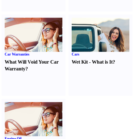
Car Warranties
Cars
What Will Void Your Car
Wet Kit
-
What is It
?
Warranty
?
Engine Oil