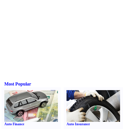
Most Popular
Auto Finance
Auto Insurance