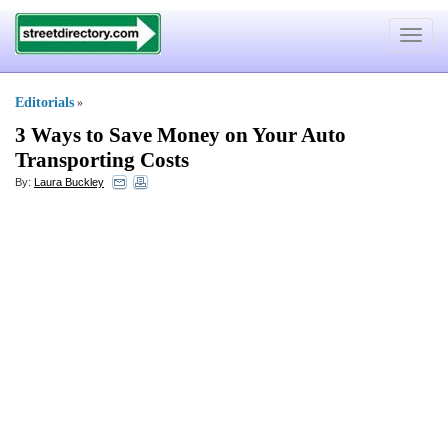
Toggle
navigat
Editorials
»
3 Ways to Save Money on Your Auto
Transporting Costs
By:
Laura Buckley