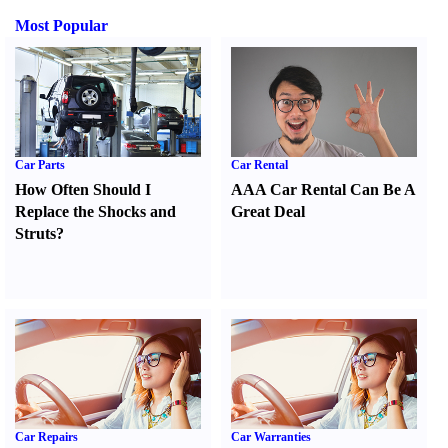
Most Popular
Car Parts
Car Rental
How Often Should I
AAA Car Rental Can Be A
Replace the Shocks and
Great Deal
Struts
?
Car Repairs
Car Warranties