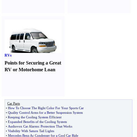
RVs
Points for Securing a Great
RV or Motorhome Loan
Car Parts
•
How To Choose The Right Color For Your Sports Car
•
Quality Control Arms for a Better Suspension System
•
Keeping the Cooling System Efficient
•
Expanded Benefits of the Cooling System
•
Audiovox Car Alarms
:
Protection That Works
•
Visibility With Saturn Tail Lights
•
Mercedes Benz Ac Condenser for a Cool Car Ride