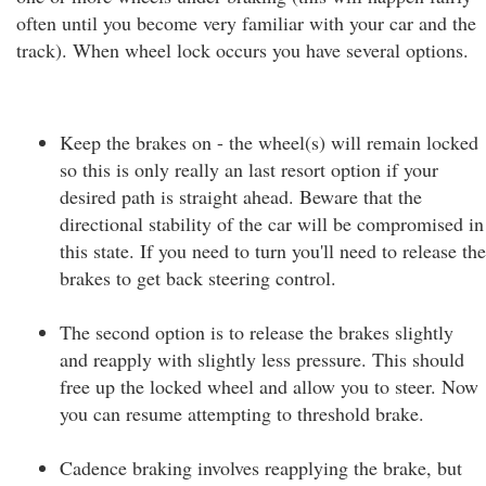
often until you become very familiar with your car and the
track). When wheel lock occurs you have several options.
Keep the brakes on - the wheel(s) will remain locked
so this is only really an last resort option if your
desired path is straight ahead. Beware that the
directional stability of the car will be compromised in
this state. If you need to turn you'll need to release the
brakes to get back steering control.
The second option is to release the brakes slightly
and reapply with slightly less pressure. This should
free up the locked wheel and allow you to steer. Now
you can resume attempting to threshold brake.
Cadence braking involves reapplying the brake, but