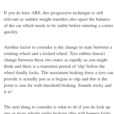
If you do have ABS, this progressive technique is still
relevant as sudden weight transfers also upset the balance
of the car which needs to be stable before entering a corner
quickly.
Another factor to consider is the change in state between a
rotating wheel and a locked wheel. Tyre rubber doesn't
change between these two states as rapidly as you might
think and there is a transition period of 'slip' before the
wheel finally locks. The maximum braking force a tyre can
provide is actually just as it begins to slip and this is the
point to aim for with threshold braking. Sounds tricky and
it is!
The next thing to consider is what to do if you do lock up
one or more wheels under braking (this will happen fairly