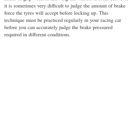
it is sometimes very difficult to judge the amount of brake
force the tyres will accept before locking up. This
technique must be practiced regularly in your racing car
before you can accurately judge the brake pressured
required in different conditions.