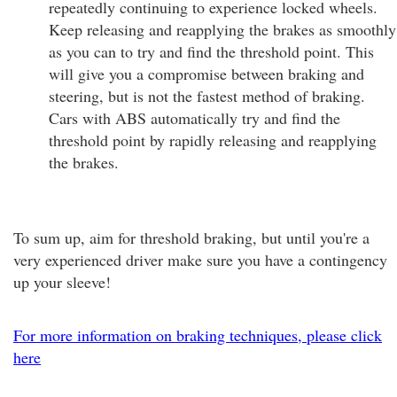
repeatedly continuing to experience locked wheels.
Keep releasing and reapplying the brakes as smoothly
as you can to try and find the threshold point. This
will give you a compromise between braking and
steering, but is not the fastest method of braking.
Cars with ABS automatically try and find the
threshold point by rapidly releasing and reapplying
the brakes.
To sum up, aim for threshold braking, but until you're a
very experienced driver make sure you have a contingency
up your sleeve!
For more information on braking techniques, please click
here