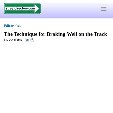
Toggle
navigat
Editorials
»
The Technique for Braking Well on the Track
By:
David Smith