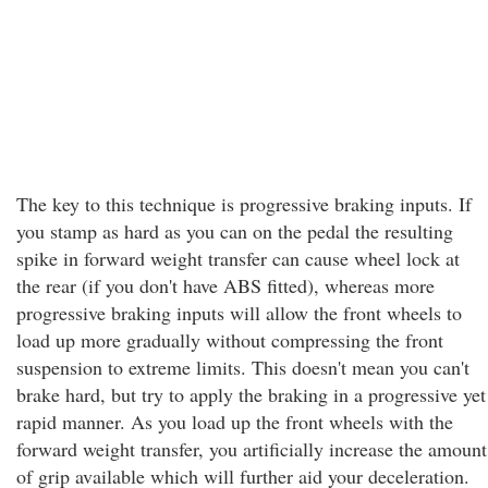
The key to this technique is progressive braking inputs. If
you stamp as hard as you can on the pedal the resulting
spike in forward weight transfer can cause wheel lock at
the rear (if you don't have ABS fitted), whereas more
progressive braking inputs will allow the front wheels to
load up more gradually without compressing the front
suspension to extreme limits. This doesn't mean you can't
brake hard, but try to apply the braking in a progressive yet
rapid manner. As you load up the front wheels with the
forward weight transfer, you artificially increase the amount
of grip available which will further aid your deceleration.