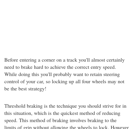
Before entering a corner on a track you'll almost certainly
need to brake hard to achieve the correct entry speed.
While doing this you'll probably want to retain steering
control of your car, so locking up all four wheels may not
be the best strategy!
Threshold braking is the technique you should strive for in
this situation, which is the quickest method of reducing
speed. This method of braking involves braking to the
limits of grip without allowing the wheels to lock. However