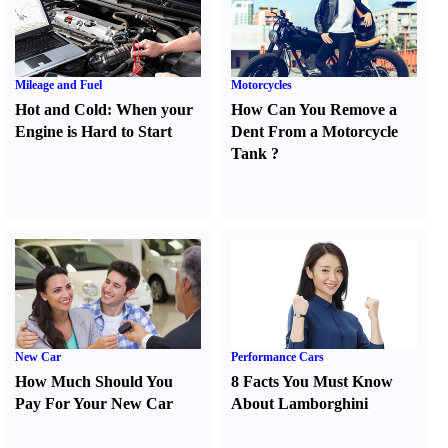
Mileage and Fuel
Motorcycles
Hot and Cold
:
When your
How Can You Remove a
Engine is Hard to Start
Dent From a Motorcycle
Tank
?
New Car
Performance Cars
How Much Should You
8 Facts You Must Know
Pay For Your New Car
About Lamborghini