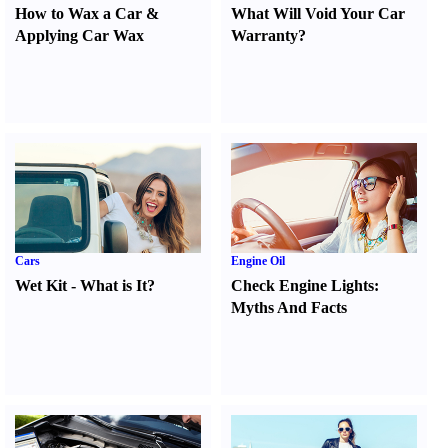
How to Wax a Car
&
What Will Void Your Car
Applying Car Wax
Warranty
?
Cars
Engine Oil
Wet Kit
-
What is It
?
Check Engine Lights
:
Myths And Facts