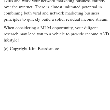
skills and work your network marketing business entirely
over the internet. There is almost unlimited potential in
combining both viral and network marketing business
principles to quickly build a solid, residual income stream.
When considering a MLM opportunity, your diligent
research may lead you to a vehicle to provide income AND
lifestyle!
(c) Copyright Kim Beardsmore