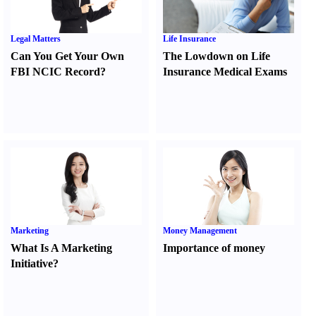
Legal Matters
Life Insurance
Can You Get Your Own
The Lowdown on Life
FBI NCIC Record
?
Insurance Medical Exams
Marketing
Money Management
What Is A Marketing
Importance of money
Initiative
?