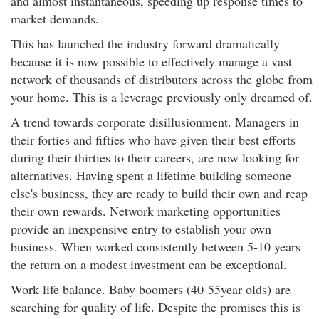
and almost instantaneous, speeding up response times to
market demands.
This has launched the industry forward dramatically
because it is now possible to effectively manage a vast
network of thousands of distributors across the globe from
your home. This is a leverage previously only dreamed of.
A trend towards corporate disillusionment. Managers in
their forties and fifties who have given their best efforts
during their thirties to their careers, are now looking for
alternatives. Having spent a lifetime building someone
else's business, they are ready to build their own and reap
their own rewards. Network marketing opportunities
provide an inexpensive entry to establish your own
business. When worked consistently between 5-10 years
the return on a modest investment can be exceptional.
Work-life balance. Baby boomers (40-55year olds) are
searching for quality of life. Despite the promises this is