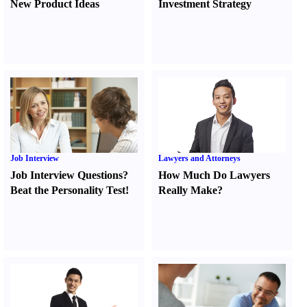
New Product Ideas
Investment Strategy
Job Interview
Lawyers and Attorneys
Job Interview Questions
?
How Much Do Lawyers
Beat the Personality Test
!
Really Make
?