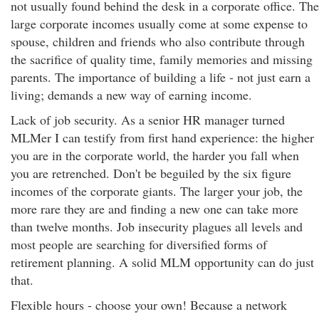
not usually found behind the desk in a corporate office. The
large corporate incomes usually come at some expense to
spouse, children and friends who also contribute through
the sacrifice of quality time, family memories and missing
parents. The importance of building a life - not just earn a
living; demands a new way of earning income.
Lack of job security. As a senior HR manager turned
MLMer I can testify from first hand experience: the higher
you are in the corporate world, the harder you fall when
you are retrenched. Don't be beguiled by the six figure
incomes of the corporate giants. The larger your job, the
more rare they are and finding a new one can take more
than twelve months. Job insecurity plagues all levels and
most people are searching for diversified forms of
retirement planning. A solid MLM opportunity can do just
that.
Flexible hours - choose your own! Because a network