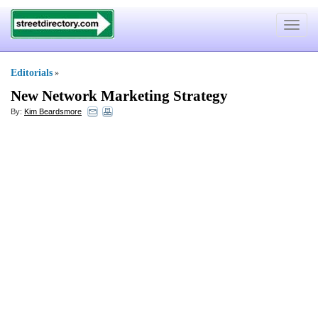
Toggle
navigat
Editorials
»
New Network Marketing Strategy
By:
Kim Beardsmore