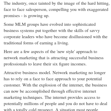
The industry, once tainted by the image of the hard hitting,
face to face salesperson, compelling you with exaggerated
promises - is growing up.
Some MLM groups have evolved into sophisticated
business systems put together with the skills of savvy
corporate leaders who have become disillusioned with the
traditional forms of earning a living.
Here are a few aspects of the 'new style' approach to
network marketing that is attracting successful business
professionals to leave their six figure incomes.
Attractive business model. Network marketing no longer
has to rely on a face to face approach to your potential
customer. With the explosion of the internet, the business
can now be accomplished through effective internet
marketing techniques. The internet provides access to
potentially millions of people and you do not have to deal
with a totally cold prospect. A situation most people