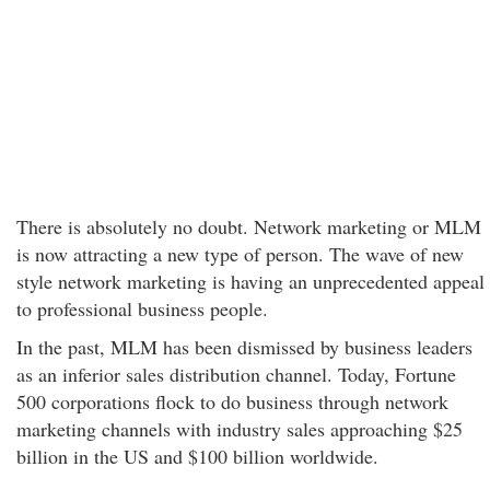
There is absolutely no doubt. Network marketing or MLM
is now attracting a new type of person. The wave of new
style network marketing is having an unprecedented appeal
to professional business people.
In the past, MLM has been dismissed by business leaders
as an inferior sales distribution channel. Today, Fortune
500 corporations flock to do business through network
marketing channels with industry sales approaching $25
billion in the US and $100 billion worldwide.