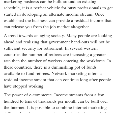
marketing business can be built around an existing
schedule, it is a perfect vehicle for busy professionals to get
started in developing an alternate income stream. Once
established the business can provide a residual income that
can release you from the job market altogether.
A trend towards an aging society. Many people are looking
ahead and realizing that government hand-outs will not be
sufficient security for retirement. In several western
countries the number of retirees are increasing a greater
rate than the number of workers entering the workforce. In
these countries, there is a diminishing pot of funds
available to fund retirees. Network marketing offers a
residual income stream that can continue long after people
have stopped working.
The power of e-commerce. Income streams from a few
hundred to tens of thousands per month can be built over
the internet. It is possible to combine internet marketing