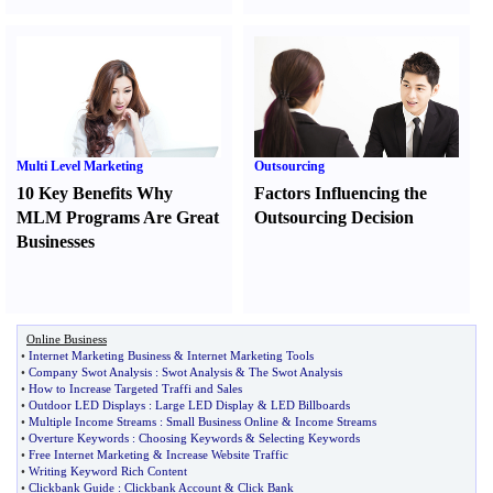
Multi Level Marketing
Outsourcing
10 Key Benefits Why
Factors Influencing the
MLM Programs Are Great
Outsourcing Decision
Businesses
Online Business
•
Internet Marketing Business
&
Internet Marketing Tools
•
Company Swot Analysis
:
Swot Analysis
&
The Swot Analysis
•
How to Increase Targeted Traffi and Sales
•
Outdoor LED Displays
:
Large LED Display
&
LED Billboards
•
Multiple Income Streams
:
Small Business Online
&
Income Streams
•
Overture Keywords
:
Choosing Keywords
&
Selecting Keywords
•
Free Internet Marketing
&
Increase Website Traffic
•
Writing Keyword Rich Content
•
Clickbank Guide
:
Clickbank Account
&
Click Bank