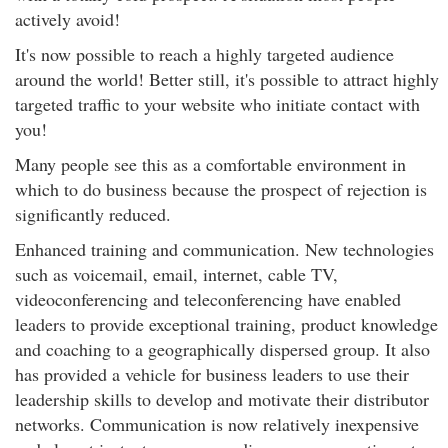
actively avoid!
It's now possible to reach a highly targeted audience
around the world! Better still, it's possible to attract highly
targeted traffic to your website who initiate contact with
you!
Many people see this as a comfortable environment in
which to do business because the prospect of rejection is
significantly reduced.
Enhanced training and communication. New technologies
such as voicemail, email, internet, cable TV,
videoconferencing and teleconferencing have enabled
leaders to provide exceptional training, product knowledge
and coaching to a geographically dispersed group. It also
has provided a vehicle for business leaders to use their
leadership skills to develop and motivate their distributor
networks. Communication is now relatively inexpensive