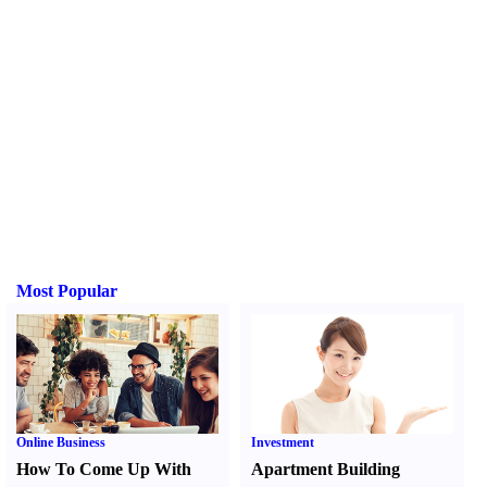
Most Popular
Online Business
Investment
How To Come Up With
Apartment Building