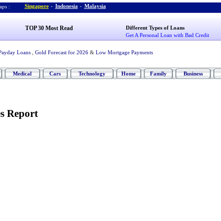
Singapore
-
Indonesia
-
Malaysia
ps :
TOP 30 Most Read
Different Types of Loans
Get A Personal Loan with Bad Credit
Payday Loans
,
Gold Forecast for 2026
&
Low Mortgage Payments
Medical
Cars
Technology
Home
Family
Business
es Report