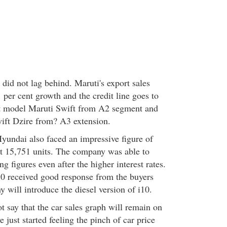
 did not lag behind. Maruti's export sales
1 per cent growth and the credit line goes to
ct model Maruti Swift from A2 segment and
ift Dzire from? A3 extension.
Hyundai also faced an impressive figure of
 at 15,751 units. The company was able to
ng figures even after the higher interest rates.
0 received good response from the buyers
 will introduce the diesel version of i10.
 say that the car sales graph will remain on
e just started feeling the pinch of car price