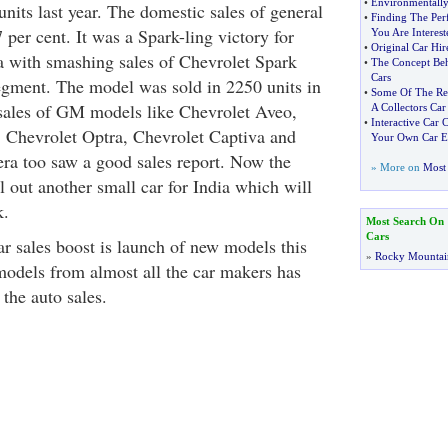
•
Environmentally
nits last year. The domestic sales of general
•
Finding The Per
 per cent. It was a Spark-ling victory for
You Are Interest
•
Original Car Hi
 with smashing sales of Chevrolet Spark
•
The Concept Beh
Cars
egment. The model was sold in 2250 units in
•
Some Of The Re
sales of GM models like Chevrolet Aveo,
A Collectors Car
•
Interactive Car
 Chevrolet Optra, Chevrolet Captiva and
Your Own Car Ef
a too saw a good sales report. Now the
» More on
Most 
 out another small car for India which will
k.
Most Search On
Cars
ar sales boost is launch of new models this
»
Rocky Mountai
odels from almost all the car makers has
the auto sales.