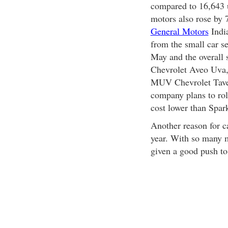
compared to 16,643 u
motors also rose by 7
General Motors
India
from the small car s
May and the overall 
Chevrolet Aveo Uva,
MUV Chevrolet Taver
company plans to roll
cost lower than Spar
Another reason for c
year. With so many m
given a good push to 