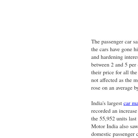
The passenger car sal
the cars have gone hi
and hardening interes
between 2 and 5 per 
their price for all th
not affected as the 
rose on an average b
India's largest
car ma
recorded an increase 
the 55,952 units las
Motor India also saw
domestic passenger c