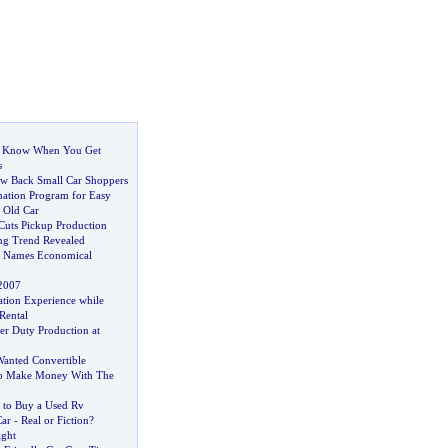
o Know When You Get
s
aw Back Small Car Shoppers
nation Program for Easy
 Old Car
Cuts Pickup Production
ng Trend Revealed
 Names Economical
2007
tion Experience while
Rental
er Duty Production at
anted Convertible
To Make Money With The
a to Buy a Used Rv
Car
-
Real or Fiction
?
ight