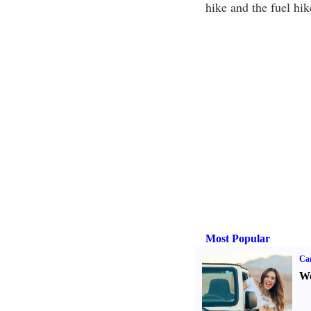
hike and the fuel hik
Most Popular
Ca
We