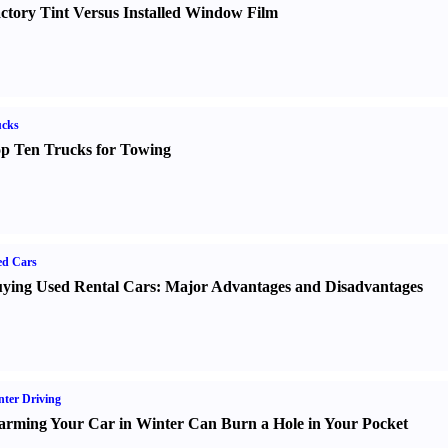
ctory Tint Versus Installed Window Film
ucks
p Ten Trucks for Towing
ed Cars
ying Used Rental Cars
:
Major Advantages and Disadvantages
ter Driving
rming Your Car in Winter Can Burn a Hole in Your Pocket