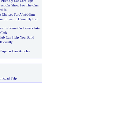
 Friendly Car Care Tips
fect Car Show For The Cars
ed In
re Choices For A Wedding
ind Electric Diesel Hybrid
asons Some Car Lovers Join
 Club
 Club Can Help You Build
ficiently
Popular Cars Articles
n Road Trip