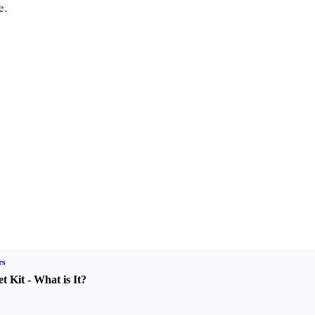
e.
rs
t Kit
-
What is It
?