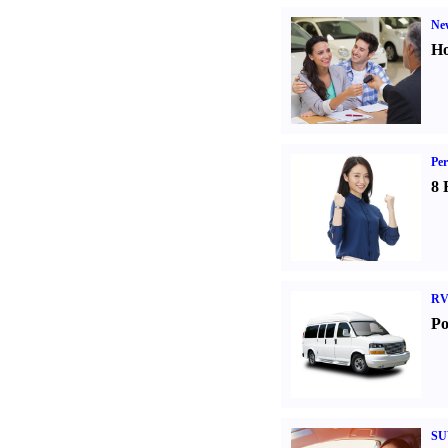
Ne
Ho
Per
8 
RV
Po
SU