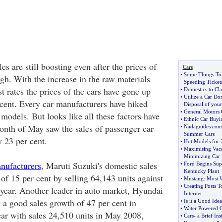
es are still boosting even after the prices of
Cars
•
Some Things T
gh. With the increase in the raw materials
Speeding Ticket
t rates the prices of the cars have gone up
•
Domestics to Cl
•
Utilize a Car Do
cent. Every car manufacturers have hiked
Disposal of your
•
General Motors 
e models. But looks like all these factors have
•
Ethnic Car Buyi
month of May saw the sales of passenger car
•
Nadaguides
.
com
Summer Cars
y 23 per cent.
•
Hot Models for 
•
Maximising Vaca
Minimizing Car 
nufacturers
, Maruti Suzuki's domestic sales
•
Ford Begins Sup
Kentucky Plant
of 15 per cent by selling 64,143 units against
•
Mustang
:
Most W
•
Creating Posts 
t year. Another leader in auto market, Hyundai
Internet
 a good sales growth of 47 per cent in
•
Is it a Good Ide
•
Water Powered 
ar with sales 24,510 units in May 2008,
•
Cars
-
a Brief Ins