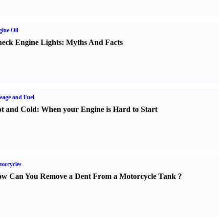
ine Oil
eck Engine Lights
:
Myths And Facts
eage and Fuel
t and Cold
:
When your Engine is Hard to Start
orcycles
w Can You Remove a Dent From a Motorcycle Tank
?