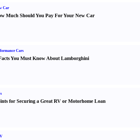
w Car
w Much Should You Pay For Your New Car
formance Cars
Facts You Must Know About Lamborghini
s
ints for Securing a Great RV or Motorhome Loan
V