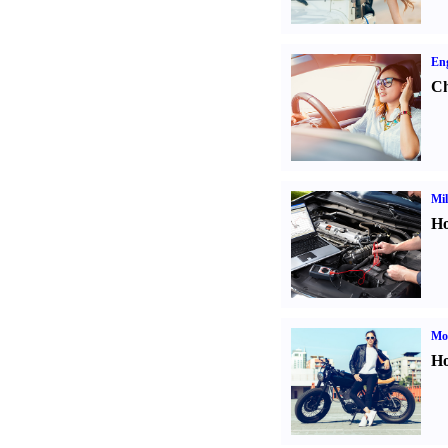
Eng
Ch
Mil
Ho
Mot
Ho