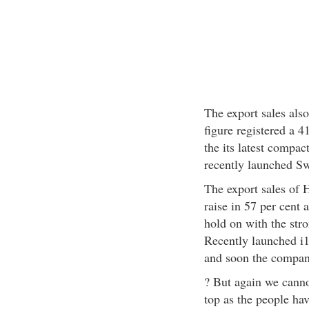
The export sales also
figure registered a 4
the its latest compa
recently launched Sw
The export sales of 
raise in 57 per cent
hold on with the stro
Recently launched i1
and soon the company
? But again we cannot
top as the people hav