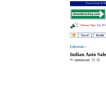
Travel Guide & Ma
Finance Tips
:
Top 30 
Travel
Health
Editorials
»
Indian Auto Sal
By:
carazoo.com