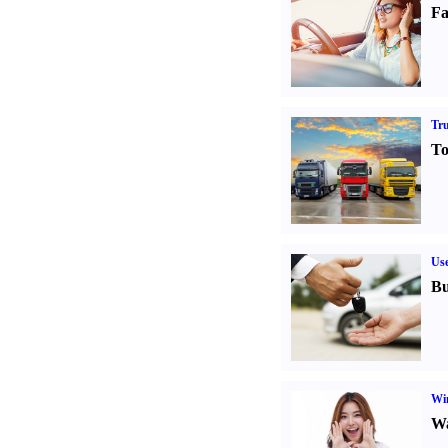
Fa
Tr
To
Us
Bu
Win
Wa