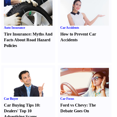
Auto Insurance
Car Accidents
Tire Insurance
:
Myths And
How to Prevent Car
Facts About Road Hazard
Accidents
Policies
Car Buyer
Car Focus
Car Buying Tips 10
:
Ford vs Chevy
:
The
Dealers' Top 10
Debate Goes On
Advertising Scams