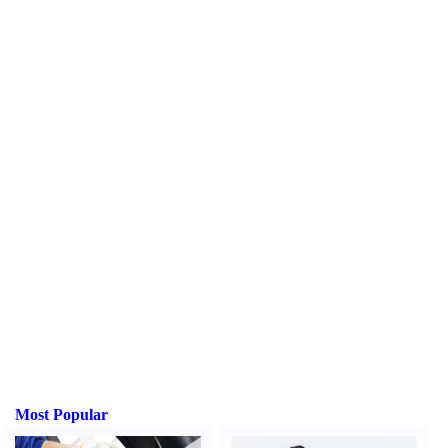
Most Popular