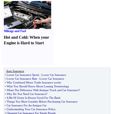
Mileage and Fuel
Hot and Cold
:
When your
Engine is Hard to Start
Auto Insurance
•
Lower Car Insurance Quote
:
Lower Car Insurance
•
Lower Car Insurance Rate
:
Lower Car Insurance
•
Why Combined Motor Trade Insurance works
•
What You Should Know About Leasing Terminology
•
Whats The Difference With Antique Truck and Car Insurance
?
•
Why Do You Need Car Insurance
?
•
A Bit Of Green Is Always Good For The Bank
•
Things You Must Consider Before Purchasing Car Insurance
•
Car Insurance For An Antique Car
•
Understanding Your Car Insurance Policy
•
Cheapest Car Insurance For Single People