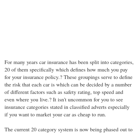
For many years car insurance has been split into categories,
20 of them specifically which defines how much you pay
for your insurance policy.? These groupings serve to define
the risk that each car is which can be decided by a number
of different factors such as safety rating, top speed and
even where you live.? It isn't uncommon for you to see
insurance categories stated in classified adverts especially
if you want to market your car as cheap to run.
The current 20 category system is now being phased out to