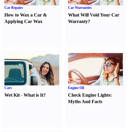
Car Repairs
Car Warranties
How to Wax a Car
&
What Will Void Your Car
Applying Car Wax
Warranty
?
Cars
Engine Oil
Wet Kit
-
What is It
?
Check Engine Lights
:
Myths And Facts