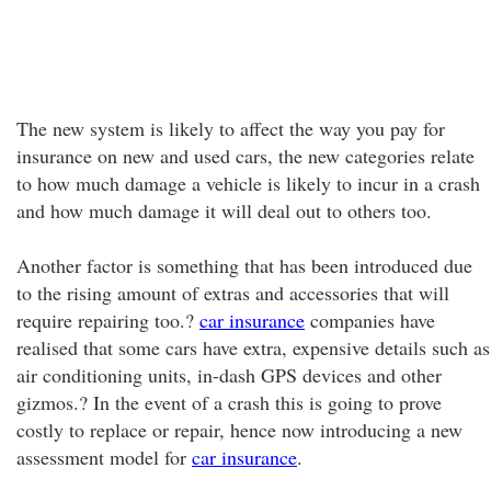
The new system is likely to affect the way you pay for
insurance on new and used cars, the new categories relate
to how much damage a vehicle is likely to incur in a crash
and how much damage it will deal out to others too.
Another factor is something that has been introduced due
to the rising amount of extras and accessories that will
require repairing too.?
car insurance
companies have
realised that some cars have extra, expensive details such as
air conditioning units, in-dash GPS devices and other
gizmos.? In the event of a crash this is going to prove
costly to replace or repair, hence now introducing a new
assessment model for
car insurance
.