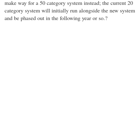
make way for a 50 category system instead; the current 20
category system will initially run alongside the new system
and be phased out in the following year or so.?