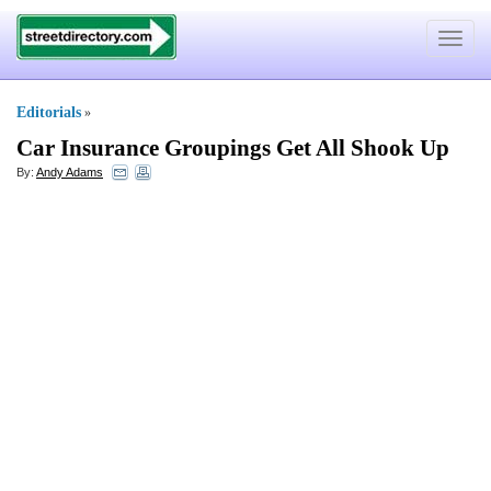
Toggle
navigat
Editorials
»
Car Insurance Groupings Get All Shook Up
By:
Andy Adams