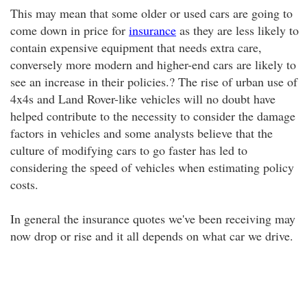
This may mean that some older or used cars are going to
come down in price for
insurance
as they are less likely to
contain expensive equipment that needs extra care,
conversely more modern and higher-end cars are likely to
see an increase in their policies.? The rise of urban use of
4x4s and Land Rover-like vehicles will no doubt have
helped contribute to the necessity to consider the damage
factors in vehicles and some analysts believe that the
culture of modifying cars to go faster has led to
considering the speed of vehicles when estimating policy
costs.
In general the insurance quotes we've been receiving may
now drop or rise and it all depends on what car we drive.