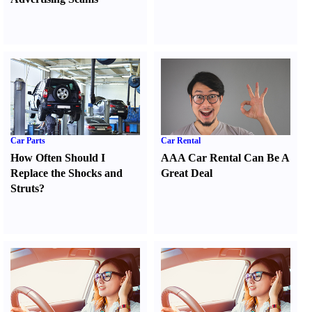
Car Parts
Car Rental
How Often Should I
AAA Car Rental Can Be A
Replace the Shocks and
Great Deal
Struts
?