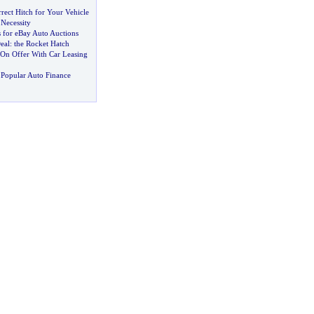
rrect Hitch for Your Vehicle
Necessity
 for eBay Auto Auctions
eal
:
the Rocket Hatch
 On Offer With Car Leasing
Popular Auto Finance