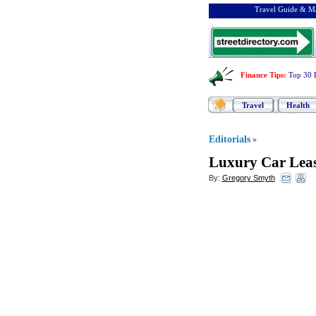
Travel Guide & Ma
Finance Tips
:
Top 30 
Travel
Health
Editorials
»
Luxury Car Leas
By:
Gregory Smyth