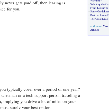
Warranty
?
ly never gets paid off, then leasing is
•
Selecting the Co
ice for you.
•
From Luxury to 
•
Some Guidelines
•
Best Car Lease D
•
The Great Deals
» More on
Most 
Articles
u typically cover over a period of one year?
g salesman or a tech support person traveling a
, implying you drive a lot of miles on your
almost surely your best option.