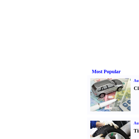
Most Popular
Aut
Cl
Aut
Ti