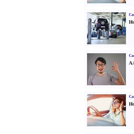
Car
Ho
Car
AA
Car
Ho