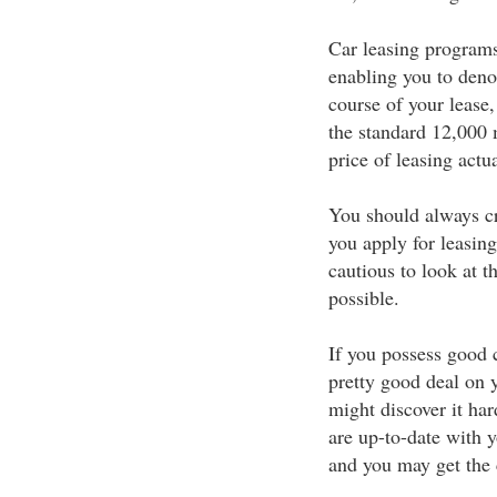
Car leasing programs
enabling you to deno
course of your lease,
the standard 12,000 m
price of leasing actu
You should always cr
you apply for leasing
cautious to look at th
possible.
If you possess good c
pretty good deal on y
might discover it har
are up-to-date with y
and you may get the c