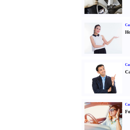
Car
Ho
Ca
Ca
Ca
Fo