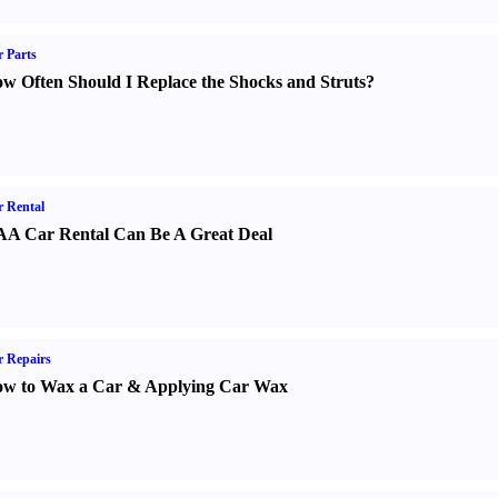
 Parts
w Often Should I Replace the Shocks and Struts
?
 Rental
A Car Rental Can Be A Great Deal
 Repairs
w to Wax a Car
&
Applying Car Wax