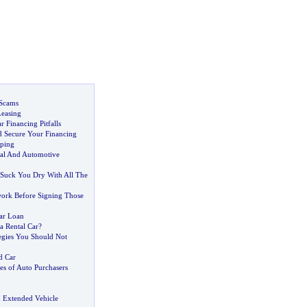
 Scams
Leasing
 Financing Pitfalls
 Secure Your Financing
ping
al And Automotive
 Suck You Dry With All The
rk Before Signing Those
ar Loan
 a Rental Car
?
egies You Should Not
d Car
s of Auto Purchasers
 Extended Vehicle