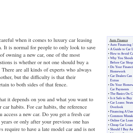
careful when it comes to luxury car leasing
Auto Finance
•
Auto Financing
. It is normal for people to only look to save
•
A Guide to Car 
of owning a new car, one of the most
•
How to Avoid Car
•
Why You Should
stions is whether or not one should buy a
Before Car Shop
•
Do Your Financi
. There are all kinds of experts who always
Homework
her, but the difficulty is that their
•
Car Dealers Can
Extras
ain to both sides of that fence.
•
Do Your Homewo
Car Payments
•
The Basics On C
 that it depends on you and what you want to
•
Is it Safe to Buy
•
Car Loans
:
Strat
r car habits. For car habits, the reference
Overlook
•
Financing A Use
u access a new car. Do you get a fresh car
•
Common Mistake
 years or only after your previous one has
•
Online Car Loan
•
Cheap Car Loan
s require to have a late model car and is not
•
Should I Buy An