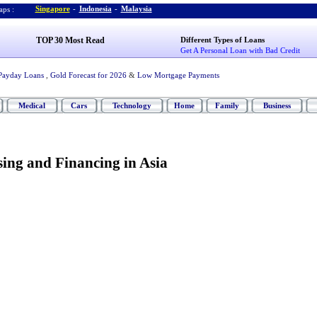
Singapore
-
Indonesia
-
Malaysia
ps :
TOP 30 Most Read
Different Types of Loans
Get A Personal Loan with Bad Credit
Payday Loans
,
Gold Forecast for 2026
&
Low Mortgage Payments
Medical
Cars
Technology
Home
Family
Business
ing and Financing in Asia