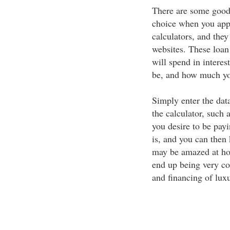
There are some good 
choice when you appl
calculators, and they
websites. These loa
will spend in interes
be, and how much yo
Simply enter the data
the calculator, such
you desire to be payi
is, and you can then 
may be amazed at ho
end up being very co
and financing of luxu