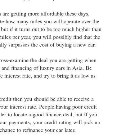
 are getting more affordable these days,
te how many miles you will operate over the
 but if it turns out to be too much higher than
iles per year, you will possibly find that the
ally surpasses the cost of buying a new car.
oss-examine the deal you are getting when
 and financing of luxury cars in Asia. Be
e interest rate, and try to bring it as low as
redit then you should be able to receive a
our interest rate. People having poor credit
der to locate a good finance deal, but if you
our payments, your credit rating will pick up
hance to refinance your car later.