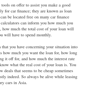
tools on offer to assist you make a good
y for car finance; they are known as loan
 can be located free on many car finance
n calculators can inform you how much you
t, how much the total cost of your loan will
u will have to spend monthly.
 that you have concerning your situation into
 as how much you want the loan for, how long
ng it off for, and how much the interest rate
know what the real cost of your loan is. You
w deals that seems to be cheap sometimes
stly indeed. So always be alive while leasing
ry cars in Asia.