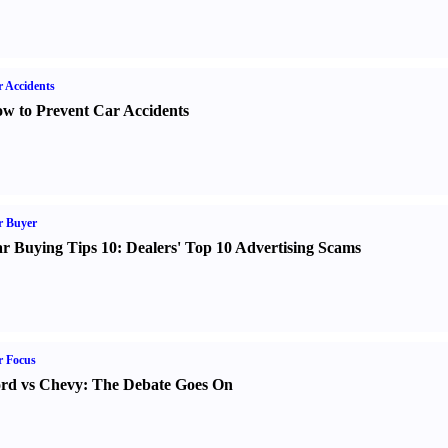
 Accidents
w to Prevent Car Accidents
r Buyer
r Buying Tips 10
:
Dealers' Top 10 Advertising Scams
r Focus
rd vs Chevy
:
The Debate Goes On