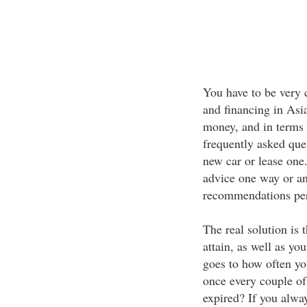
You have to be very 
and financing in Asia
money, and in terms 
frequently asked que
new car or lease one
advice one way or anot
recommendations pert
The real solution is
attain, as well as you
goes to how often yo
once every couple of
expired? If you alway