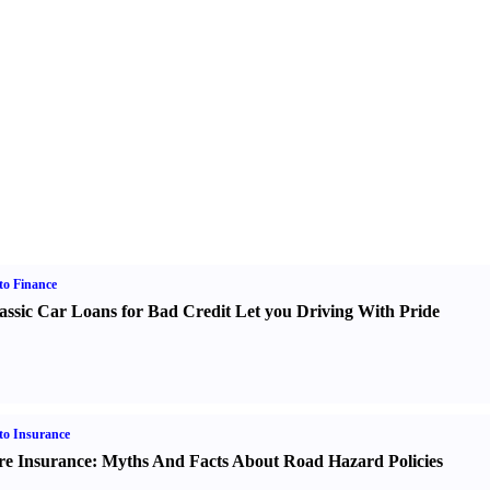
o Finance
assic Car Loans for Bad Credit Let you Driving With Pride
o Insurance
re Insurance
:
Myths And Facts About Road Hazard Policies