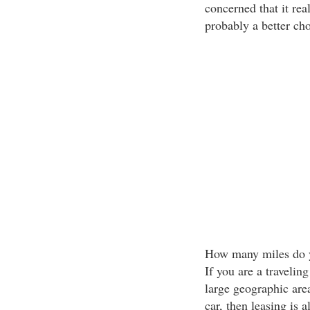
concerned that it real
probably a better cho
How many miles do yo
If you are a travelin
large geographic area
car, then leasing is 