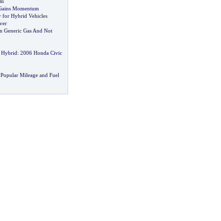
m
 Gains Momentum
for Hybrid Vehicles
ver
n Generic Gas And Not
 Hybrid
:
2006 Honda Civic
Popular Mileage and Fuel