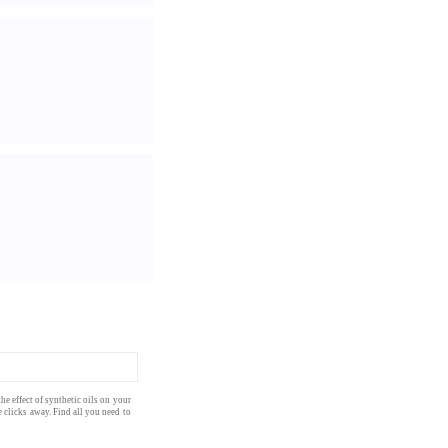
he effect of
synthetic oils
on your
 clicks away. Find all you need to