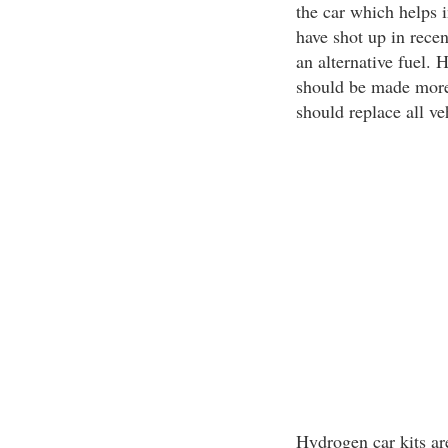
the car which helps i
have shot up in recen
an alternative fuel.
should be made more 
should replace all ve
Hydrogen car kits ar