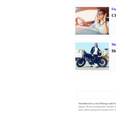
Eng
Ch
Mot
Ho
Streetdirectory.com Mileage and Fu
engine
. Be
environmentally friendly
a
know about going the distance
low c