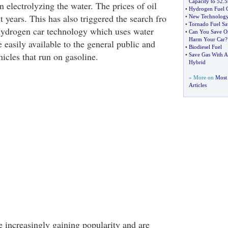
Capacity to 52
.
5
n electrolyzing the water. The prices of oil
•
Hydrogen Fuel
t years. This has also triggered the search fro
•
New Technology 
•
Tornado Fuel Sa
 Hydrogen car technology which uses water
•
Can You Save O
Harm Your Car
?
easily available to the general public and
•
Biodiesel Fuel
hicles that run on gasoline.
•
Save Gas With A
Hybrid
» More on
Most 
Articles
e increasingly gaining popularity and are