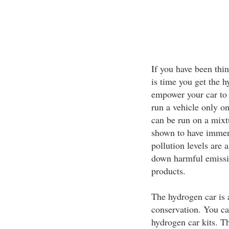
If you have been thin
is time you get the h
empower your car to 
run a vehicle only on
can be run on a mixt
shown to have immens
pollution levels are a
down harmful emissi
products.
The hydrogen car is a
conservation. You ca
hydrogen car kits. Th