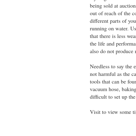
being sold at auctio
out of reach of the
different parts of yo
running on water. Us
that there is less we
the life and perform
also do not produce
Needless to say the e
not harmful as the c
tools that can be fou
vacuum hose, baking s
difficult to set up th
Visit to view some t