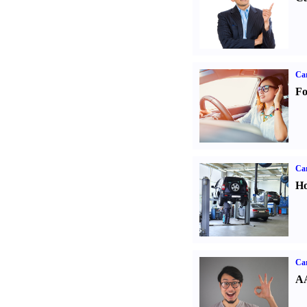
Ca
Fo
Car
Ho
Car
AA