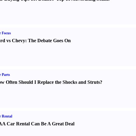
r Focus
rd vs Chevy
:
The Debate Goes On
 Parts
w Often Should I Replace the Shocks and Struts
?
 Rental
A Car Rental Can Be A Great Deal