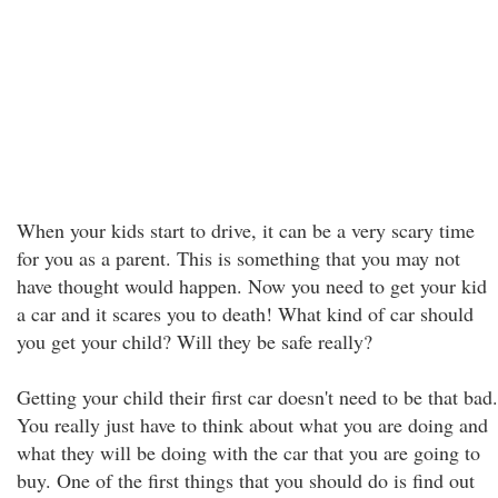
When your kids start to drive, it can be a very scary time
for you as a parent. This is something that you may not
have thought would happen. Now you need to get your kid
a car and it scares you to death! What kind of car should
you get your child? Will they be safe really?
Getting your child their first car doesn't need to be that bad.
You really just have to think about what you are doing and
what they will be doing with the car that you are going to
buy. One of the first things that you should do is find out