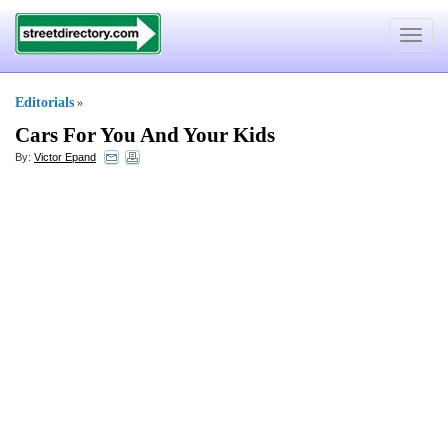
Toggle
navigat
Editorials
»
Cars For You And Your Kids
By:
Victor Epand