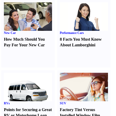
New Car
Performance Cars
How Much Should You
8 Facts You Must Know
Pay For Your New Car
About Lamborghini
RVs
SUV
Points for Securing a Great
Factory Tint Versus
RV or Motorhome Loan
Installed Window Film