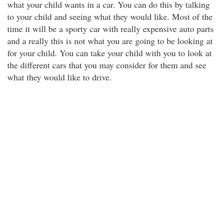
what your child wants in a car. You can do this by talking
to your child and seeing what they would like. Most of the
time it will be a sporty car with really expensive auto parts
and a really this is not what you are going to be looking at
for your child. You can take your child with you to look at
the different cars that you may consider for them and see
what they would like to drive.