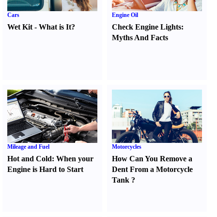
Cars
Engine Oil
Wet Kit
-
What is It
?
Check Engine Lights
:
Myths And Facts
Mileage and Fuel
Motorcycles
Hot and Cold
:
When your
How Can You Remove a
Engine is Hard to Start
Dent From a Motorcycle
Tank
?