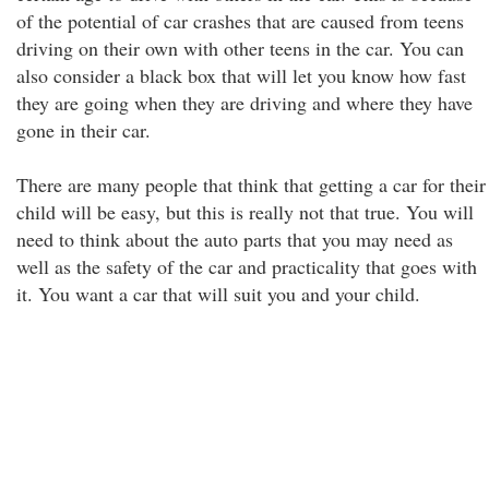
of the potential of car crashes that are caused from teens
driving on their own with other teens in the car. You can
also consider a black box that will let you know how fast
they are going when they are driving and where they have
gone in their car.
There are many people that think that getting a car for their
child will be easy, but this is really not that true. You will
need to think about the auto parts that you may need as
well as the safety of the car and practicality that goes with
it. You want a car that will suit you and your child.