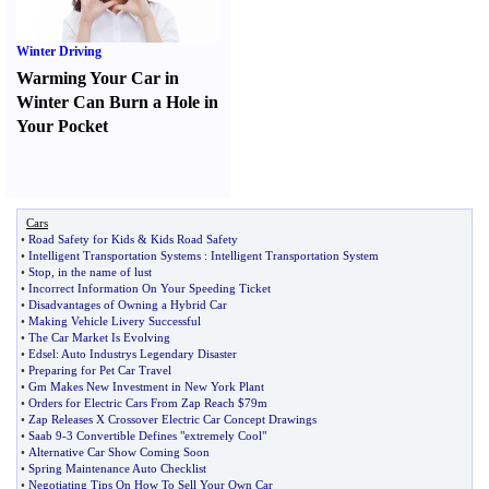
Winter Driving
Warming Your Car in
Winter Can Burn a Hole in
Your Pocket
Cars
•
Road Safety for Kids
&
Kids Road Safety
•
Intelligent Transportation Systems
:
Intelligent Transportation System
•
Stop
,
in the name of lust
•
Incorrect Information On Your Speeding Ticket
•
Disadvantages of Owning a Hybrid Car
•
Making Vehicle Livery Successful
•
The Car Market Is Evolving
•
Edsel
:
Auto Industrys Legendary Disaster
•
Preparing for Pet Car Travel
•
Gm Makes New Investment in New York Plant
•
Orders for Electric Cars From Zap Reach $79m
•
Zap Releases X Crossover Electric Car Concept Drawings
•
Saab 9
-
3 Convertible Defines "extremely Cool"
•
Alternative Car Show Coming Soon
•
Spring Maintenance Auto Checklist
•
Negotiating Tips On How To Sell Your Own Car