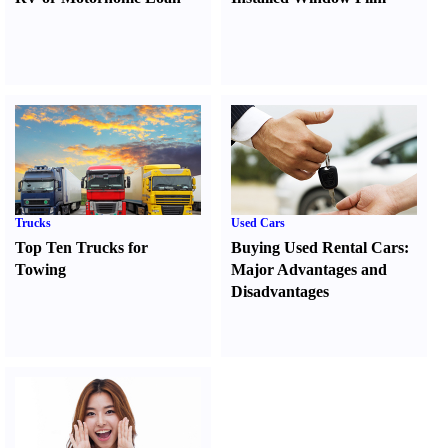
Trucks
Used Cars
Top Ten Trucks for
Buying Used Rental Cars
:
Towing
Major Advantages and
Disadvantages