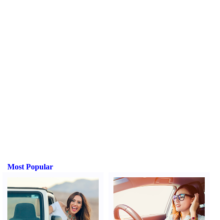
Most Popular