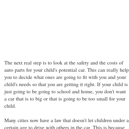
The next real step is to look at the safety and the costs of
auto parts for your child's potential car. This can really help
you to decide what ones are going to fit with you and your
child's needs so that you are getting it right. If your child is
just going to be going to school and home, you don't want
a car that is to big or that is going to be too small for your
child.
Many cities now have a law that doesn't let children under a
certain age to drive with others in the car. This is because