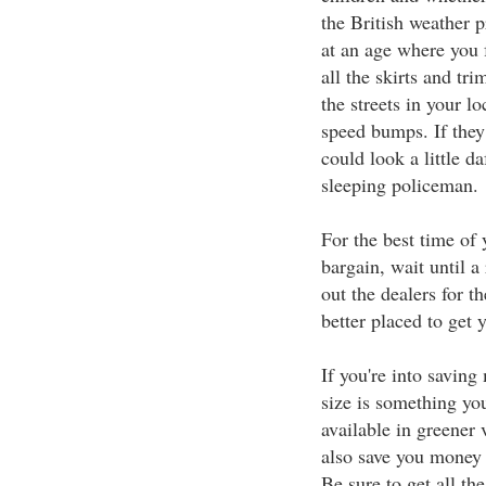
the British weather p
at an age where you f
all the skirts and tr
the streets in your l
speed bumps. If they
could look a little d
sleeping policeman.
For the best time of 
bargain, wait until a
out the dealers for t
better placed to get 
If you're into saving
size is something y
available in greener v
also save you money 
Be sure to get all t