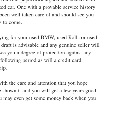
sed car. One with a provable service history
 been well taken care of and should see you
rs to come.
ying for your used BMW, used Rolls or used
draft is advisable and any genuine seller will
ives you a degree of protection against any
 following period as will a credit card
hip.
ith the care and attention that you hope
 shown it and you will get a few years good
You may even get some money back when you