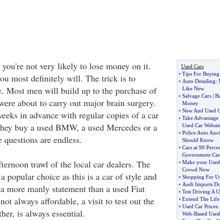
 you're not very likely to lose money on it.
Used Cars
•
Tips For Buying
u most definitely will. The trick is to
•
Auto Detailing
:
 Most men will build up to the purchase of
Like New
•
Salvage Cars
|
B
 were about to carry out major brain surgery.
Money
•
New And Used C
weeks in advance with regular copies of a car
•
Take Advantage 
they buy a used BMW, a used Mercedes or a
Used Car Websit
•
Police Auto Auct
 questions are endless.
Should Know
•
Cars at 90 Perce
Government Car
ternoon trawl of the local car dealers. The
•
Make your Used 
Crowd Now
popular choice as this is a car of style and
•
Shopping For Us
•
Audi Imports Do
s a more manly statement than a used Fiat
•
Test Driving A U
ot always affordable, a visit to test out the
•
Extend The Life
•
Used Car Prices
her, is always essential.
Web
-
Based Used