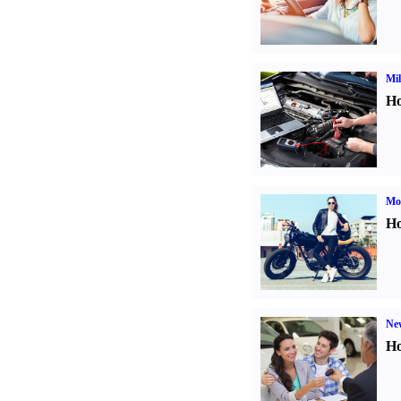
Mil
Ho
Mot
Ho
Ne
Ho