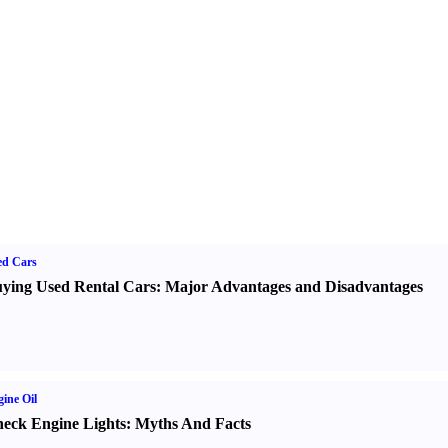
ed Cars
ying Used Rental Cars
:
Major Advantages and Disadvantages
ine Oil
eck Engine Lights
:
Myths And Facts