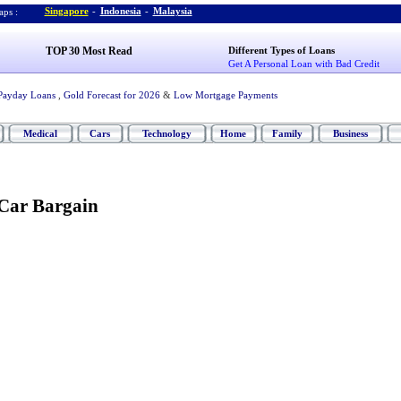
Singapore
-
Indonesia
-
Malaysia
ps :
TOP 30 Most Read
Different Types of Loans
Get A Personal Loan with Bad Credit
Payday Loans
,
Gold Forecast for 2026
&
Low Mortgage Payments
Medical
Cars
Technology
Home
Family
Business
Car Bargain