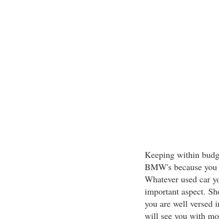
Keeping within budge
BMW's because you ca
Whatever used car yo
important aspect. Sh
you are well versed 
will see you with mo