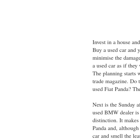
Invest in a house and
Buy a used car and yo
minimise the damage.
a used car as if they
The planning starts 
trade magazine. Do 
used Fiat Panda? The
Next is the Sunday af
used BMW dealer is a 
distinction. It make
Panda and, although n
car and smell the leat