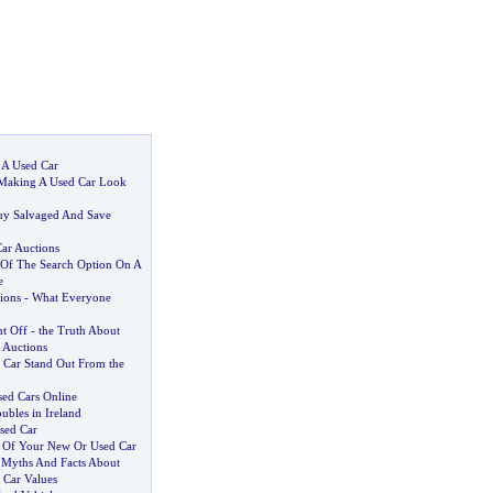
 A Used Car
Making A Used Car Look
uy Salvaged And Save
ar Auctions
Of The Search Option On A
e
ions
-
What Everyone
nt Off
-
the Truth About
 Auctions
Car Stand Out From the
ed Cars Online
ubles in Ireland
sed Car
 Of Your New Or Used Car
:
Myths And Facts About
 Car Values