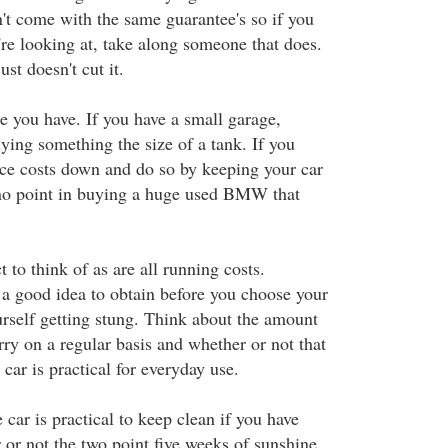
n't come with the same guarantee's so if you
re looking at, take along someone that does.
ust doesn't cut it.
e you have. If you have a small garage,
uying something the size of a tank. If you
ce costs down and do so by keeping your car
s no point in buying a huge used BMW that
t to think of as are all running costs.
 a good idea to obtain before you choose your
urself getting stung. Think about the amount
ry on a regular basis and whether or not that
 car is practical for everyday use.
car is practical to keep clean if you have
 or not the two point five weeks of sunshine