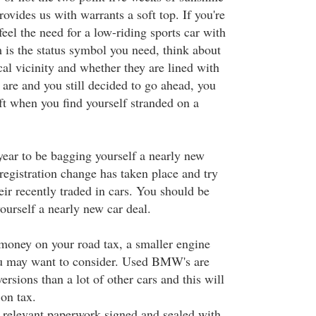
rovides us with warrants a soft top. If you're
eel the need for a low-riding sports car with
im is the status symbol you need, think about
ocal vicinity and whether they are lined with
 are and you still decided to go ahead, you
aft when you find yourself stranded on a
year to be bagging yourself a nearly new
 registration change has taken place and try
heir recently traded in cars. You should be
yourself a nearly new car deal.
 money on your road tax, a smaller engine
ou may want to consider. Used BMW's are
ersions than a lot of other cars and this will
on tax.
he relevant paperwork signed and sealed with