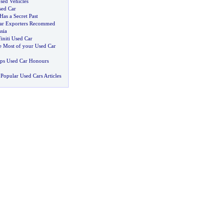
sed Vehicles
sed Car
as a Secret Past
Car Exporters Recommed
sia
initi Used Car
 Most of your Used Car
ps Used Car Honours
Popular Used Cars Articles