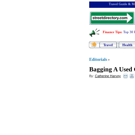
Travel Guide & Ma
Finance Tips
:
Top 30 
Travel
Health
Editorials
»
Bagging A Used 
By:
Catherine Harvey