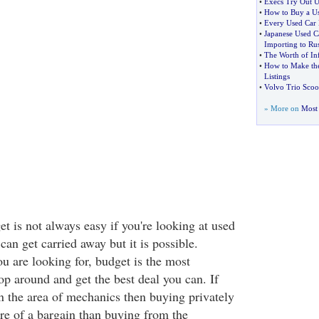
•
Execs Try Out U
•
How to Buy a U
•
Every Used Car H
•
Japanese Used 
Importing to Rus
•
The Worth of Inf
•
How to Make the
Listings
•
Volvo Trio Scoo
» More on
Most 
t is not always easy if you're looking at used
n get carried away but it is possible.
u are looking for, budget is the most
op around and get the best deal you can. If
in the area of mechanics then buying privately
re of a bargain than buying from the