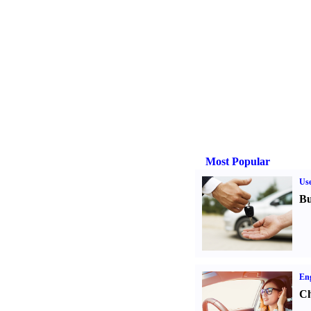
Most Popular
Us
Bu
Eng
Ch