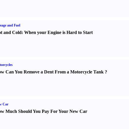
eage and Fuel
t and Cold
:
When your Engine is Hard to Start
orcycles
w Can You Remove a Dent From a Motorcycle Tank
?
w Car
w Much Should You Pay For Your New Car