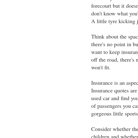
forecourt but it does
don't know what you'
A little tyre kicking j
Think about the spac
there's no point in b
want to keep insuran
off the road, there'
won't fit.
Insurance is an aspec
Insurance quotes are
used car and find yo
of passengers you car
gorgeous little sports
Consider whether the 
children and whether