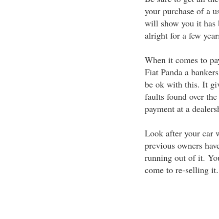
your purchase of a u
will show you it has
alright for a few yea
When it comes to pa
Fiat Panda a bankers 
be ok with this. It g
faults found over the
payment at a dealers
Look after your car w
previous owners have
running out of it. 
come to re-selling it.