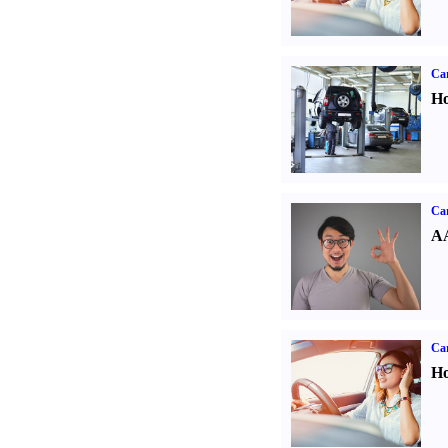
Car
Ho
Car
AA
Car
Ho