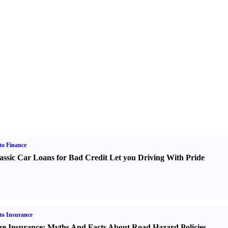
o Finance
assic Car Loans for Bad Credit Let you Driving With Pride
o Insurance
re Insurance
:
Myths And Facts About Road Hazard Policies