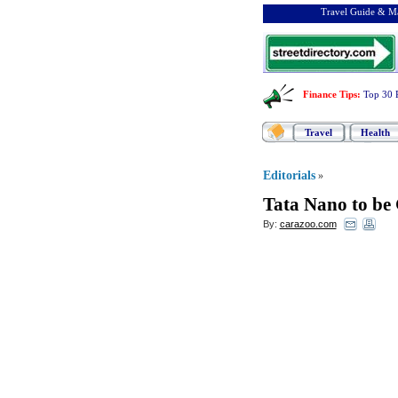
Travel Guide & Ma
Finance Tips
:
Top 30 
Travel
Health
Editorials
»
Tata Nano to be G
By:
carazoo.com