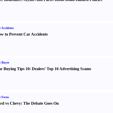
 Accidents
w to Prevent Car Accidents
r Buyer
r Buying Tips 10
:
Dealers' Top 10 Advertising Scams
r Focus
rd vs Chevy
:
The Debate Goes On