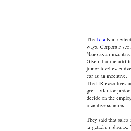
The
Tata
Nano effect 
ways. Corporate sect
Nano as an incentive
Given that the attrit
junior level executiv
car as an incentive.
The HR executives ar
great offer for junior
decide on the employ
incentive scheme.
They said that sales r
targeted employees. 