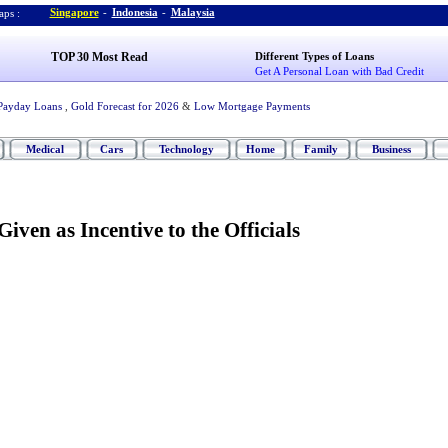
Singapore
-
Indonesia
-
Malaysia
ps :
TOP 30 Most Read
Different Types of Loans
Get A Personal Loan with Bad Credit
Payday Loans
,
Gold Forecast for 2026
&
Low Mortgage Payments
Medical
Cars
Technology
Home
Family
Business
iven as Incentive to the Officials