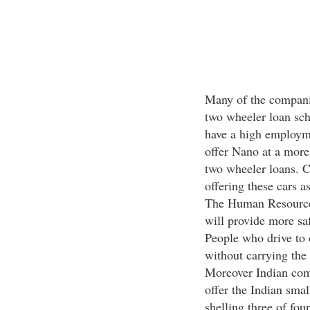
Many of the companie
two wheeler loan sc
have a high employme
offer Nano at a more 
two wheeler loans. 
offering these cars a
The Human Resource 
will provide more saf
People who drive to o
without carrying the 
Moreover Indian comp
offer the Indian smal
shelling three of fo