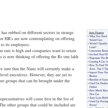
has rubbed on different sectors in strange
Auto Finance
•
What You Need 
or HR's are now contemplating on offering
Seized Cars
 to its employees.
•
Would I Qualify
Loan
?
ion rate is high and companies want to retain
•
Limousine Rental
•
Ins And Outs Of
es is now thinking of offering the Rs one lakh
•
Negotiate The B
•
Leasing A Car
:
I
•
How To Find The
e sure that the Nano will certainly make a
Area
-
Top 5 Tip
•
Import Your New
 level executives. However, they are yet to
Broker
ee groups that can be brought under the
•
Benefits of Goin
•
Used Car Dealer
Online
•
How Much Shoul
New Car
epresentatives will come first in the list of
•
Auto Loan Refin
•
Used Car Pricin
The other groups that could be included are
Prices
!