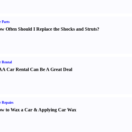
 Parts
w Often Should I Replace the Shocks and Struts
?
 Rental
A Car Rental Can Be A Great Deal
 Repairs
w to Wax a Car
&
Applying Car Wax