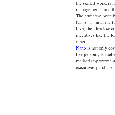
the skilled workers i
managements, and the
The attractive price
Nano has an attractiv
lakh, the ultra low c
incentives like the 
others.
Nano
is not only cost
five persons, is fuel 
marked improvement f
executives purchase 