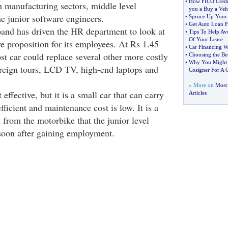
•
How FICO Credi
n manufacturing sectors, middle level
you a Buy a Veh
 junior software engineers.
•
Spruce Up Your 
•
Get Auto Loan F
 band has driven the HR department to look at
•
Tips To Help Av
Of Your Lease
e proposition for its employees. At Rs 1.45
•
Car Financing W
ost car could replace several other more costly
•
Choosing the Bes
•
Why You Might 
foreign tours, LCD TV, high-end laptops and
Cosigner For A 
» More on
Most 
 effective, but it is a small car that can carry
Articles
efficient and maintenance cost is low. It is a
rom the motorbike that the junior level
soon after gaining employment.