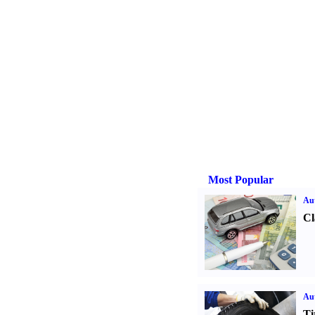
Most Popular
Aut
Cl
Aut
Ti