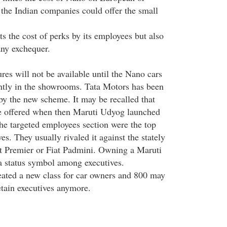
 the Indian companies could offer the small
ts the cost of perks by its employees but also
ny exchequer.
es will not be available until the Nano cars
ntly in the showrooms. Tata Motors has been
 by the new scheme. It may be recalled that
e offered when then Maruti Udyog launched
he targeted employees section were the top
. They usually rivaled it against the stately
t Premier or Fiat Padmini. Owning a Maruti
a status symbol among executives.
ated a new class for car owners and 800 may
retain executives anymore.