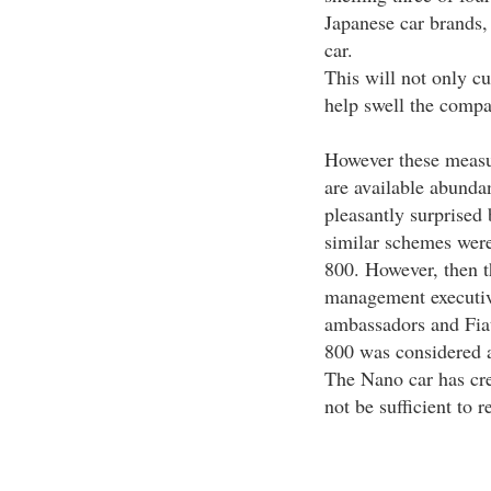
Japanese car brands,
car.
This will not only cu
help swell the compa
However these measur
are available abunda
pleasantly surprised
similar schemes wer
800. However, then t
management executives
ambassadors and Fia
800 was considered 
The Nano car has cre
not be sufficient to 