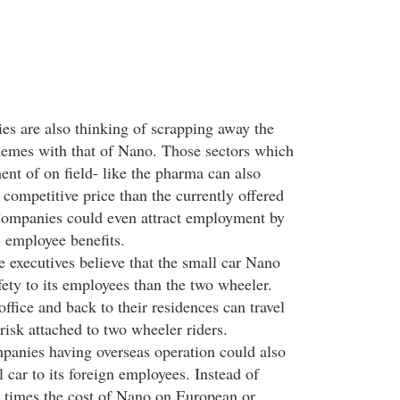
s are also thinking of scrapping away the
hemes with that of Nano. Those sectors which
nt of on field- like the pharma can also
competitive price than the currently offered
Companies could even attract employment by
s employee benefits.
executives believe that the small car Nano
ety to its employees than the two wheeler.
ffice and back to their residences can travel
risk attached to two wheeler riders.
anies having overseas operation could also
l car to its foreign employees. Instead of
ur times the cost of Nano on European or