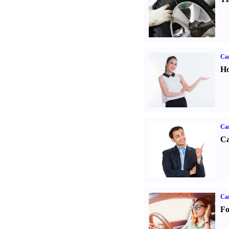
Car
Ho
Ca
Ca
Ca
Fo