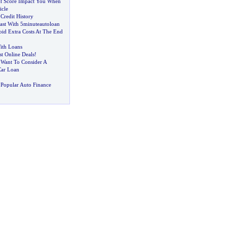
t Score Impact You When
icle
Credit History
ast With 5minuteautoloan
oid Extra Costs At The End
ith Loans
t Online Deals
!
Want To Consider A
Car Loan
Popular Auto Finance