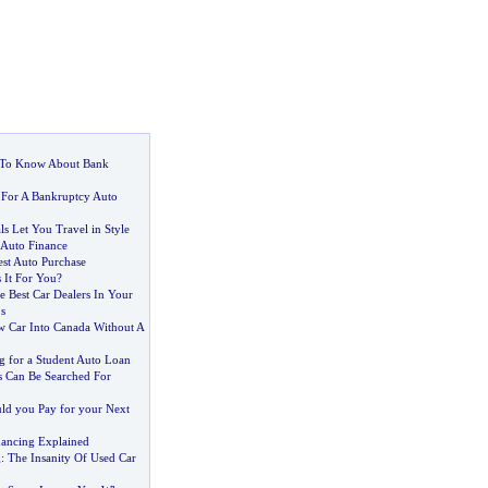
To Know About Bank
 For A Bankruptcy Auto
s Let You Travel in Style
 Auto Finance
est Auto Purchase
s It For You
?
 Best Car Dealers In Your
s
 Car Into Canada Without A
g for a Student Auto Loan
s Can Be Searched For
d you Pay for your Next
ancing Explained
g
:
The Insanity Of Used Car