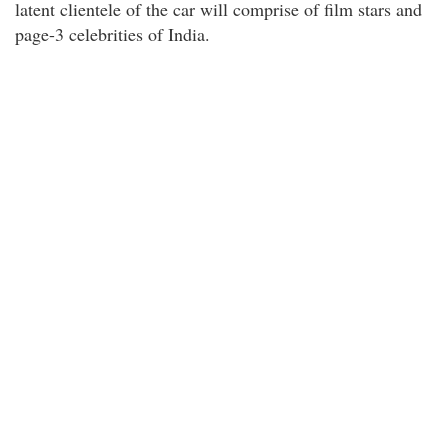
latent clientele of the car will comprise of film stars and
page-3 celebrities of India.