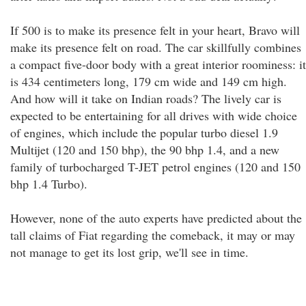
If 500 is to make its presence felt in your heart, Bravo will
make its presence felt on road. The car skillfully combines
a compact five-door body with a great interior roominess: it
is 434 centimeters long, 179 cm wide and 149 cm high.
And how will it take on Indian roads? The lively car is
expected to be entertaining for all drives with wide choice
of engines, which include the popular turbo diesel 1.9
Multijet (120 and 150 bhp), the 90 bhp 1.4, and a new
family of turbocharged T-JET petrol engines (120 and 150
bhp 1.4 Turbo).
However, none of the auto experts have predicted about the
tall claims of Fiat regarding the comeback, it may or may
not manage to get its lost grip, we'll see in time.