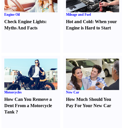
Engine Oil
Mileage and Fuel
Check Engine Lights
:
Hot and Cold
:
When your
Myths And Facts
Engine is Hard to Start
Motorcycles
New Car
How Can You Remove a
How Much Should You
Dent From a Motorcycle
Pay For Your New Car
Tank
?