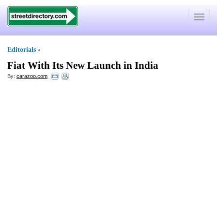
Toggle
navigat
Editorials
»
Fiat With Its New Launch in India
By:
carazoo.com