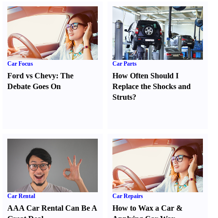
Car Focus
Car Parts
Ford vs Chevy
:
The
How Often Should I
Debate Goes On
Replace the Shocks and
Struts
?
Car Rental
Car Repairs
AAA Car Rental Can Be A
How to Wax a Car
&