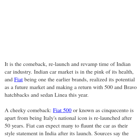
It is the comeback, re-launch and revamp time of Indian
car industry. Indian car market is in the pink of its health,
and
Fiat
being one the earlier brands, realized its potential
as a future market and making a return with 500 and Bravo
hatchbacks and sedan Linea this year.
A cheeky comeback:
Fiat 500
or known as cinquecento is
apart from being Italy's national icon is re-launched after
50 years. Fiat can expect many to flaunt the car as their
style statement in India after its launch. Sources say the