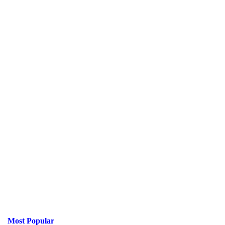
Most Popular