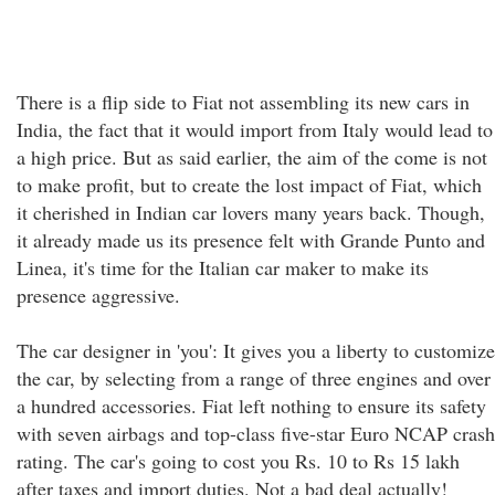
There is a flip side to Fiat not assembling its new cars in
India, the fact that it would import from Italy would lead to
a high price. But as said earlier, the aim of the come is not
to make profit, but to create the lost impact of Fiat, which
it cherished in Indian car lovers many years back. Though,
it already made us its presence felt with Grande Punto and
Linea, it's time for the Italian car maker to make its
presence aggressive.
The car designer in 'you': It gives you a liberty to customize
the car, by selecting from a range of three engines and over
a hundred accessories. Fiat left nothing to ensure its safety
with seven airbags and top-class five-star Euro NCAP crash
rating. The car's going to cost you Rs. 10 to Rs 15 lakh
after taxes and import duties. Not a bad deal actually!