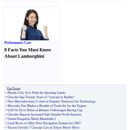
Performance Cars
8 Facts You Must Know
About Lamborghini
Car Focus
•
Honda Civic Si to Push the Sporting Limits
•
Chrysler Ags Twenty Years of "concept to Reality"
•
New Mercedes
-
benz C
-
class to Employ Tennecos Ces Technology
•
Mercedes Fan Blades
-
a Breathe of Fresh Air for the Engine
•
Golf Gt Tsi to Debut at Britains Volkswagen Racing Cup
•
Chrysler Reports Increased Sale Outside North America
•
United Kingdom Meets Mitsubishi I
•
Land Rover to Offer New Navigation System for 2007
•
Toyota Unveils 7 Concept Cars at Tokyo Motor Show