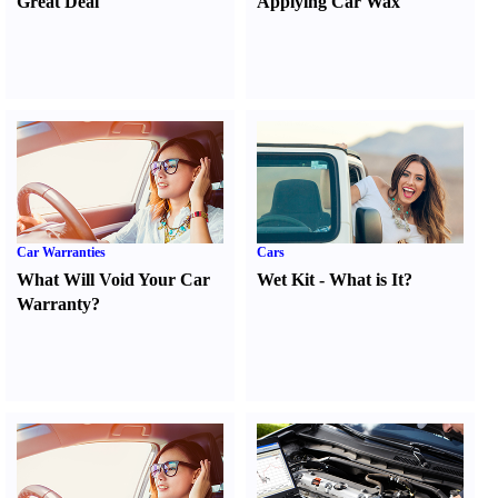
Great Deal
Applying Car Wax
Car Warranties
Cars
What Will Void Your Car
Wet Kit
-
What is It
?
Warranty
?