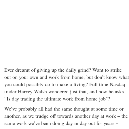
Ever dreamt of giving up the daily grind? Want to strike
out on your own and work from home, but don’t know what
you could possibly do to make a living? Full time Nasdaq
trader Harvey Walsh wondered just that, and now he asks
“Is day trading the ultimate work from home job"?
We’ve probably all had the same thought at some time or
another, as we trudge off towards another day at work – the
same work we’ve been doing day in day out for years –