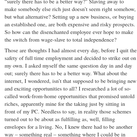
“surely there has to be a better way?" Slaving away to
make somebody else rich just doesn’t seem right somehow,
but what alternative? Setting up a new business, or buying
an established one, are both expensive and risky prospects.
So how can the disenchanted employee ever hope to make
the switch from wage-slave to total independence?
Those are thoughts I had almost every day, before I quit the
safety of full time employment and decided to strike out on
my own. I asked myself the same question day in and day
out; surely there has to be a better way. What about the
internet, I wondered, isn’t that supposed to be bringing new
and exciting opportunities to all? I researched a lot of so-
called work-from-home opportunities that promised untold
riches, apparently mine for the taking just by sitting in
front of my PC. Needless to say, in reality those schemes
turned out to be about as fulfilling as, well, filling
envelopes for a living. No, I knew there had to be another
way – something real – something where I could be in