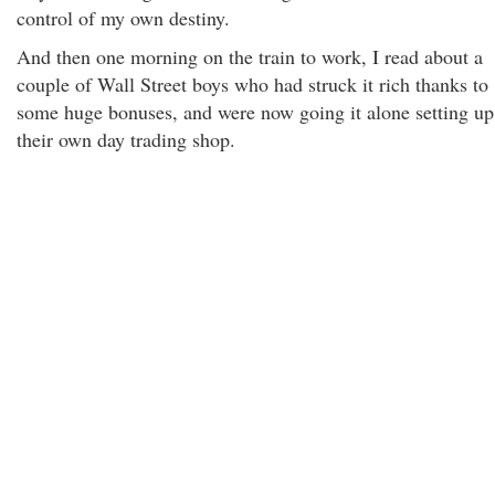
control of my own destiny.
And then one morning on the train to work, I read about a
couple of Wall Street boys who had struck it rich thanks to
some huge bonuses, and were now going it alone setting up
their own day trading shop.