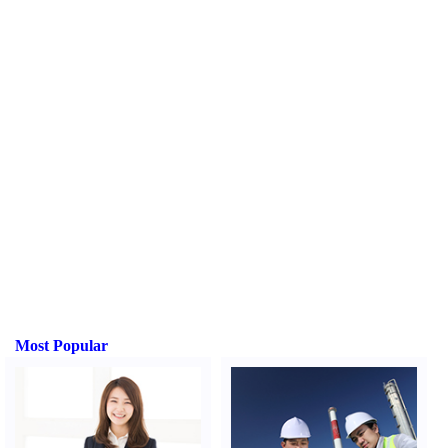
Most Popular