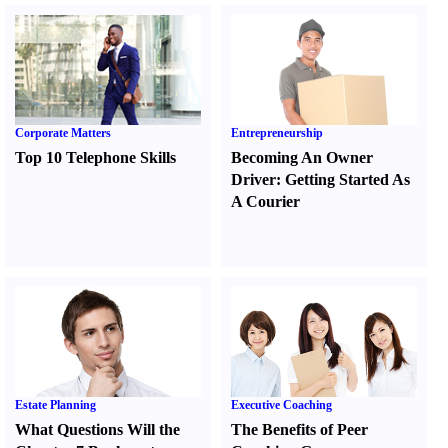
Corporate Matters
Entrepreneurship
Top 10 Telephone Skills
Becoming An Owner
Driver
:
Getting Started As
A Courier
Estate Planning
Executive Coaching
What Questions Will the
The Benefits of Peer