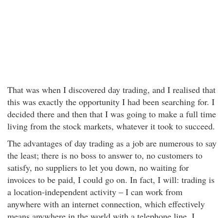
That was when I discovered day trading, and I realised that
this was exactly the opportunity I had been searching for. I
decided there and then that I was going to make a full time
living from the stock markets, whatever it took to succeed.
The advantages of day trading as a job are numerous to say
the least; there is no boss to answer to, no customers to
satisfy, no suppliers to let you down, no waiting for
invoices to be paid, I could go on. In fact, I will: trading is
a location-independent activity – I can work from
anywhere with an internet connection, which effectively
means anywhere in the world with a telephone line. I