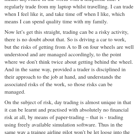
regularly trade from my laptop whilst travelling. I can trade
when I feel like it, and take time off when I like, which
means I can spend quality time with my family.
Now let’s get this straight, trading can be a risky activity,
there is no doubt about that. So is driving a car to work,
but the risks of getting from A to B on four wheels are well
understood and are managed accordingly, to the point
where we don’t think twice about getting behind the wheel.
And in the same way, provided a trader is disciplined in
their approach to the job at hand, and understands the
associated risks of the work, so those risks can be
managed.
On the subject of risk, day trading is almost unique in that
it can be learnt and practised with absolutely no financial
risk at all, by means of paper-trading – that is - trading
using freely available simulation software. Thus in the
same way a trainee airline pilot won’t be let loose into the