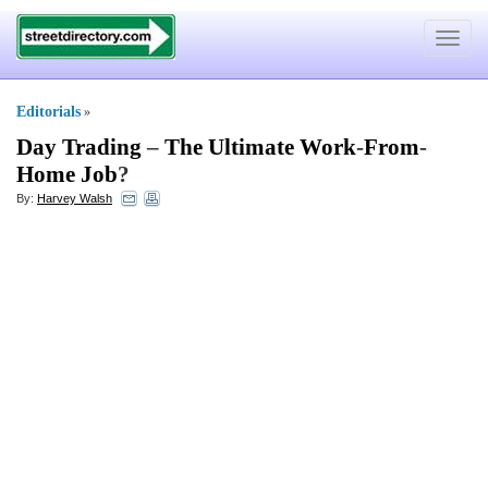
Toggle
navigat
Editorials
»
Day Trading
–
The Ultimate Work
-
From
-
Home Job
?
By:
Harvey Walsh