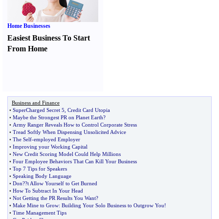
Home Businesses
Easiest Business To Start
From Home
Business and Finance
•
SuperCharged Secret 5
,
Credit Card Utopia
•
Maybe the Strongest PR on Planet Earth
?
•
Army Ranger Reveals How to Control Corporate Stress
•
Tread Softly When Dispensing Unsolicited Advice
•
The Self
-
employed Employer
•
Improving your Working Capital
•
New Credit Scoring Model Could Help Millions
•
Four Employee Behaviors That Can Kill Your Business
•
Top 7 Tips for Speakers
•
Speaking Body Language
•
Don
?
?t Allow Yourself to Get Burned
•
How To Subtract In Your Head
•
Not Getting the PR Results You Want
?
•
Make Mine to Grow
:
Building Your Solo Business to Outgrow You
!
•
Time Management Tips