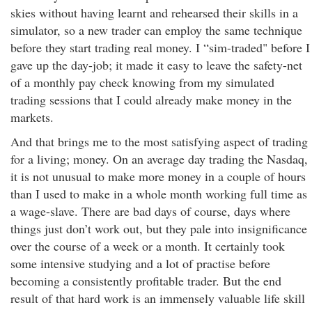
skies without having learnt and rehearsed their skills in a
simulator, so a new trader can employ the same technique
before they start trading real money. I “sim-traded" before I
gave up the day-job; it made it easy to leave the safety-net
of a monthly pay check knowing from my simulated
trading sessions that I could already make money in the
markets.
And that brings me to the most satisfying aspect of trading
for a living; money. On an average day trading the Nasdaq,
it is not unusual to make more money in a couple of hours
than I used to make in a whole month working full time as
a wage-slave. There are bad days of course, days where
things just don’t work out, but they pale into insignificance
over the course of a week or a month. It certainly took
some intensive studying and a lot of practise before
becoming a consistently profitable trader. But the end
result of that hard work is an immensely valuable life skill