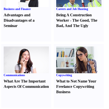
Business and Finance
Careers and Job Hunting
Advantages and
Being A Construction
Disadvantages of a
Worker
-
The Good
,
The
Seminar
Bad
,
And The Ugly
Communications
Copywriting
What Are The Important
What to Not Name Your
Aspects Of Communication
Freelance Copywriting
Business