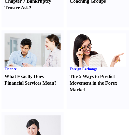
Chapter 7 Bankruptcy
Coaching Groups
Trustee Ask
?
Finance
Foreign Exchange
What Exactly Does
The 5 Ways to Predict
Financial Services Mean
?
Movement in the Forex
Market