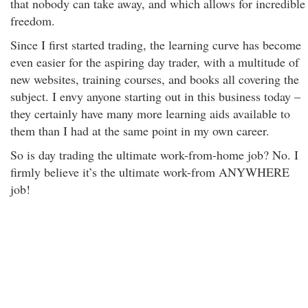
that nobody can take away, and which allows for incredible
freedom.
Since I first started trading, the learning curve has become
even easier for the aspiring day trader, with a multitude of
new websites, training courses, and books all covering the
subject. I envy anyone starting out in this business today –
they certainly have many more learning aids available to
them than I had at the same point in my own career.
So is day trading the ultimate work-from-home job? No. I
firmly believe it’s the ultimate work-from ANYWHERE
job!