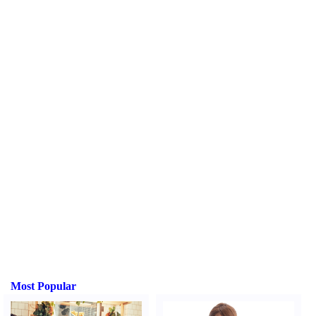
Most Popular