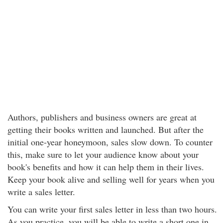
Authors, publishers and business owners are great at
getting their books written and launched. But after the
initial one-year honeymoon, sales slow down. To counter
this, make sure to let your audience know about your
book's benefits and how it can help them in their lives.
Keep your book alive and selling well for years when you
write a sales letter.
You can write your first sales letter in less than two hours.
As you practice, you will be able to write a short one in