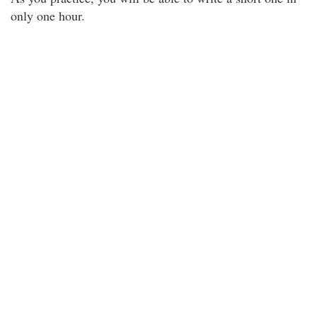
only one hour.