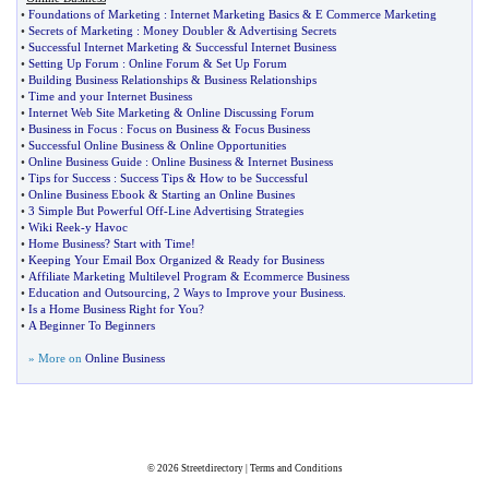
•
Foundations of Marketing
:
Internet Marketing Basics
&
E Commerce Marketing
•
Secrets of Marketing
:
Money Doubler
&
Advertising Secrets
•
Successful Internet Marketing
&
Successful Internet Business
•
Setting Up Forum
:
Online Forum
&
Set Up Forum
•
Building Business Relationships
&
Business Relationships
•
Time and your Internet Business
•
Internet Web Site Marketing
&
Online Discussing Forum
•
Business in Focus
:
Focus on Business
&
Focus Business
•
Successful Online Business
&
Online Opportunities
•
Online Business Guide
:
Online Business
&
Internet Business
•
Tips for Success
:
Success Tips
&
How to be Successful
•
Online Business Ebook
&
Starting an Online Busines
•
3 Simple But Powerful Off
-
Line Advertising Strategies
•
Wiki Reek
-
y Havoc
•
Home Business
?
Start with Time
!
•
Keeping Your Email Box Organized
&
Ready for Business
•
Affiliate Marketing Multilevel Program
&
Ecommerce Business
•
Education and Outsourcing
,
2 Ways to Improve your Business
.
•
Is a Home Business Right for You
?
•
A Beginner To Beginners
» More on
Online Business
© 2026
Streetdirectory
|
Terms and Conditions