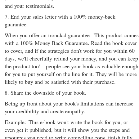
and your testimonials.
7. End your sales letter with a 100% money-back
guarantee.
When you offer an ironclad guarantee--'This product comes
with a 100% Money Back Guarantee. Read the book cover
to cover, and if the strategies don't work for you within 60
days, we'll cheerfully refund your money, and you can keep
the product too!-- people see your book as valuable enough
for you to put yourself on the line for it. They will be more
likely to buy and be satisfied with their purchase.
8. Share the downside of your book.
Being up front about your book's limitations can increase
your credibility and create empathy.
Example: 'This e-book won't write the book for you, or
even get it published, but it will show you the steps and
resources you need to write compelling copy, finish fully