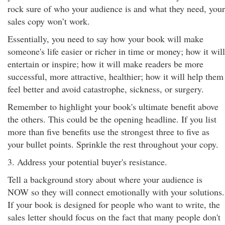
rock sure of who your audience is and what they need, your
sales copy won’t work.
Essentially, you need to say how your book will make
someone's life easier or richer in time or money; how it will
entertain or inspire; how it will make readers be more
successful, more attractive, healthier; how it will help them
feel better and avoid catastrophe, sickness, or surgery.
Remember to highlight your book's ultimate benefit above
the others. This could be the opening headline. If you list
more than five benefits use the strongest three to five as
your bullet points. Sprinkle the rest throughout your copy.
3. Address your potential buyer's resistance.
Tell a background story about where your audience is
NOW so they will connect emotionally with your solutions.
If your book is designed for people who want to write, the
sales letter should focus on the fact that many people don't