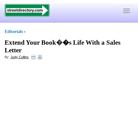
Toggle
navigat
Editorials
»
Extend Your Book
�
�s Life With a Sales
Letter
By:
Judy Cullins