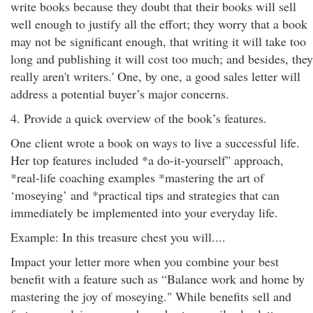
write books because they doubt that their books will sell
well enough to justify all the effort; they worry that a book
may not be significant enough, that writing it will take too
long and publishing it will cost too much; and besides, they
really aren't writers.' One, by one, a good sales letter will
address a potential buyer’s major concerns.
4. Provide a quick overview of the book’s features.
One client wrote a book on ways to live a successful life.
Her top features included *a do-it-yourself" approach,
*real-life coaching examples *mastering the art of
‘moseying’ and *practical tips and strategies that can
immediately be implemented into your everyday life.
Example: In this treasure chest you will....
Impact your letter more when you combine your best
benefit with a feature such as “Balance work and home by
mastering the joy of moseying." While benefits sell and