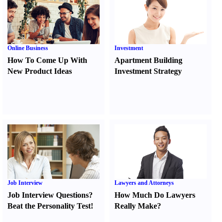
Online Business
Investment
How To Come Up With
Apartment Building
New Product Ideas
Investment Strategy
Job Interview
Lawyers and Attorneys
Job Interview Questions
?
How Much Do Lawyers
Beat the Personality Test
!
Really Make
?