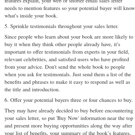
features explain, your web or shorter email sales letter
needs to mention features so your potential buyer will know
what’s inside your book.
5. Sprinkle testimonials throughout your sales letter.
Since people who learn about your book are more likely to
buy it when they think other people already have, it’s
important to offer testimonials from experts in your field,
relevant celebrities, and satisfied users who have profited
from your advice. Don't send the whole book to people
when you ask for testimonials. Just send them a list of the
benefits and phrases to make it easy to respond as well as
the title and introduction.
6. Offer your potential buyers three or four chances to buy.
They may have already decided to buy before encountering
your sales letter, so put 'Buy Now' information near the top
and present more buying opportunities along the way after
your list of benefits, your summary of the book’s features,