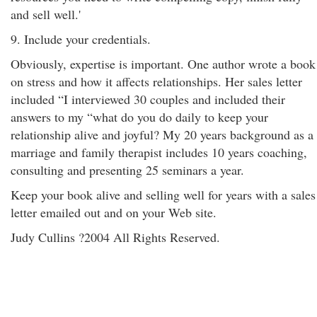
and sell well.'
9. Include your credentials.
Obviously, expertise is important. One author wrote a book
on stress and how it affects relationships. Her sales letter
included “I interviewed 30 couples and included their
answers to my “what do you do daily to keep your
relationship alive and joyful? My 20 years background as a
marriage and family therapist includes 10 years coaching,
consulting and presenting 25 seminars a year.
Keep your book alive and selling well for years with a sales
letter emailed out and on your Web site.
Judy Cullins ?2004 All Rights Reserved.