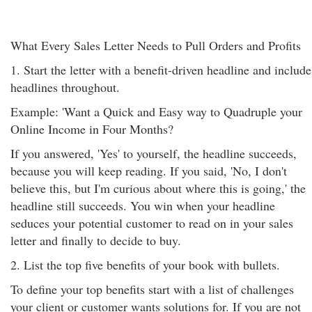
What Every Sales Letter Needs to Pull Orders and Profits
1. Start the letter with a benefit-driven headline and include
headlines throughout.
Example: 'Want a Quick and Easy way to Quadruple your
Online Income in Four Months?
If you answered, 'Yes' to yourself, the headline succeeds,
because you will keep reading. If you said, 'No, I don't
believe this, but I'm curious about where this is going,' the
headline still succeeds. You win when your headline
seduces your potential customer to read on in your sales
letter and finally to decide to buy.
2. List the top five benefits of your book with bullets.
To define your top benefits start with a list of challenges
your client or customer wants solutions for. If you are not