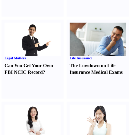
Legal Matters
Life Insurance
Can You Get Your Own
The Lowdown on Life
FBI NCIC Record
?
Insurance Medical Exams