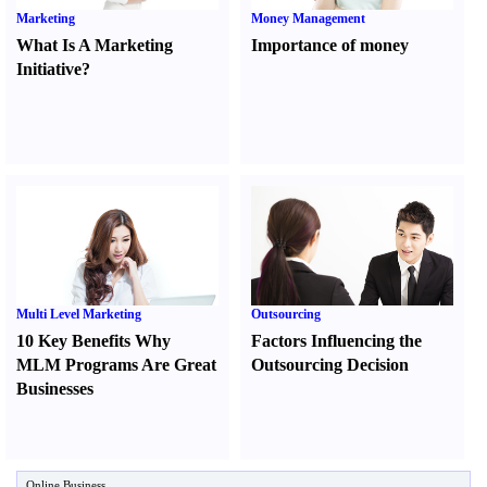
Marketing
Money Management
What Is A Marketing
Importance of money
Initiative
?
Multi Level Marketing
Outsourcing
10 Key Benefits Why
Factors Influencing the
MLM Programs Are Great
Outsourcing Decision
Businesses
Online Business