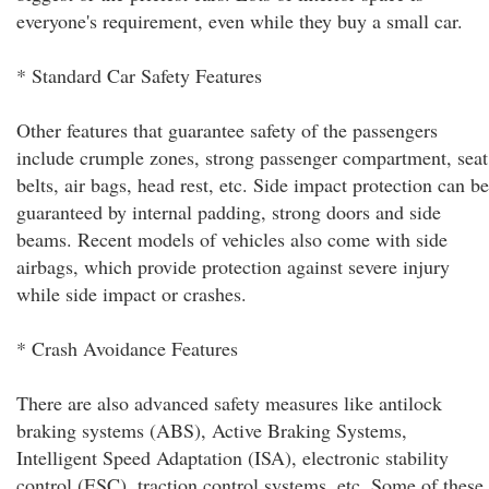
everyone's requirement, even while they buy a small car.
* Standard Car Safety Features
Other features that guarantee safety of the passengers
include crumple zones, strong passenger compartment, seat
belts, air bags, head rest, etc. Side impact protection can be
guaranteed by internal padding, strong doors and side
beams. Recent models of vehicles also come with side
airbags, which provide protection against severe injury
while side impact or crashes.
* Crash Avoidance Features
There are also advanced safety measures like antilock
braking systems (ABS), Active Braking Systems,
Intelligent Speed Adaptation (ISA), electronic stability
control (ESC), traction control systems, etc. Some of these