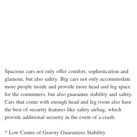
Spacious cars not only offer comfort, sophistication and
glamour, but also safety. Big cars not only accommodate
more people inside and provide more head and leg space
for the commuters, but also guarantee stability and safety.
Cars that come with enough head and leg room also have
the best of security features like safety airbag, which
provide additional security in the event of a crash.
* Low Centre of Gravity Guarantees Stability