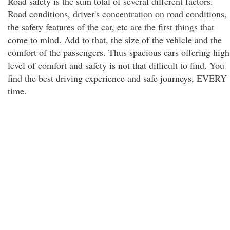
Road safety is the sum total of several different factors.
Road conditions, driver's concentration on road conditions,
the safety features of the car, etc are the first things that
come to mind. Add to that, the size of the vehicle and the
comfort of the passengers. Thus spacious cars offering high
level of comfort and safety is not that difficult to find. You
find the best driving experience and safe journeys, EVERY
time.