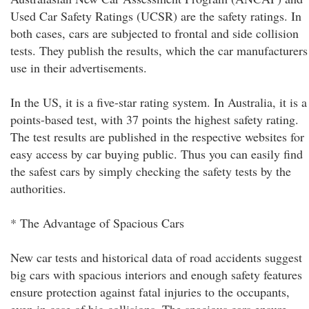
Used Car Safety Ratings (UCSR) are the safety ratings. In
both cases, cars are subjected to frontal and side collision
tests. They publish the results, which the car manufacturers
use in their advertisements.
In the US, it is a five-star rating system. In Australia, it is a
points-based test, with 37 points the highest safety rating.
The test results are published in the respective websites for
easy access by car buying public. Thus you can easily find
the safest cars by simply checking the safety tests by the
authorities.
* The Advantage of Spacious Cars
New car tests and historical data of road accidents suggest
big cars with spacious interiors and enough safety features
ensure protection against fatal injuries to the occupants,