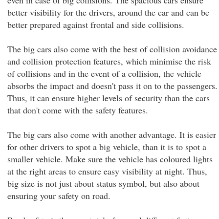
even in case of big collisions. The spacious cars ensure
better visibility for the drivers, around the car and can be
better prepared against frontal and side collisions.
The big cars also come with the best of collision avoidance
and collision protection features, which minimise the risk
of collisions and in the event of a collision, the vehicle
absorbs the impact and doesn't pass it on to the passengers.
Thus, it can ensure higher levels of security than the cars
that don't come with the safety features.
The big cars also come with another advantage. It is easier
for other drivers to spot a big vehicle, than it is to spot a
smaller vehicle. Make sure the vehicle has coloured lights
at the right areas to ensure easy visibility at night. Thus,
big size is not just about status symbol, but also about
ensuring your safety on road.