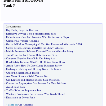
Dent From a Motorcycle
Tank
?
Car Accidents
•
Hey Dude
,
Easy On The Gas
!
•
Defensive Driving Tips
:
Seat Belt Safety Facts
•
Unleash your Cars Full Potential With Performance Chips
•
Commercial Vehicle Accidents
•
Gm to Sell More Xm
-
equipped Certified Pre
-
owned Vehicles in 2008
•
Safety Before
,
During
,
and After for Chevy Vehicles
•
Mobile Awareness Releases Essential Data on Vehicular Safety
•
Tales From the Ford Super Duty Tailpipe Fires
•
Congress Urged to Pass Child Car Safety Act
•
Road Safety Guides
-
What To Do If You Break Down
•
Arrive Alive
:
How To Drive Long Distances Safely
•
Underage Drinking and Driving Never Did Match
•
Chaos the Indian Road Traffic
•
Are Motor Scooters Safe
?
Yes and No
!
•
Can Klaxons and Electric Shocks Save Motorists
?
•
Choose the Appropriate Cart Pushers for Your Workers
•
Avoid Road Rage
•
Traffic Rules are Important Too
•
What are Breakdown Services and Who Needs These
?
•
Distraction or Driver Fault
» More on
Car Accidents