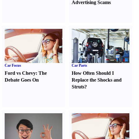
Advertising Scams
Car Focus
Car Parts
Ford vs Chevy
:
The
How Often Should I
Debate Goes On
Replace the Shocks and
Struts
?