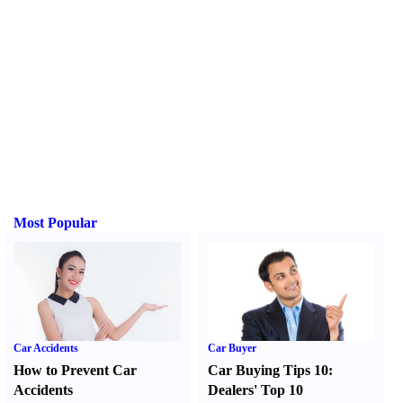
Most Popular
Car Accidents
Car Buyer
How to Prevent Car
Car Buying Tips 10
:
Accidents
Dealers' Top 10