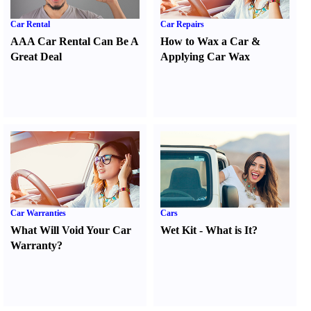
Car Rental
Car Repairs
AAA Car Rental Can Be A
How to Wax a Car
&
Great Deal
Applying Car Wax
Car Warranties
Cars
What Will Void Your Car
Wet Kit
-
What is It
?
Warranty
?