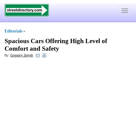
Toggle
navigat
Editorials
»
Spacious Cars Offering High Level of
Comfort and Safety
By:
Gregory Smyth