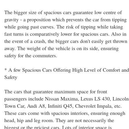
The bigger size of spacious cars guarantee low centre of
gravity - a proposition which prevents the car from tipping
while going past curves. The risk of tipping while taking
fast turns is comparatively lower for spacious cars. Also in
the event of a crash, the bigger cars don't easily get thrown
away. The weight of the vehicle is on its side, ensuring
safety for the commuters.
* A few Spacious Cars Offering High Level of Comfort and
Safety
The cars that guarantee maximum space for front
passengers include Nissan Maxima, Lexus LS 430, Lincoln
Town Car, Audi A8, Infiniti Q45, Chevrolet Impala, etc.
These cars come with spacious interiors, ensuring enough
head, hip and leg room. They are not necessarily the
biggest or the priciest cars. Lots of interior space is