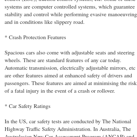
systems are computer controlled systems, which guarantee
stability and control while performing evasive manoeuvring
and in conditions like slippery road.
* Crash Protection Features
Spacious cars also come with adjustable seats and steering
wheels. These are standard features of any car today.
Automatic transmission, electrically adjustable mirrors, etc
are other features aimed at enhanced safety of drivers and
passengers. These features are aimed at minimising the risk
of a fatal injury in the event of a crash or rollover.
* Car Safety Ratings
In the US, car safety tests are conducted by The National
Highway Traffic Safety Administration. In Australia, The
Australasian New Car Assessment Program (ANCAP) and