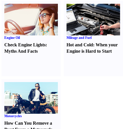
Engine Oil
Mileage and Fuel
Check Engine Lights
:
Hot and Cold
:
When your
Myths And Facts
Engine is Hard to Start
Motorcycles
How Can You Remove a