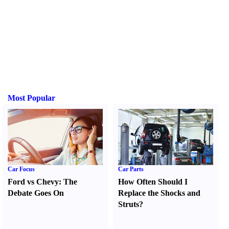
Most Popular
Car Focus
Car Parts
Ford vs Chevy
:
The
How Often Should I
Debate Goes On
Replace the Shocks and
Struts
?