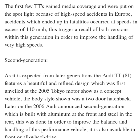
The first few TT's gained media coverage and were put on
the spot light because of high-speed accidents in Europe,
accidents which ended up in fatalities occurred at speeds in
excess of 110 mph, this trigger a recall of both versions
within this generation in order to improve the handling of
very high speeds.
Second-generation:
As it is expected from later generations the Audi TT (8J)
features a beautiful and refined design which was first
unveiled at the 2005 Tokyo motor show as a concept
vehicle, the body style shown was a two door hatchback.
Later on the 2006 Audi announced second-generation
which is built with aluminum at the front and steel in the
rear, this was done in order to improve the balance and
handling of this performance vehicle, it is also available in
front or all-wheel-drive.