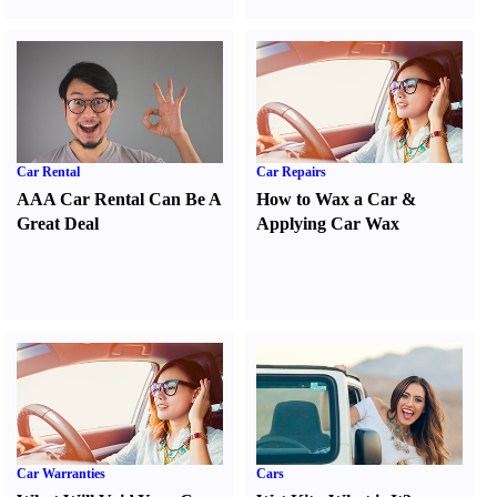
Car Rental
Car Repairs
AAA Car Rental Can Be A
How to Wax a Car
&
Great Deal
Applying Car Wax
Car Warranties
Cars