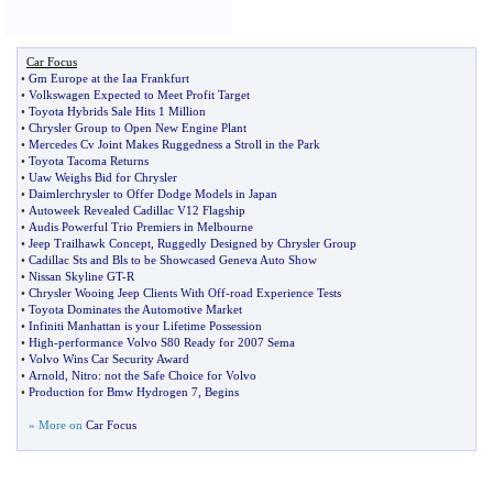
Car Focus
•
Gm Europe at the Iaa Frankfurt
•
Volkswagen Expected to Meet Profit Target
•
Toyota Hybrids Sale Hits 1 Million
•
Chrysler Group to Open New Engine Plant
•
Mercedes Cv Joint Makes Ruggedness a Stroll in the Park
•
Toyota Tacoma Returns
•
Uaw Weighs Bid for Chrysler
•
Daimlerchrysler to Offer Dodge Models in Japan
•
Autoweek Revealed Cadillac V12 Flagship
•
Audis Powerful Trio Premiers in Melbourne
•
Jeep Trailhawk Concept
,
Ruggedly Designed by Chrysler Group
•
Cadillac Sts and Bls to be Showcased Geneva Auto Show
•
Nissan Skyline GT
-
R
•
Chrysler Wooing Jeep Clients With Off
-
road Experience Tests
•
Toyota Dominates the Automotive Market
•
Infiniti Manhattan is your Lifetime Possession
•
High
-
performance Volvo S80 Ready for 2007 Sema
•
Volvo Wins Car Security Award
•
Arnold
,
Nitro
:
not the Safe Choice for Volvo
•
Production for Bmw Hydrogen 7
,
Begins
» More on
Car Focus