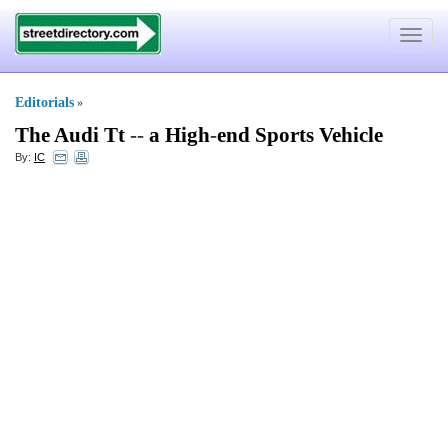
Toggle
navigat
Editorials
»
The Audi Tt
--
a High
-
end Sports Vehicle
By:
IC