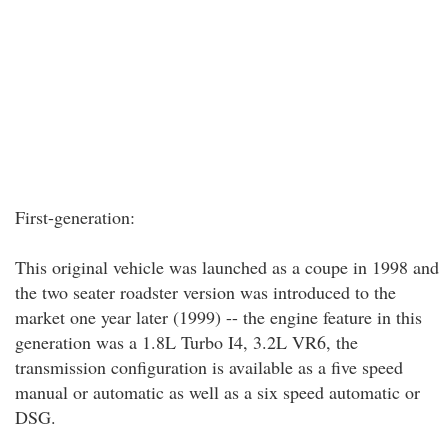
First-generation:
This original vehicle was launched as a coupe in 1998 and
the two seater roadster version was introduced to the
market one year later (1999) -- the engine feature in this
generation was a 1.8L Turbo I4, 3.2L VR6, the
transmission configuration is available as a five speed
manual or automatic as well as a six speed automatic or
DSG.