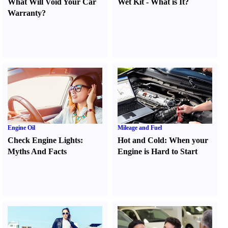
What Will Void Your Car
Wet Kit
-
What is It
?
Warranty
?
Engine Oil
Mileage and Fuel
Check Engine Lights
:
Hot and Cold
:
When your
Myths And Facts
Engine is Hard to Start