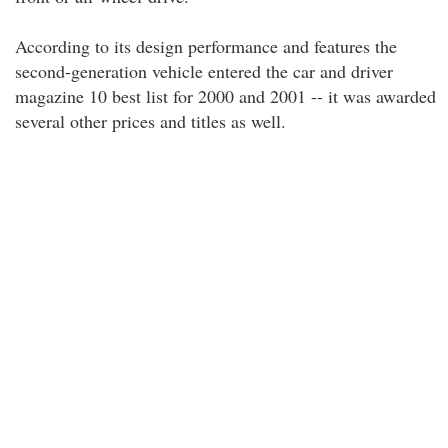
According to its design performance and features the
second-generation vehicle entered the car and driver
magazine 10 best list for 2000 and 2001 -- it was awarded
several other prices and titles as well.