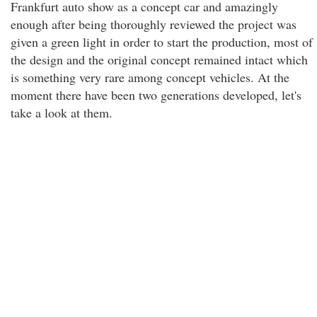
Frankfurt auto show as a concept car and amazingly
enough after being thoroughly reviewed the project was
given a green light in order to start the production, most of
the design and the original concept remained intact which
is something very rare among concept vehicles. At the
moment there have been two generations developed, let's
take a look at them.