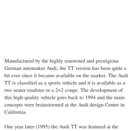
Manufactured by the highly renowned and prestigious
German automaker Audi, the TT version has been quite a
hit ever since it became available on the market. The Audi
TT is classified as a sports vehicle and it is available as a
two seater roadster or a 2+2 coupe. The development of
this high-quality vehicle goes back to 1994 and the main
concepts were brainstormed at the Audi design Center in
California.
One year later (1995) the Audi TT was featured at the