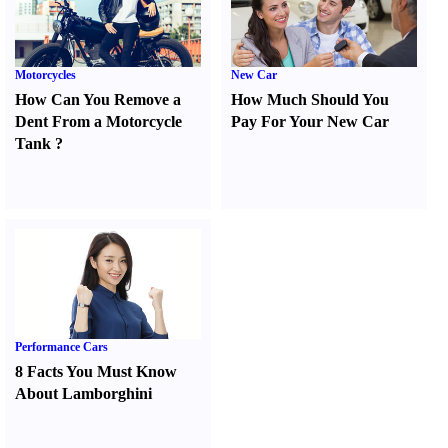
Motorcycles
New Car
How Can You Remove a
How Much Should You
Dent From a Motorcycle
Pay For Your New Car
Tank
?
Performance Cars
8 Facts You Must Know
About Lamborghini