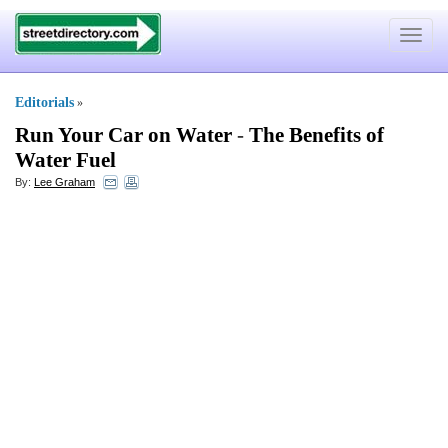
Toggle
navigat
Editorials
»
Run Your Car on Water
-
The Benefits of
Water Fuel
By:
Lee Graham