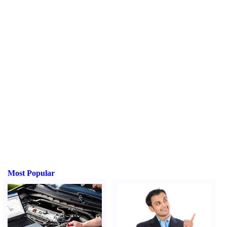
Most Popular