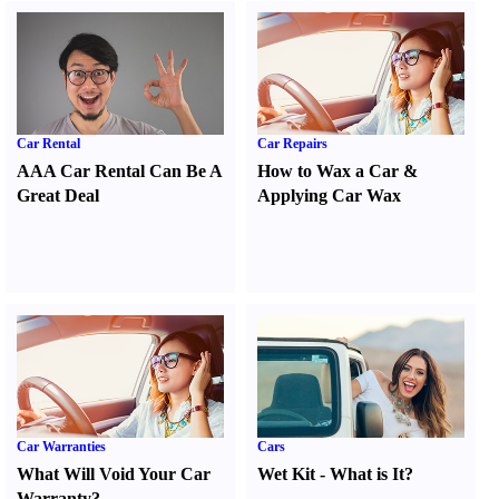
Car Rental
Car Repairs
AAA Car Rental Can Be A
How to Wax a Car
&
Great Deal
Applying Car Wax
Car Warranties
Cars
What Will Void Your Car
Wet Kit
-
What is It
?
Warranty
?