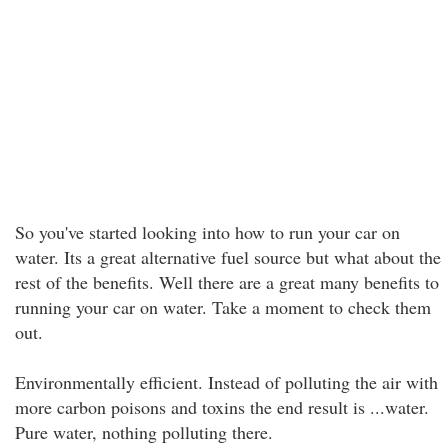
So you've started looking into how to run your car on
water. Its a great alternative fuel source but what about the
rest of the benefits. Well there are a great many benefits to
running your car on water. Take a moment to check them
out.
Environmentally efficient. Instead of polluting the air with
more carbon poisons and toxins the end result is ...water.
Pure water, nothing polluting there.