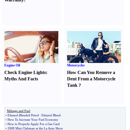
Engine Oil
Motorcycles
Check Engine Lights
:
How Can You Remove a
Myths And Facts
Dent From a Motorcycle
Tank
?
Mileage and Fuel
•
Ethanol
-
Blended Petrol
:
Ethanol Blend
•
How To Increase Your Fuel Economy
•
How to Properly Apply For a Gas Card
•
2008 Mini Clubman at the La Auto Show