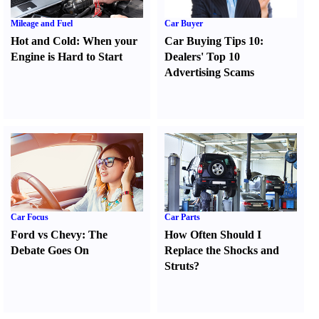
Mileage and Fuel
Car Buyer
Hot and Cold
:
When your
Car Buying Tips 10
:
Engine is Hard to Start
Dealers' Top 10
Advertising Scams
Car Focus
Car Parts
Ford vs Chevy
:
The
How Often Should I
Debate Goes On
Replace the Shocks and
Struts
?