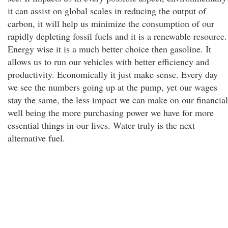
it can assist on global scales in reducing the output of
carbon, it will help us minimize the consumption of our
rapidly depleting fossil fuels and it is a renewable resource.
Energy wise it is a much better choice then gasoline. It
allows us to run our vehicles with better efficiency and
productivity. Economically it just make sense. Every day
we see the numbers going up at the pump, yet our wages
stay the same, the less impact we can make on our financial
well being the more purchasing power we have for more
essential things in our lives. Water truly is the next
alternative fuel.