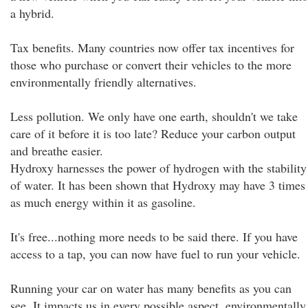
a hybrid.
Tax benefits. Many countries now offer tax incentives for
those who purchase or convert their vehicles to the more
environmentally friendly alternatives.
Less pollution. We only have one earth, shouldn't we take
care of it before it is too late? Reduce your carbon output
and breathe easier.
Hydroxy harnesses the power of hydrogen with the stability
of water. It has been shown that Hydroxy may have 3 times
as much energy within it as gasoline.
It's free...nothing more needs to be said there. If you have
access to a tap, you can now have fuel to run your vehicle.
Running your car on water has many benefits as you can
see. It impacts us in every possible aspect, environmentally