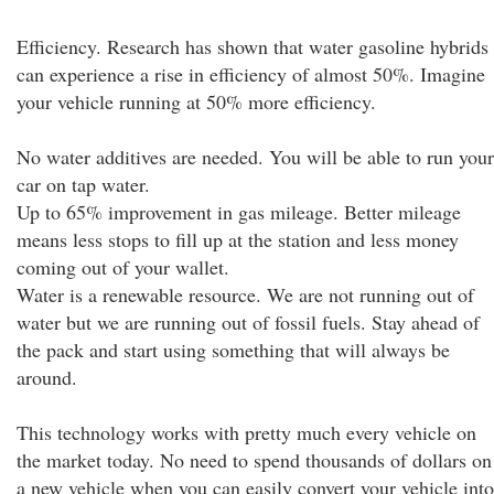
Efficiency. Research has shown that water gasoline hybrids
can experience a rise in efficiency of almost 50%. Imagine
your vehicle running at 50% more efficiency.
No water additives are needed. You will be able to run your
car on tap water.
Up to 65% improvement in gas mileage. Better mileage
means less stops to fill up at the station and less money
coming out of your wallet.
Water is a renewable resource. We are not running out of
water but we are running out of fossil fuels. Stay ahead of
the pack and start using something that will always be
around.
This technology works with pretty much every vehicle on
the market today. No need to spend thousands of dollars on
a new vehicle when you can easily convert your vehicle into