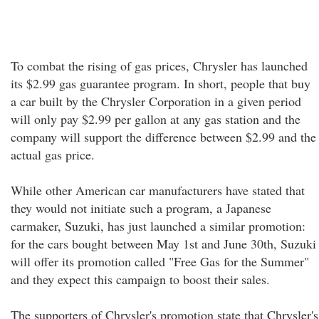
To combat the rising of gas prices, Chrysler has launched
its $2.99 gas guarantee program. In short, people that buy
a car built by the Chrysler Corporation in a given period
will only pay $2.99 per gallon at any gas station and the
company will support the difference between $2.99 and the
actual gas price.
While other American car manufacturers have stated that
they would not initiate such a program, a Japanese
carmaker, Suzuki, has just launched a similar promotion:
for the cars bought between May 1st and June 30th, Suzuki
will offer its promotion called "Free Gas for the Summer"
and they expect this campaign to boost their sales.
The supporters of Chrysler's promotion state that Chrysler's