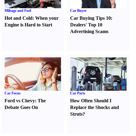
Mileage and Fuel
Car Buyer
Hot and Cold
:
When your
Car Buying Tips 10
:
Engine is Hard to Start
Dealers' Top 10
Advertising Scams
Car Focus
Car Parts
Ford vs Chevy
:
The
How Often Should I
Debate Goes On
Replace the Shocks and
Struts
?