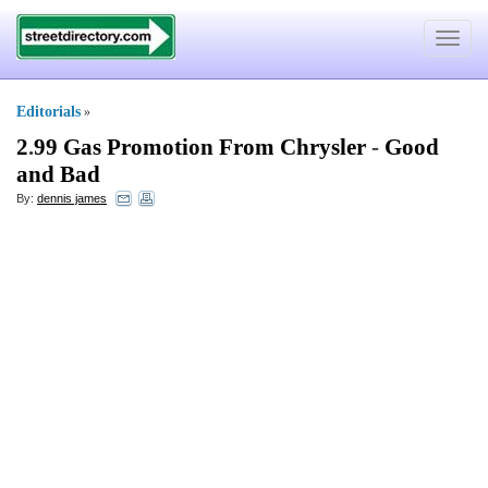
Toggle
navigat
Editorials
»
2
.
99 Gas Promotion From Chrysler
-
Good
and Bad
By:
dennis james