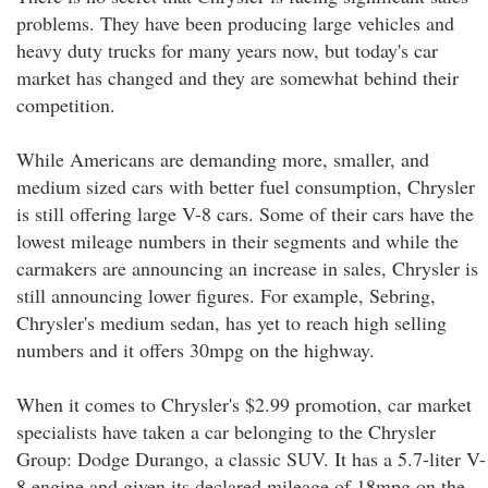
problems. They have been producing large vehicles and
heavy duty trucks for many years now, but today's car
market has changed and they are somewhat behind their
competition.
While Americans are demanding more, smaller, and
medium sized cars with better fuel consumption, Chrysler
is still offering large V-8 cars. Some of their cars have the
lowest mileage numbers in their segments and while the
carmakers are announcing an increase in sales, Chrysler is
still announcing lower figures. For example, Sebring,
Chrysler's medium sedan, has yet to reach high selling
numbers and it offers 30mpg on the highway.
When it comes to Chrysler's $2.99 promotion, car market
specialists have taken a car belonging to the Chrysler
Group: Dodge Durango, a classic SUV. It has a 5.7-liter V-
8 engine and given its declared mileage of 18mpg on the