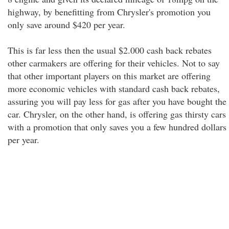
highway, by benefitting from Chrysler's promotion you
only save around $420 per year.
This is far less then the usual $2.000 cash back rebates
other carmakers are offering for their vehicles. Not to say
that other important players on this market are offering
more economic vehicles with standard cash back rebates,
assuring you will pay less for gas after you have bought the
car. Chrysler, on the other hand, is offering gas thirsty cars
with a promotion that only saves you a few hundred dollars
per year.