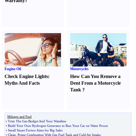
Warranty
?
Engine Oil
Motorcycles
Check Engine Lights
:
How Can You Remove a
Myths And Facts
Dent From a Motorcycle
Tank
?
Mileage and Fuel
•
Trim The Gas Budget And Your Waistline
•
Build Your Own Hydrogen Generator to Run Your Car on Water Power
•
Small Smart Fortwo Aims for Big Sales
•
Clean
,
Prime Combustion With Gm Fuel Tank and Cold Air Intake