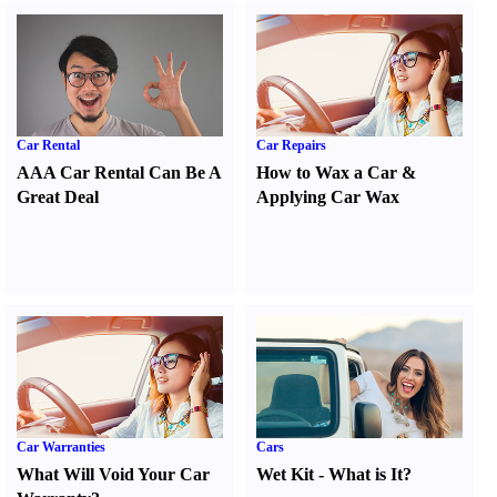
Car Rental
Car Repairs
AAA Car Rental Can Be A
How to Wax a Car
&
Great Deal
Applying Car Wax
Car Warranties
Cars
What Will Void Your Car
Wet Kit
-
What is It
?