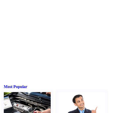
Most Popular