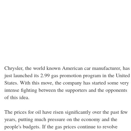
Chrysler, the world known American car manufacturer, has
just launched its 2.99 gas promotion program in the United
States. With this move, the company has started some very
intense fighting between the supporters and the opponents
of this idea.
The prices for oil have risen significantly over the past few
years, putting much pressure on the economy and the
people's budgets. If the gas prices continue to revolve