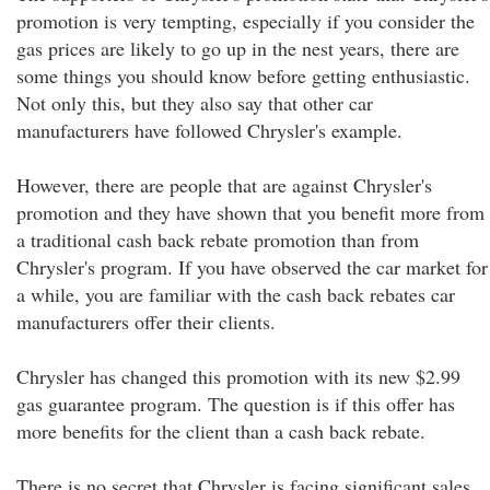
promotion is very tempting, especially if you consider the
gas prices are likely to go up in the nest years, there are
some things you should know before getting enthusiastic.
Not only this, but they also say that other car
manufacturers have followed Chrysler's example.
However, there are people that are against Chrysler's
promotion and they have shown that you benefit more from
a traditional cash back rebate promotion than from
Chrysler's program. If you have observed the car market for
a while, you are familiar with the cash back rebates car
manufacturers offer their clients.
Chrysler has changed this promotion with its new $2.99
gas guarantee program. The question is if this offer has
more benefits for the client than a cash back rebate.
There is no secret that Chrysler is facing significant sales