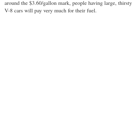
around the $3.60/gallon mark, people having large, thirsty
V-8 cars will pay very much for their fuel.