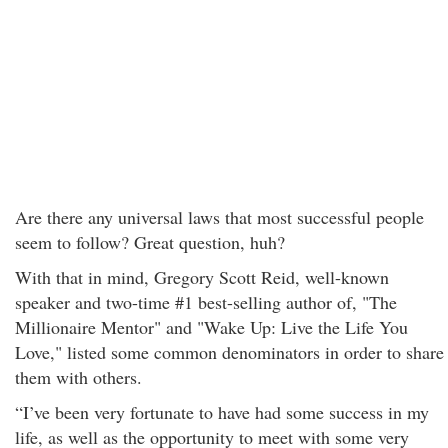
Are there any universal laws that most successful people
seem to follow? Great question, huh?
With that in mind, Gregory Scott Reid, well-known
speaker and two-time #1 best-selling author of, "The
Millionaire Mentor" and "Wake Up: Live the Life You
Love," listed some common denominators in order to share
them with others.
“I’ve been very fortunate to have had some success in my
life, as well as the opportunity to meet with some very