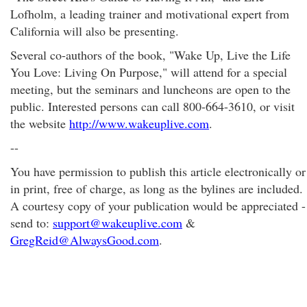
Lofholm, a leading trainer and motivational expert from
California will also be presenting.
Several co-authors of the book, "Wake Up, Live the Life
You Love: Living On Purpose," will attend for a special
meeting, but the seminars and luncheons are open to the
public. Interested persons can call 800-664-3610, or visit
the website
http://www.wakeuplive.com
.
--
You have permission to publish this article electronically or
in print, free of charge, as long as the bylines are included.
A courtesy copy of your publication would be appreciated -
send to:
support@wakeuplive.com
&
GregReid@AlwaysGood.com
.