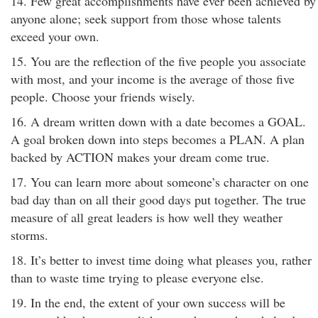
14. Few great accomplishments have ever been achieved by
anyone alone; seek support from those whose talents
exceed your own.
15. You are the reflection of the five people you associate
with most, and your income is the average of those five
people. Choose your friends wisely.
16. A dream written down with a date becomes a GOAL.
A goal broken down into steps becomes a PLAN. A plan
backed by ACTION makes your dream come true.
17. You can learn more about someone’s character on one
bad day than on all their good days put together. The true
measure of all great leaders is how well they weather
storms.
18. It’s better to invest time doing what pleases you, rather
than to waste time trying to please everyone else.
19. In the end, the extent of your own success will be