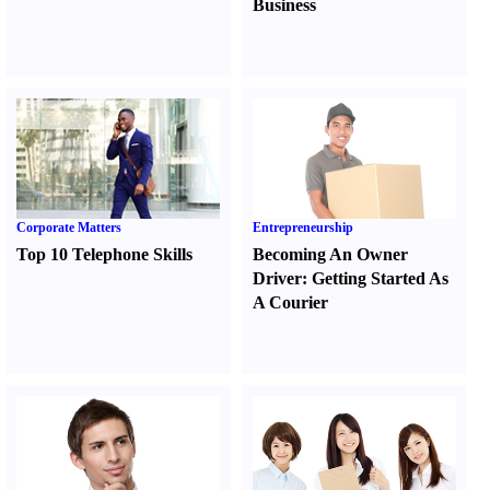
Business
Corporate Matters
Entrepreneurship
Top 10 Telephone Skills
Becoming An Owner
Driver
:
Getting Started As
A Courier