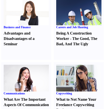
Business and Finance
Careers and Job Hunting
Advantages and
Being A Construction
Disadvantages of a
Worker
-
The Good
,
The
Seminar
Bad
,
And The Ugly
Communications
Copywriting
What Are The Important
What to Not Name Your
Aspects Of Communication
Freelance Copywriting