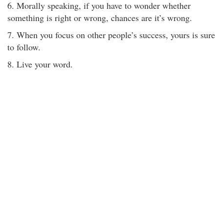
6. Morally speaking, if you have to wonder whether
something is right or wrong, chances are it’s wrong.
7. When you focus on other people’s success, yours is sure
to follow.
8. Live your word.