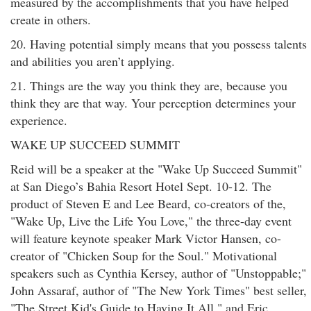
measured by the accomplishments that you have helped
create in others.
20. Having potential simply means that you possess talents
and abilities you aren’t applying.
21. Things are the way you think they are, because you
think they are that way. Your perception determines your
experience.
WAKE UP SUCCEED SUMMIT
Reid will be a speaker at the "Wake Up Succeed Summit"
at San Diego’s Bahia Resort Hotel Sept. 10-12. The
product of Steven E and Lee Beard, co-creators of the,
"Wake Up, Live the Life You Love," the three-day event
will feature keynote speaker Mark Victor Hansen, co-
creator of "Chicken Soup for the Soul." Motivational
speakers such as Cynthia Kersey, author of "Unstoppable;"
John Assaraf, author of "The New York Times" best seller,
"The Street Kid's Guide to Having It All," and Eric