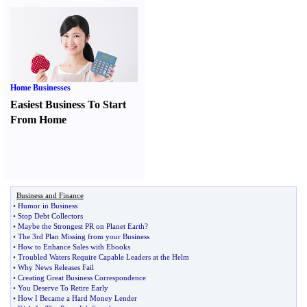
Home Businesses
Easiest Business To Start
From Home
Business and Finance
•
Humor in Business
•
Stop Debt Collectors
•
Maybe the Strongest PR on Planet Earth
?
•
The 3rd Plan Missing from your Business
•
How to Enhance Sales with Ebooks
•
Troubled Waters Require Capable Leaders at the Helm
•
Why News Releases Fail
•
Creating Great Business Correspondence
•
You Deserve To Retire Early
•
How I Became a Hard Money Lender