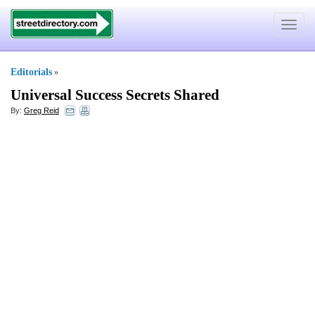
Toggle
navigat
Editorials
»
Universal Success Secrets Shared
By:
Greg Reid