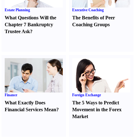
Estate Planning
Executive Coaching
What Questions Will the
The Benefits of Peer
Chapter 7 Bankruptcy
Coaching Groups
Trustee Ask
?
Finance
Foreign Exchange
What Exactly Does
The 5 Ways to Predict
Financial Services Mean
?
Movement in the Forex
Market