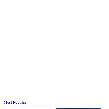
Most Popular