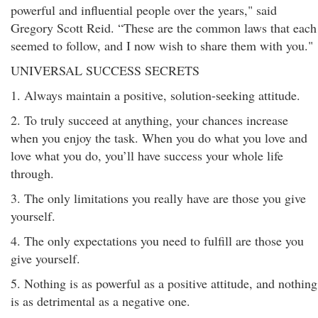
powerful and influential people over the years," said
Gregory Scott Reid. “These are the common laws that each
seemed to follow, and I now wish to share them with you."
UNIVERSAL SUCCESS SECRETS
1. Always maintain a positive, solution-seeking attitude.
2. To truly succeed at anything, your chances increase
when you enjoy the task. When you do what you love and
love what you do, you’ll have success your whole life
through.
3. The only limitations you really have are those you give
yourself.
4. The only expectations you need to fulfill are those you
give yourself.
5. Nothing is as powerful as a positive attitude, and nothing
is as detrimental as a negative one.