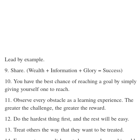
Lead by example.
9. Share. (Wealth + Information + Glory = Success)
10. You have the best chance of reaching a goal by simply
giving yourself one to reach.
11. Observe every obstacle as a learning experience. The
greater the challenge, the greater the reward.
12. Do the hardest thing first, and the rest will be easy.
13. Treat others the way that they want to be treated.