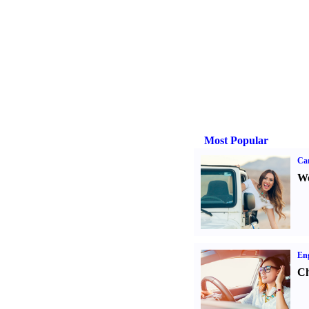
Most Popular
Ca
We
Eng
Ch