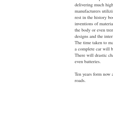
delivering much highe
manufacturers utilizi
rest in the history b
inventions of material
the body or even tren
designs and the inter
The time taken to ma
a complete car will b
There will drastic c
even batteries.
Ten years form now a
roads.