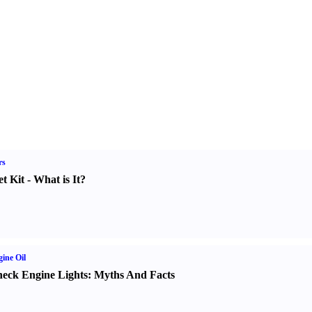
rs
t Kit
-
What is It
?
ine Oil
eck Engine Lights
:
Myths And Facts