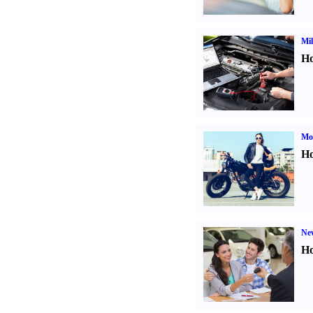
Mil
Ho
Mot
Ho
Ne
Ho