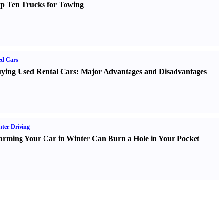
p Ten Trucks for Towing
ed Cars
ying Used Rental Cars
:
Major Advantages and Disadvantages
ter Driving
rming Your Car in Winter Can Burn a Hole in Your Pocket