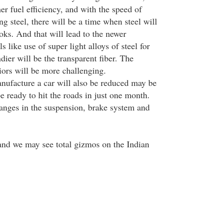
r fuel efficiency, and with the speed of
ng steel, there will be a time when steel will
ooks. And that will lead to the newer
s like use of super light alloys of steel for
dier will be the transparent fiber. The
iors will be more challenging.
nufacture a car will also be reduced may be
e ready to hit the roads in just one month.
hanges in the suspension, brake system and
nd we may see total gizmos on the Indian