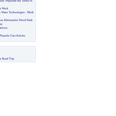
lly Negotiate the Terms of
s Work
 Water Technologies
-
Myth
an Aftermarket Wood Dash
ar
Advice
Popular Cars Articles
n Road Trip