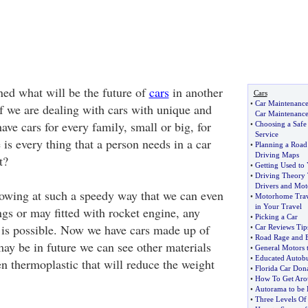
ed what will be the future of
cars
in another
Cars
•
Car Maintenance
lf we are dealing with cars with unique and
Car Maintenanc
have cars for every family, small or big, for
•
Choosing a Safe 
Service
is every thing that a person needs in a car
•
Planning a Road
Driving Maps
t?
•
Getting Used to
•
Driving Theory 
Drivers and Moto
owing at such a speedy way that we can even
•
Motorhome Trav
in Your Travel
ngs or may fitted with rocket engine, any
•
Picking a Car
 is possible. Now we have cars made up of
•
Car Reviews Tip
•
Road Rage and B
may be in future we can see other materials
•
General Motors t
•
Educated Autobu
n thermoplastic that will reduce the weight
•
Florida Car Dona
•
How To Get Arou
•
Autorama to be 
•
Three Levels Of