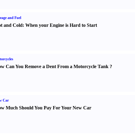
eage and Fuel
t and Cold
:
When your Engine is Hard to Start
orcycles
w Can You Remove a Dent From a Motorcycle Tank
?
w Car
w Much Should You Pay For Your New Car