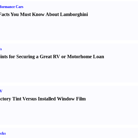
formance Cars
Facts You Must Know About Lamborghini
s
ints for Securing a Great RV or Motorhome Loan
V
ctory Tint Versus Installed Window Film
ucks