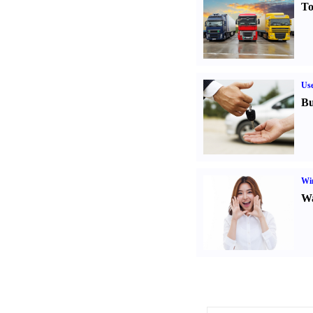
To
Us
Bu
Win
Wa