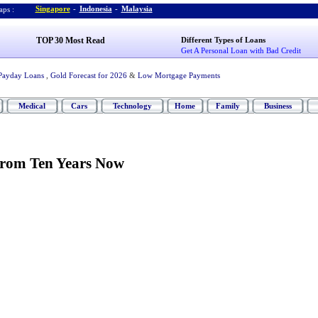
Singapore
-
Indonesia
-
Malaysia
ps :
TOP 30 Most Read
Different Types of Loans
Get A Personal Loan with Bad Credit
Payday Loans
,
Gold Forecast for 2026
&
Low Mortgage Payments
Medical
Cars
Technology
Home
Family
Business
From Ten Years Now