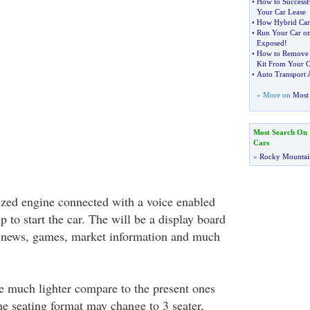
•
How to Successfu
Your Car Lease
•
How Hybrid Car
•
Run Your Car on
Exposed
!
•
How to Remove 
Kit From Your C
•
Auto Transport 
» More on
Most 
Most Search On
Cars
»
Rocky Mountai
zed engine connected with a voice enabled
lp to start the car. The will be a display board
e news, games, market information and much
be much lighter compare to the present ones
e seating format may change to 3 seater,