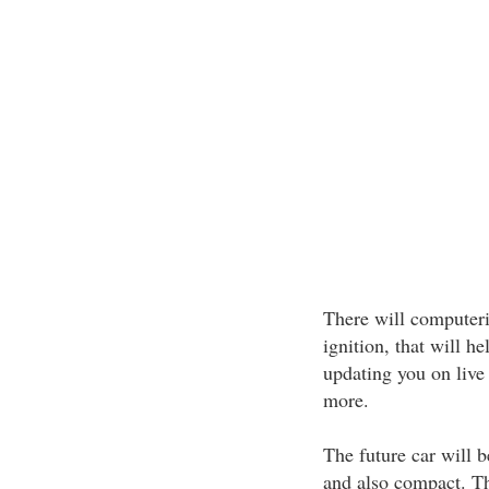
There will computeri
ignition, that will he
updating you on liv
more.
The future car will 
and also compact. Th