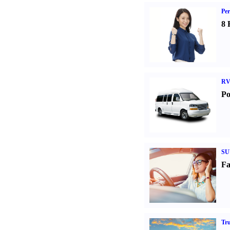
Per
8 
RV
Po
SU
Fa
Tr