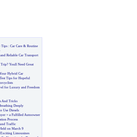
 Tips
:
Car Care
&
Routine
e
and Reliable Car Transport
 Trip
?
Youll Need Great
 Your Hybrid Car
Test Tips for Hopeful
rcyclists
el for Luxury and Freedom
s And Tricks
reathing Deeply
o Use Diesels
yer = a Fulfilled Autoowner
tion Process
nd Traffic
Held on March 9
 Exciting Limousines