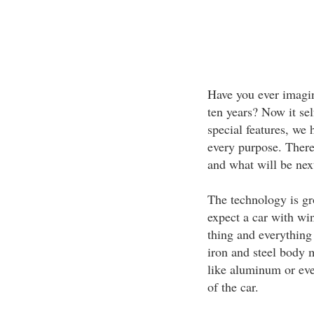
Have you ever imagin
ten years? Now it se
special features, we 
every purpose. There 
and what will be nex
The technology is gr
expect a car with wi
thing and everything
iron and steel body 
like aluminum or eve
of the car.