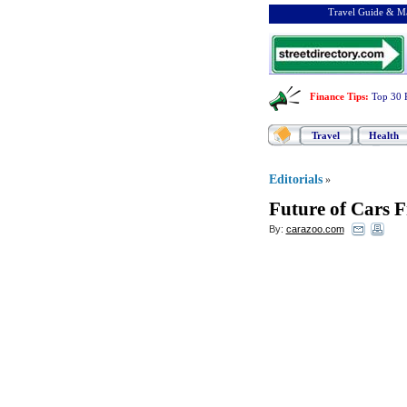
Travel Guide & Ma
Finance Tips
:
Top 30 
Travel
Health
Editorials
»
Future of Cars 
By:
carazoo.com