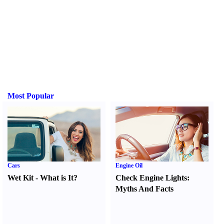
Most Popular
Cars
Engine Oil
Wet Kit
-
What is It
?
Check Engine Lights
:
Myths And Facts