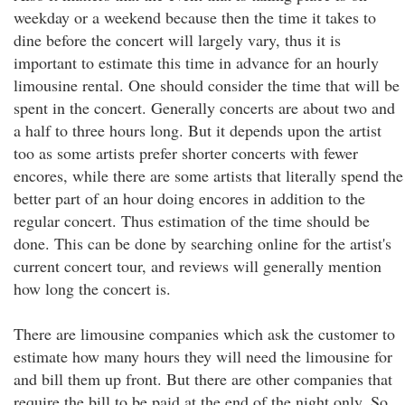
weekday or a weekend because then the time it takes to
dine before the concert will largely vary, thus it is
important to estimate this time in advance for an hourly
limousine rental. One should consider the time that will be
spent in the concert. Generally concerts are about two and
a half to three hours long. But it depends upon the artist
too as some artists prefer shorter concerts with fewer
encores, while there are some artists that literally spend the
better part of an hour doing encores in addition to the
regular concert. Thus estimation of the time should be
done. This can be done by searching online for the artist's
current concert tour, and reviews will generally mention
how long the concert is.
There are limousine companies which ask the customer to
estimate how many hours they will need the limousine for
and bill them up front. But there are other companies that
require the bill to be paid at the end of the night only. So