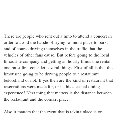
There are people who rent out a limo to attend a concert in
order to avoid the hassle of trying to find a place to park,
and of course driving themselves in the traffic that the
vehicles of other fans cause. But before going to the local
limousine company and getting an hourly limousine rental,
one must first consider several things. First of all is that the
limousine going to be driving people to a restaurant
beforehand or not. If yes then are the kind of restaurant that
reservations were made for, or is this a casual dining
experience? Next thing that matters is the distance between
the restaurant and the concert place.
Also it matters that the event that is taking place is on