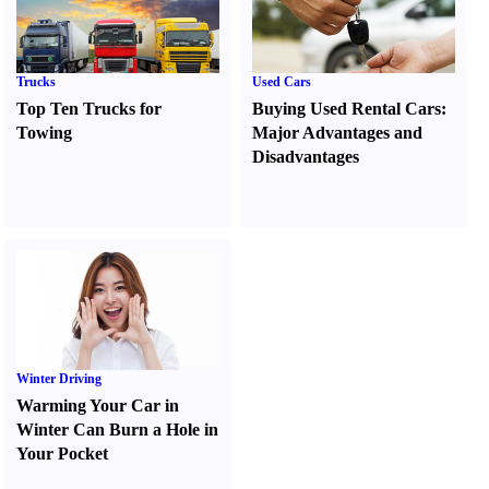
Trucks
Used Cars
Top Ten Trucks for
Buying Used Rental Cars
:
Towing
Major Advantages and
Disadvantages
Winter Driving
Warming Your Car in
Winter Can Burn a Hole in
Your Pocket