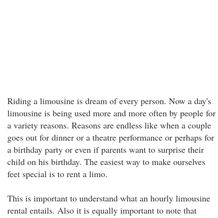
Riding a limousine is dream of every person. Now a day's
limousine is being used more and more often by people for
a variety reasons. Reasons are endless like when a couple
goes out for dinner or a theatre performance or perhaps for
a birthday party or even if parents want to surprise their
child on his birthday. The easiest way to make ourselves
feet special is to rent a limo.
This is important to understand what an hourly limousine
rental entails. Also it is equally important to note that