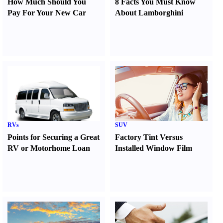
How Much Should You
8 Facts You Must Know
Pay For Your New Car
About Lamborghini
RVs
SUV
Points for Securing a Great
Factory Tint Versus
RV or Motorhome Loan
Installed Window Film