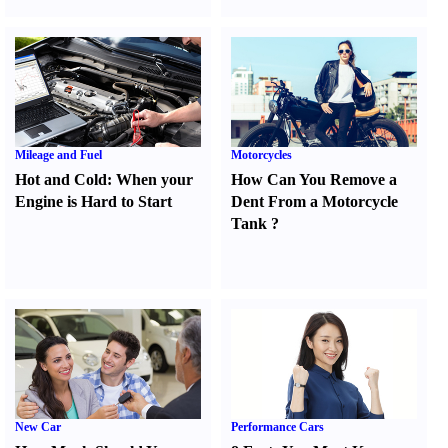
Mileage and Fuel
Motorcycles
Hot and Cold
:
When your
How Can You Remove a
Engine is Hard to Start
Dent From a Motorcycle
Tank
?
New Car
Performance Cars