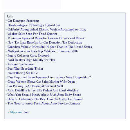
Cars
•
Car Donation Programs
•
Disadvantages of Owning a Hybrid Car
•
Celebrity Autographed Electric Vehicle Auctioned on Ebay
•
Weaker Sales Seen For Third Quarter
•
Minimum Ages and Rules for Learner Drivers and Riders
•
New Tax Law Benefits for Car Donation Tax Deduction
•
Canadian Vehicle Prices Still Higher Than In The United States
•
Nadaguides
.
com Lists Top Vehicles of Summer 2007
•
Future Collector Cars
,
Exposed
•
Ford Dealers Urge Mulally for Plan
•
Automotive School
•
Beat That Speeding Ticket
•
Street Racing Set to Go
•
Cars Imported From Japanese Companies
-
New Competition
?
•
Crazy Women Blows Car Sales Market Wide Open
•
Car Parking Is An Essential Survival Skill
•
Auto Detailing Is For The Patient And Hard Working
•
What You Should Know About Utah Auto Body Shops
•
How To Determine The Best Time To Attend Car Shows
•
The Need
-
to
-
know Facts About Auto Service Contract
» More on
Cars