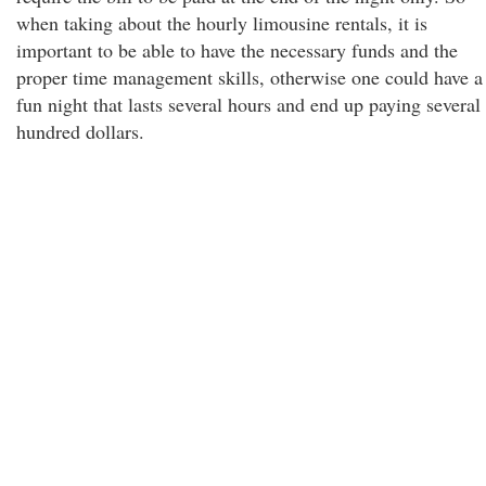
when taking about the hourly limousine rentals, it is
important to be able to have the necessary funds and the
proper time management skills, otherwise one could have a
fun night that lasts several hours and end up paying several
hundred dollars.