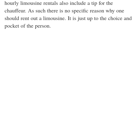
hourly limousine rentals also include a tip for the
chauffeur. As such there is no specific reason why one
should rent out a limousine. It is just up to the choice and
pocket of the person.