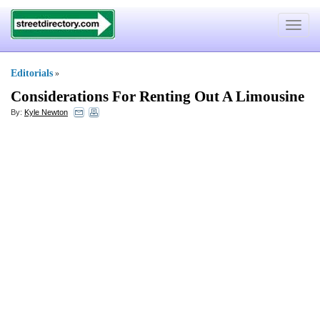
Toggle
navigat
Editorials
»
Considerations For Renting Out A Limousine
By:
Kyle Newton