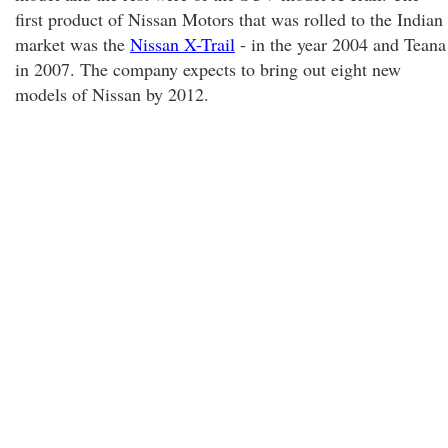
first product of Nissan Motors that was rolled to the Indian
market was the
Nissan X-Trail
- in the year 2004 and Teana
in 2007. The company expects to bring out eight new
models of Nissan by 2012.