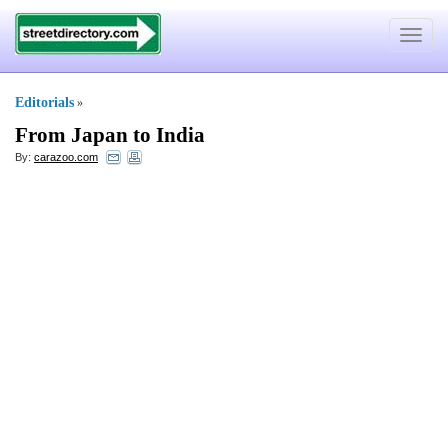
Toggle
navigat
Editorials
»
From Japan to India
By:
carazoo.com