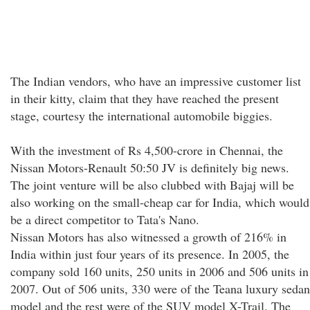
The Indian vendors, who have an impressive customer list
in their kitty, claim that they have reached the present
stage, courtesy the international automobile biggies.
With the investment of Rs 4,500-crore in Chennai, the
Nissan Motors-Renault 50:50 JV is definitely big news.
The joint venture will be also clubbed with Bajaj will be
also working on the small-cheap car for India, which would
be a direct competitor to Tata's Nano.
Nissan Motors has also witnessed a growth of 216% in
India within just four years of its presence. In 2005, the
company sold 160 units, 250 units in 2006 and 506 units in
2007. Out of 506 units, 330 were of the Teana luxury sedan
model and the rest were of the SUV model X-Trail. The