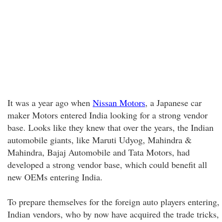
It was a year ago when
Nissan Motors
, a Japanese car
maker Motors entered India looking for a strong vendor
base. Looks like they knew that over the years, the Indian
automobile giants, like Maruti Udyog, Mahindra &
Mahindra, Bajaj Automobile and Tata Motors, had
developed a strong vendor base, which could benefit all
new OEMs entering India.
To prepare themselves for the foreign auto players entering,
Indian vendors, who by now have acquired the trade tricks,