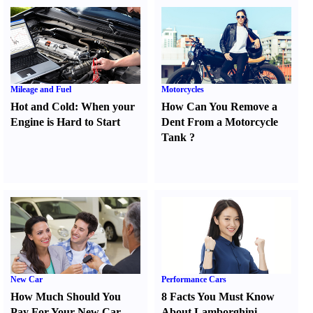
Mileage and Fuel
Motorcycles
Hot and Cold
:
When your
How Can You Remove a
Engine is Hard to Start
Dent From a Motorcycle
Tank
?
New Car
Performance Cars
How Much Should You
8 Facts You Must Know
Pay For Your New Car
About Lamborghini