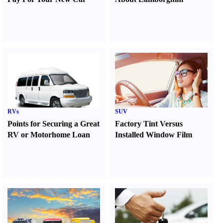
RVs
SUV
Points for Securing a Great
Factory Tint Versus
RV or Motorhome Loan
Installed Window Film