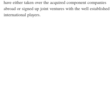
have either taken over the acquired component companies
abroad or signed up joint ventures with the well established
international players.