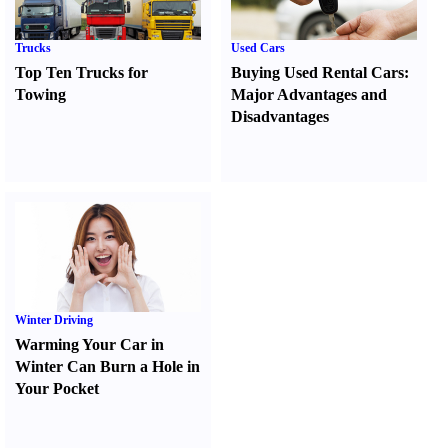
Trucks
Used Cars
Top Ten Trucks for
Buying Used Rental Cars
:
Towing
Major Advantages and
Disadvantages
Winter Driving
Warming Your Car in
Winter Can Burn a Hole in
Your Pocket