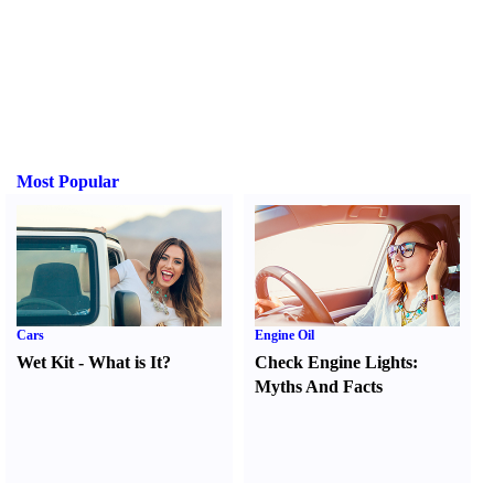
Most Popular
Cars
Engine Oil
Wet Kit
-
What is It
?
Check Engine Lights
:
Myths And Facts