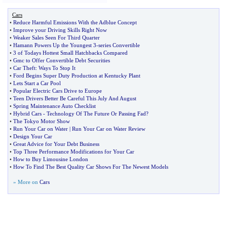
Cars
•
Reduce Harmful Emissions With the Adblue Concept
•
Improve your Driving Skills Right Now
•
Weaker Sales Seen For Third Quarter
•
Hamann Powers Up the Youngest 3
-
series Convertible
•
3 of Todays Hottest Small Hatchbacks Compared
•
Gmc to Offer Convertible Debt Securities
•
Car Theft
:
Ways To Stop It
•
Ford Begins Super Duty Production at Kentucky Plant
•
Lets Start a Car Pool
•
Popular Electric Cars Drive to Europe
•
Teen Drivers Better Be Careful This July And August
•
Spring Maintenance Auto Checklist
•
Hybrid Cars
-
Technology Of The Future Or Passing Fad
?
•
The Tokyo Motor Show
•
Run Your Car on Water
|
Run Your Car on Water Review
•
Design Your Car
•
Great Advice for Your Debt Business
•
Top Three Performance Modifications for Your Car
•
How to Buy Limousine London
•
How To Find The Best Quality Car Shows For The Newest Models
» More on
Cars