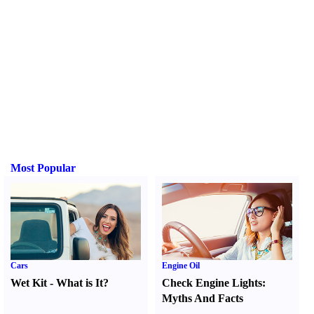
Most Popular
Cars
Engine Oil
Wet Kit
-
What is It
?
Check Engine Lights
:
Myths And Facts