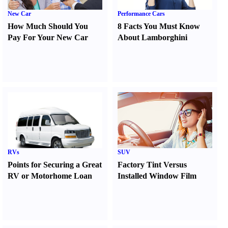
New Car
Performance Cars
How Much Should You
8 Facts You Must Know
Pay For Your New Car
About Lamborghini
RVs
SUV
Points for Securing a Great
Factory Tint Versus
RV or Motorhome Loan
Installed Window Film