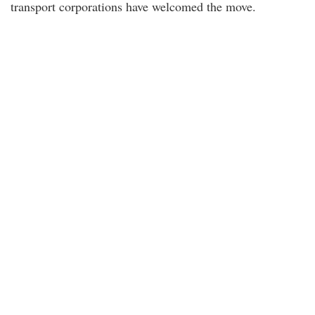
transport corporations have welcomed the move.