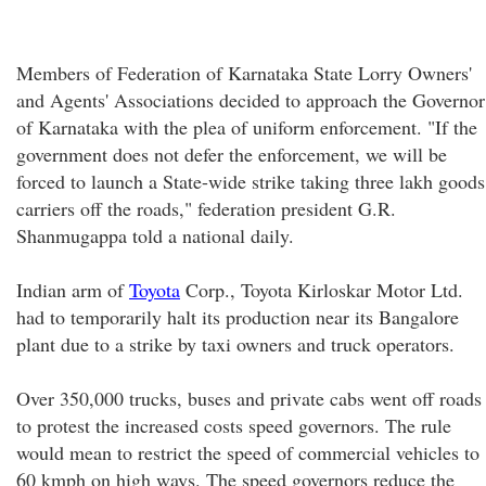
Members of Federation of Karnataka State Lorry Owners'
and Agents' Associations decided to approach the Governor
of Karnataka with the plea of uniform enforcement. "If the
government does not defer the enforcement, we will be
forced to launch a State-wide strike taking three lakh goods
carriers off the roads," federation president G.R.
Shanmugappa told a national daily.
Indian arm of
Toyota
Corp., Toyota Kirloskar Motor Ltd.
had to temporarily halt its production near its Bangalore
plant due to a strike by taxi owners and truck operators.
Over 350,000 trucks, buses and private cabs went off roads
to protest the increased costs speed governors. The rule
would mean to restrict the speed of commercial vehicles to
60 kmph on high ways. The speed governors reduce the