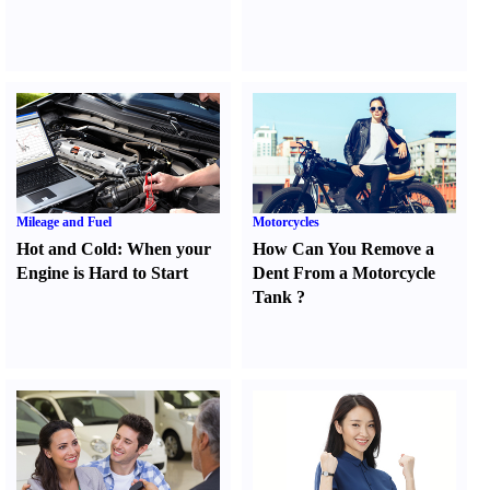
Mileage and Fuel
Motorcycles
Hot and Cold
:
When your
How Can You Remove a
Engine is Hard to Start
Dent From a Motorcycle
Tank
?