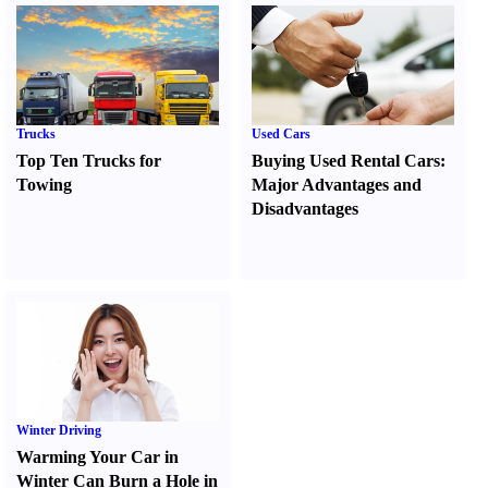
Trucks
Used Cars
Top Ten Trucks for
Buying Used Rental Cars
:
Towing
Major Advantages and
Disadvantages
Winter Driving
Warming Your Car in
Winter Can Burn a Hole in