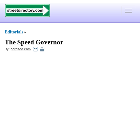
Toggle
navigat
Editorials
»
The Speed Governor
By:
carazoo.com