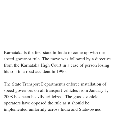
Karnataka is the first state in India to come up with the
speed governor rule. The move was followed by a directive
from the Karnataka High Court in a case of person losing
his son in a road accident in 1996.
The State Transport Department's enforce installation of
speed governors on all transport vehicles from January 1,
2008 has been heavily criticized. The goods vehicle
operators have opposed the rule as it should be
implemented uniformly across India and State-owned