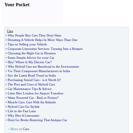
Your Pocket
Cars
•
Why People Buy Cars They Dont Want
•
Donating A Vehicle Helps In More Ways Than One
•
Tips on Selling your Vehicle
•
Corporate Limousine Services
:
Turning Into a Hotspot
•
Choosing the Right Car in Houston
•
Some Simple Advice for your Car
•
Hey
!
Where Is My Electric Car
?
•
Why Hybrid Cars are Beneficial to the Environment
•
Vw Their Component Manufacturers in India
•
Suv the Latest Road Trend in India
•
Purchasing Seized Cars
-
is it Worth It
?
•
The Pros and Cons of Hybrid Cars
•
Car Maintenance Tips
&
Advice
•
Limo Hire London for Airport Transfers
•
Water Powered Car
-
Real or Fiction
?
•
Muscle Cars
:
Cars With An Attitude
•
Hybrid Cars Go Stylish
•
Life in the Fast Lane
•
Why Hire A Limousine
•
Dont Go Broke Restoring That Antique Car
» More on
Cars