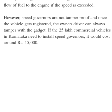
flow of fuel to the engine if the speed is exceeded.
However, speed governors are not tamper-proof and once
the vehicle gets registered, the owner/ driver can always
tamper with the gadget. If the 25 lakh commercial vehicles
in Karnataka need to install speed governors, it would cost
around Rs. 15,000.