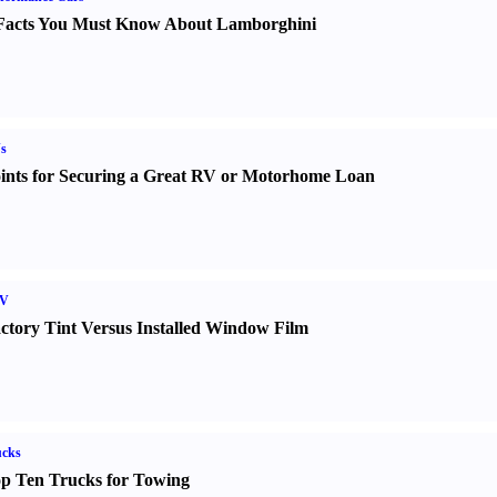
Facts You Must Know About Lamborghini
s
ints for Securing a Great RV or Motorhome Loan
V
ctory Tint Versus Installed Window Film
ucks
p Ten Trucks for Towing