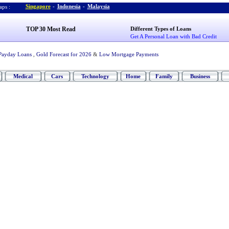
Singapore
-
Indonesia
-
Malaysia
ps :
TOP 30 Most Read
Different Types of Loans
Get A Personal Loan with Bad Credit
Payday Loans
,
Gold Forecast for 2026
&
Low Mortgage Payments
Medical
Cars
Technology
Home
Family
Business