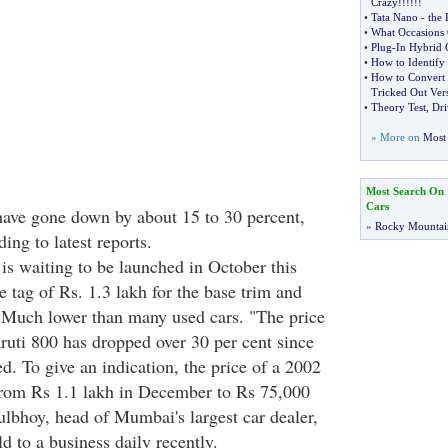
Crazy
!!!!!!
•
Tata Nano
-
the 
•
What Occasions 
•
Plug
-
In Hybrid 
•
How to Identify
•
How to Convert 
Tricked Out Ver
•
Theory Test
,
Dri
» More on
Most 
Most Search On
Cars
have gone down by about 15 to 30 percent,
»
Rocky Mountai
ng to latest reports.
is waiting to be launched in October this
ce tag of Rs. 1.3 lakh for the base trim and
 Much lower than many used cars. "The price
uti 800 has dropped over 30 per cent since
d. To give an indication, the price of a 2002
rom Rs 1.1 lakh in December to Rs 75,000
ulbhoy, head of Mumbai's largest car dealer,
 to a business daily recently.