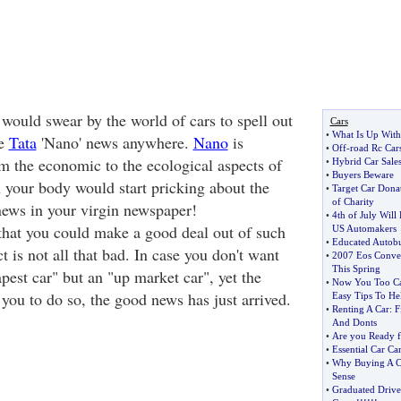
ould swear by the world of cars to spell out
Cars
•
What Is Up With
ee
Tata
'Nano' news anywhere.
Nano
is
•
Off
-
road Rc Car
om the economic to the ecological aspects of
•
Hybrid Car Sale
•
Buyers Beware
n your body would start pricking about the
•
Target Car Donat
of Charity
news in your virgin newspaper!
•
4th of July Will
hat you could make a good deal out of such
US Automakers
•
Educated Autobu
t is not all that bad. In case you don't want
•
2007 Eos Conver
This Spring
eapest car" but an "up market car", yet the
•
Now You Too Can
 you to do so, the good news has just arrived.
Easy Tips To He
•
Renting A Car
:
F
And Donts
•
Are you Ready f
•
Essential Car Ca
•
Why Buying A C
Sense
•
Graduated Drive