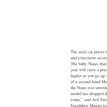
The used car prices 
and even more accordi
The baby 'Nano' that 
year will carry a pri
higher as you go up.
of a second-hand Mar
the Nano was unveile
model has dropped f
today," said Arif Faz
Fazulbhoy Motors told