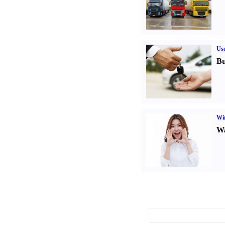
Us
Bu
Win
Wa