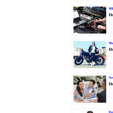
Mil
Ho
Mot
Ho
Ne
Ho
Per