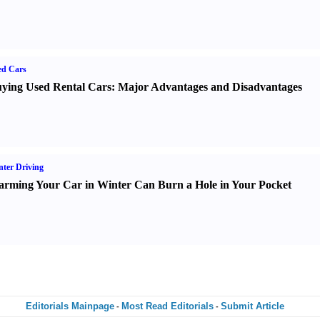
ed Cars
ying Used Rental Cars
:
Major Advantages and Disadvantages
ter Driving
rming Your Car in Winter Can Burn a Hole in Your Pocket
Editorials Mainpage
Most Read Editorials
Submit Article
-
-