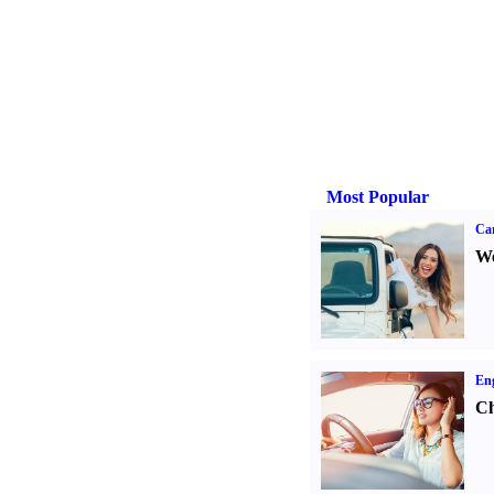
Most Popular
Ca
We
Eng
Ch