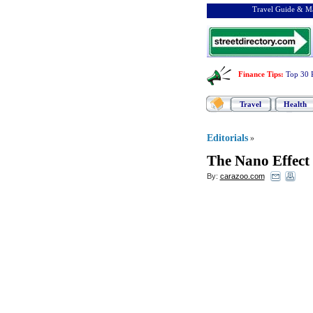
Travel Guide & Ma
Finance Tips
:
Top 30 
Travel
Health
Editorials
»
The Nano Effect
By:
carazoo.com