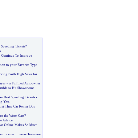
 Speeding Tickets
?
s
s Continue To Improve
ion to your Favorite Type
 Bring Forth High Sales for
yer = a Fulfilled Autoowner
tible to Hit Showrooms
 Beat Speeding Tickets
-
lp You
.
irst Time Car Renter Dos
or the Worst Cars
?
re Advice
ar Online Makes So Much
rs License
.....
cause Teens are