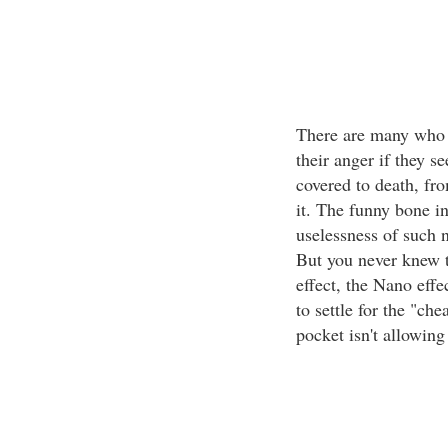
There are many who w
their anger if they s
covered to death, fr
it. The funny bone i
uselessness of such 
But you never knew t
effect, the Nano effec
to settle for the "ch
pocket isn't allowing