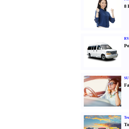
8 
RV
Po
SU
Fa
Tr
To