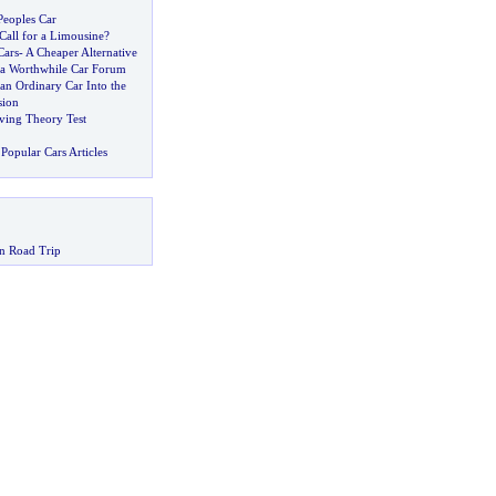
Peoples Car
Call for a Limousine
?
Cars
-
A Cheaper Alternative
 a Worthwhile Car Forum
an Ordinary Car Into the
sion
ving Theory Test
Popular Cars Articles
n Road Trip