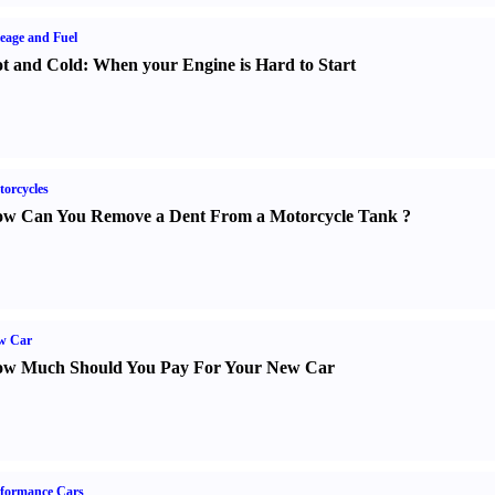
eage and Fuel
t and Cold
:
When your Engine is Hard to Start
orcycles
w Can You Remove a Dent From a Motorcycle Tank
?
w Car
w Much Should You Pay For Your New Car
formance Cars