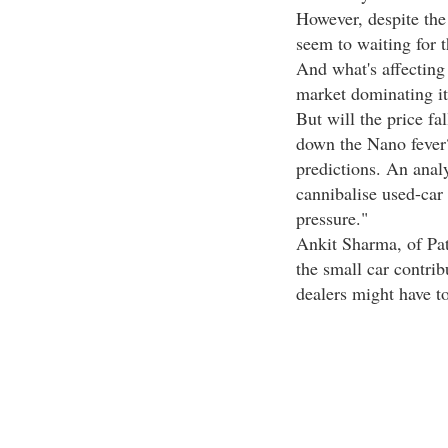
However, despite the 
seem to waiting for 
And what's affecting
market dominating it
But will the price fa
down the Nano fever
predictions. An anal
cannibalise used-car
pressure."
Ankit Sharma, of Pat
the small car contrib
dealers might have to