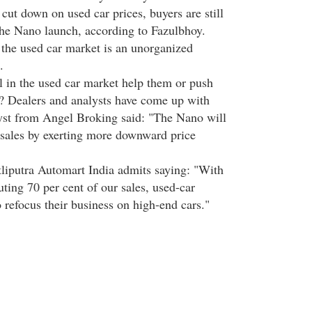
cut down on used car prices, buyers are still
the Nano launch, according to Fazulbhoy.
 the used car market is an unorganized
.
ll in the used car market help them or push
? Dealers and analysts have come up with
yst from Angel Broking said: "The Nano will
 sales by exerting more downward price
liputra Automart India admits saying: "With
uting 70 per cent of our sales, used-car
 refocus their business on high-end cars."