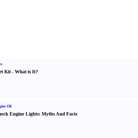
rs
t Kit
-
What is It
?
ine Oil
eck Engine Lights
:
Myths And Facts