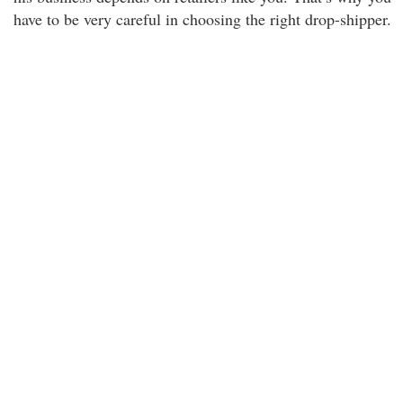
have to be very careful in choosing the right drop-shipper.