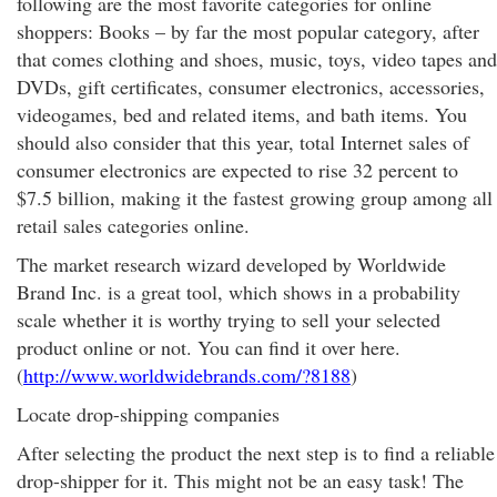
following are the most favorite categories for online
shoppers: Books – by far the most popular category, after
that comes clothing and shoes, music, toys, video tapes and
DVDs, gift certificates, consumer electronics, accessories,
videogames, bed and related items, and bath items. You
should also consider that this year, total Internet sales of
consumer electronics are expected to rise 32 percent to
$7.5 billion, making it the fastest growing group among all
retail sales categories online.
The market research wizard developed by Worldwide
Brand Inc. is a great tool, which shows in a probability
scale whether it is worthy trying to sell your selected
product online or not. You can find it over here.
(
http://www.worldwidebrands.com/?8188
)
Locate drop-shipping companies
After selecting the product the next step is to find a reliable
drop-shipper for it. This might not be an easy task! The