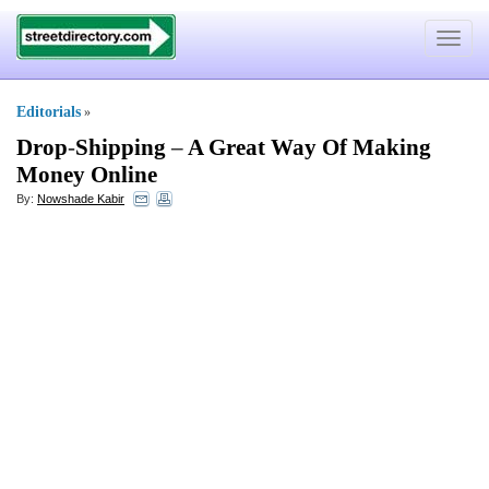
Toggle
navigat
Editorials
»
Drop
-
Shipping
–
A Great Way Of Making
Money Online
By:
Nowshade Kabir