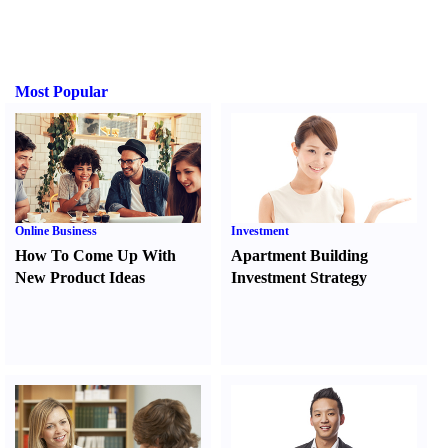
Most Popular
Online Business
Investment
How To Come Up With
Apartment Building
New Product Ideas
Investment Strategy