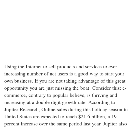
Using the Internet to sell products and services to ever
increasing number of net users is a good way to start your
own business. If you are not taking advantage of this great
opportunity you are just missing the boat! Consider this: e-
commerce, contrary to popular believe, is thriving and
increasing at a double digit growth rate. According to
Jupiter Research, Online sales during this holiday season in
United States are expected to reach $21.6 billion, a 19
percent increase over the same period last year. Jupiter also