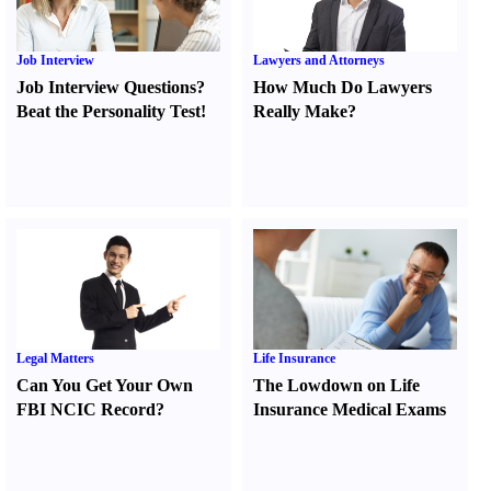
Job Interview
Lawyers and Attorneys
Job Interview Questions
?
How Much Do Lawyers
Beat the Personality Test
!
Really Make
?
Legal Matters
Life Insurance
Can You Get Your Own
The Lowdown on Life
FBI NCIC Record
?
Insurance Medical Exams