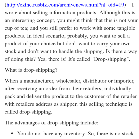
(
http://ezine.rusbiz.com/archivenews.html?nl_oid=19
) – I
wrote about selling information products. Although this is
an interesting concept, you might think that this is not your
cup of tea; and you still prefer to work with some tangible
products. In ideal scenario, probably, you want to sell a
product of your choice but don’t want to carry your own
stock and don’t want to handle the shipping. Is there a way
of doing this? Yes, there is! It’s called “Drop-shipping".
What is drop-shipping?
When a manufacturer, wholesaler, distributor or importer,
after receiving an order from their retailers, individually
pack and deliver the product to the customer of the retailer
with retailers address as shipper, this selling technique is
called drop-shipping.
The advantages of drop-shipping include:
You do not have any inventory. So, there is no stock