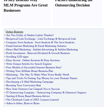
MLM Programs Are Great
Outsourcing Decision
Businesses
Online Business
•
Are You Guilty of Stinkin Linkin Thinkin
?
•
Reciprocal Link Exchange
:
Link Exchange
&
Reciprocal Link
•
Company Swot Analysis
:
Swot Analysis
&
The Swot Analysis
•
Email Internet Marketing
&
Email Marketing Solution
•
Direct Mail Marketing
:
Safelist Advertising
&
Safelist Marketing
•
Profit Investment
:
Reinvest Dividend
&
Growth Business
•
Scrolling LED signs
•
Ebay Secrets
:
Online Auctions
&
Ebay Auctions
•
Write Unique Articles for Search Engines
•
Four Models of Successful Internet Business Sites
!
•
Writing Your Affiliate Home Business Plan
•
Marketing
-
The Way To Make What Youre Really Worth
•
Tips and Tricks To Getting Top Money for your Domain Names
•
Developing a E
-
Mail Marketing Campaign
•
Boosting Your Conversion Rate
•
How Joint Ventures Can Catapult You to Success
•
IT Outsourcing Company
:
Outsourcing Company
&
Outsource Support
•
Starting A Home Based Business Advice
•
The Clickbank Crash of 2003
:
Lessons Learned
•
Ashes to Ashes
,
Bytes to Bytes