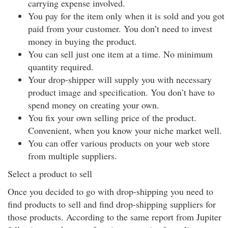
carrying expense involved.
You pay for the item only when it is sold and you got
paid from your customer. You don’t need to invest
money in buying the product.
You can sell just one item at a time. No minimum
quantity required.
Your drop-shipper will supply you with necessary
product image and specification. You don’t have to
spend money on creating your own.
You fix your own selling price of the product.
Convenient, when you know your niche market well.
You can offer various products on your web store
from multiple suppliers.
Select a product to sell
Once you decided to go with drop-shipping you need to
find products to sell and find drop-shipping suppliers for
those products. According to the same report from Jupiter