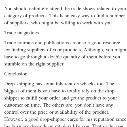
You should definitely attend the trade shows related to your
category of products. This is an easy way to find a number
of suppliers, who might be willing to work with you.
Trade magazines
Trade journals and publications are also a good resource
for finding suppliers of your products. Although, you might
have to go through a sizable quantity of them before you
stumble on the right supplier.
Conclusion
Drop-shipping has some inherent drawbacks too. The
biggest of them is you have to totally rely on the drop-
shipper to fulfill your order and get the product to your
customer on time. The others are: you don’t have any
control over the price or availability of the product.
However, a good drop-shipper cares for his reputation since
his business depends on retailers like you. That’s why you