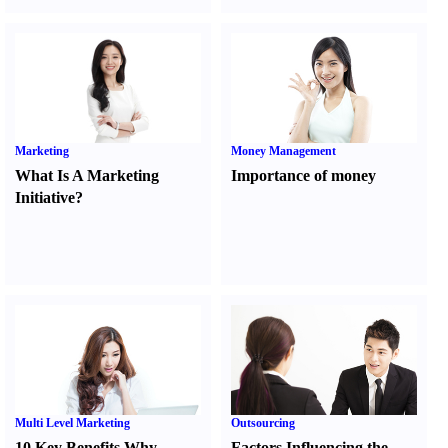
Marketing
Money Management
What Is A Marketing
Importance of money
Initiative
?
Multi Level Marketing
Outsourcing
10 Key Benefits Why
Factors Influencing the