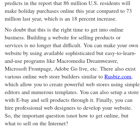
predicts in the report that 86 million U.S. residents will
make holiday purchases online this year compared to 73
million last year, which is an 18 percent increase.
No doubt that this is the right time to get into online
business. Building a website for selling products or
services is no longer that difficult. You can make your own
website by using available sophisticated but easy-to-learn-
and-use programs like Macromedia Dreamweaver,
Microsoft Frontpage, Adobe Go live, etc. There also exist
various online web store builders similar to
Rusbiz.com
,
which allow you to create powerful web stores using simple
editors and numerous templates. You can also setup a store
with E-bay and sell products through it. Finally, you can
hire professional web designers to develop your website.
So, the important question isnot how to get online, but
what to sell on the Internet?