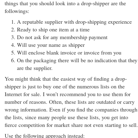
things that you should look into a drop-shipper are the
followings:
A reputable supplier with drop-shipping experience
Ready to ship one item at a time
Do not ask for any membership payment
Will use your name as shipper
Will enclose blank invoice or invoice from you
On the packaging there will be no indication that they
are the supplier.
You might think that the easiest way of finding a drop-
shipper is just to buy one of the numerous lists on the
Internet for sale. I won’t recommend you to use them for
number of reasons. Often, these lists are outdated or carry
wrong information. Even if you find the companies through
the lists, since many people use these lists, you get into
fierce competition for market share not even starting to sell.
Use the following approach instead: