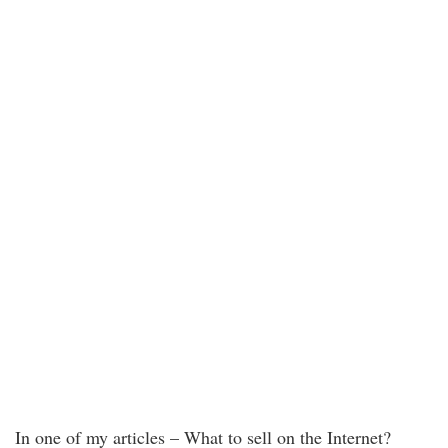
In one of my articles – What to sell on the Internet?