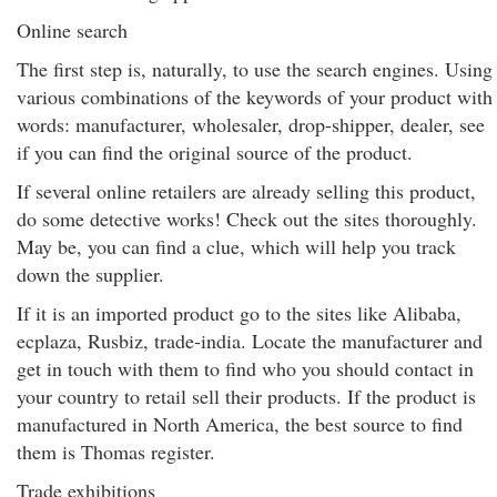
Online search
The first step is, naturally, to use the search engines. Using
various combinations of the keywords of your product with
words: manufacturer, wholesaler, drop-shipper, dealer, see
if you can find the original source of the product.
If several online retailers are already selling this product,
do some detective works! Check out the sites thoroughly.
May be, you can find a clue, which will help you track
down the supplier.
If it is an imported product go to the sites like Alibaba,
ecplaza, Rusbiz, trade-india. Locate the manufacturer and
get in touch with them to find who you should contact in
your country to retail sell their products. If the product is
manufactured in North America, the best source to find
them is Thomas register.
Trade exhibitions