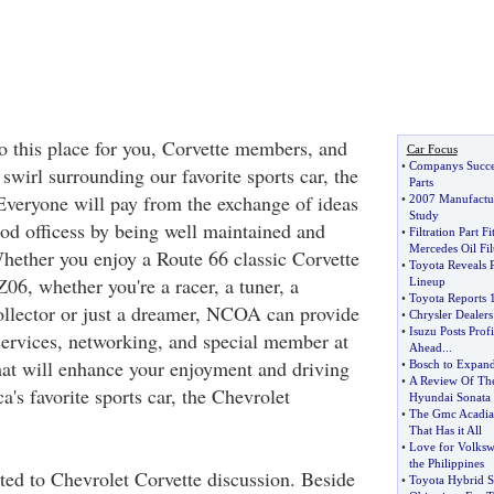
o this place for you, Corvette members, and
Car Focus
•
Companys Succes
swirl surrounding our favorite sports car, the
Parts
Everyone will pay from the exchange of ideas
•
2007 Manufactur
Study
od officess by being well maintained and
•
Filtration Part F
Mercedes Oil Fil
Whether you enjoy a Route 66 classic Corvette
•
Toyota Reveals 
06, whether you're a racer, a tuner, a
Lineup
•
Toyota Reports 
collector or just a dreamer, NCOA can provide
•
Chrysler Dealers
•
Isuzu Posts Profi
services, networking, and special member at
Ahead
...
hat will enhance your enjoyment and driving
•
Bosch to Expand
•
A Review Of Th
's favorite sports car, the Chevrolet
Hyundai Sonata
•
The Gmc Acadia 
That Has it All
•
Love for Volks
the Philippines
ed to Chevrolet Corvette discussion. Beside
•
Toyota Hybrid 