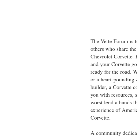
The Vette Forum is t
others who share the 
Chevrolet Corvette. 
and your Corvette go
ready for the road. 
or a heart-pounding Z
builder, a Corvette 
you with resources, 
worst lend a hands t
experience of America
Corvette.
A community dedicat