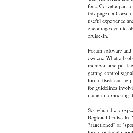
for a Corvette part or
this page), a Corvett
useful experience and
encourages you to ob
cruise-In.
Forum software and al
owners. What a brob
members and put fac
getting control sign
forum itself can hel
for guidelines involv
name in promoting th
So, when the prospect
Regional Cruise-In. 
?sanctioned" or "spo
forum regional coord