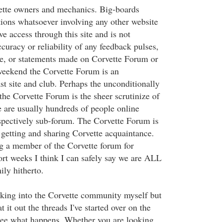
ette owners and mechanics. Big-boards
ions whatsoever involving any other website
e access through this site and is not
ccuracy or reliability of any feedback pulses,
ce, or statements made on Corvette Forum or
 weekend the Corvette Forum is an
st site and club. Perhaps the unconditionally
 the Corvette Forum is the sheer scrutinize of
 are usually hundreds of people online
spectively sub-forum. The Corvette Forum is
 getting and sharing Corvette acquaintance.
g a member of the Corvette forum for
ort weeks I think I can safely say we are ALL
ly hitherto.
eaking into the Corvette community myself but
 it out the threads I've started over on the
see what happens. Whether you are looking