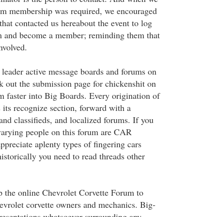
orum membership was required, we encouraged
at contacted us hereabout the event to log
m and become a member; reminding them that
nvolved.
 leader active message boards and forums on
k out the submission page for chickenshit on
m faster into Big Boards. Every origination of
 its recognize section, forward with a
 and classifieds, and localized forums. If you
t varying people on this forum are CAR
ppreciate aplenty types of fingering cars
istorically you need to read threads other
 the online Chevrolet Corvette Forum to
hevrolet corvette owners and mechanics. Big-
resentations whatsoever surrounding any