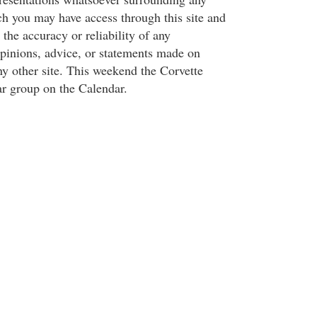
ch you may have access through this site and
 the accuracy or reliability of any
opinions, advice, or statements made on
y other site. This weekend the Corvette
ar group on the Calendar.