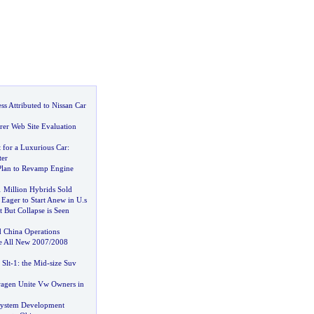
s Attributed to Nissan Car
er Web Site Evaluation
it for a Luxurious Car
:
ter
Plan to Revamp Engine
1 Million Hybrids Sold
 Eager to Start Anew in U
.
s
t But Collapse is Seen
 China Operations
e All New 2007
/
2008
Slt
-
1
:
the Mid
-
size Suv
wagen Unite Vw Owners in
System Development