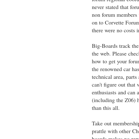
never stated that f
non forum members th
on to Corvette Foru
there were no costs i
Big-Boards track the
the web. Please chec
how to get your foru
the renowned car has
technical area, parts
can't figure out tha
enthusiasts and can a
(including the Z06) h
than this all.
Take out membership
prattle with other C
boards makes no rep