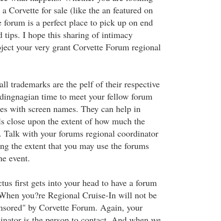
 a Corvette for sale (like the an featured on
e forum is a perfect place to pick up on end
 tips. I hope this sharing of intimacy
ject your very grant Corvette Forum regional
l trademarks are the pelf of their respective
dingnagian time to meet your fellow forum
es with screen names. They can help in
als close upon the extent of how much the
p. Talk with your forums regional coordinator
ing the extent that you may use the forums
e event.
us first gets into your head to have a forum
When you?re Regional Cruise-In will not be
nsored" by Corvette Forum. Again, your
inator is the person to contact. And when we