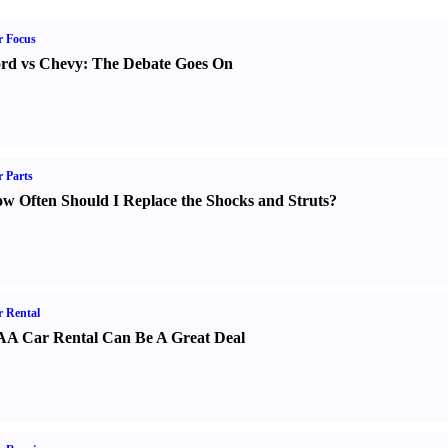
r Focus
rd vs Chevy
:
The Debate Goes On
 Parts
w Often Should I Replace the Shocks and Struts
?
 Rental
A Car Rental Can Be A Great Deal