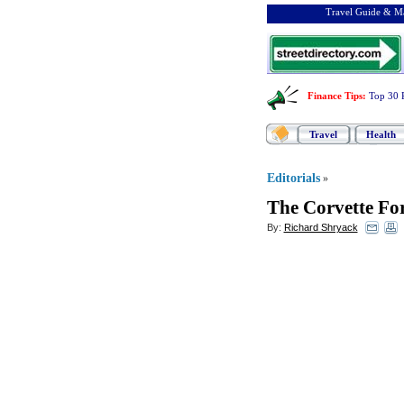
Travel Guide & Ma
Finance Tips
:
Top 30 
Travel
Health
Editorials
»
The Corvette For
By:
Richard Shryack