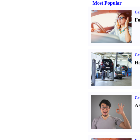
Most Popular
Ca
Fo
Car
Ho
Car
AA