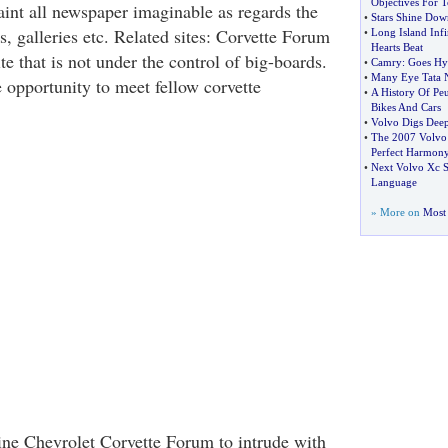
Objectives For 
taint all newspaper imaginable as regards the
•
Stars Shine Dow
s, galleries etc. Related sites: Corvette Forum
•
Long Island Infin
Hearts Beat
ite that is not under the control of big-boards.
•
Camry
:
Goes Hy
•
Many Eye Tata 
te opportunity to meet fellow corvette
•
A History Of Pe
Bikes And Cars
•
Volvo Digs Deep
•
The 2007 Volvo
Perfect Harmon
•
Next Volvo Xc S
Language
» More on
Most 
line Chevrolet Corvette Forum to intrude with