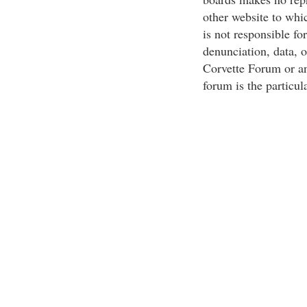
other website to whi
is not responsible for
denunciation, data, 
Corvette Forum or an
forum is the particul