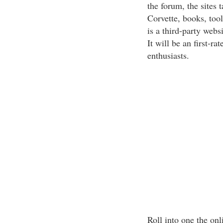
the forum, the sites 
Corvette, books, tool
is a third-party webs
It will be an first-ra
enthusiasts.
Roll into one the on