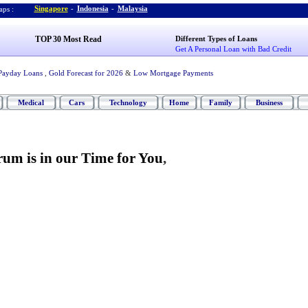
Singapore
-
Indonesia
-
Malaysia
ps :
TOP 30 Most Read
Different Types of Loans
Get A Personal Loan with Bad Credit
Payday Loans
,
Gold Forecast for 2026
&
Low Mortgage Payments
Medical
Cars
Technology
Home
Family
Business
um is in our Time for You
,