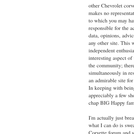
other Chevrolet corv
makes no representat
to which you may hav
responsible for the a
data, opinions, advi
any other site. This
independent enthusia
interesting aspect of
the community; there
simultaneously in re
an admirable site for
In keeping with bein
appreciably a few sh
chap BIG Happy fami
I'm actually just br
what I can do is sweat
Corvette forum and 