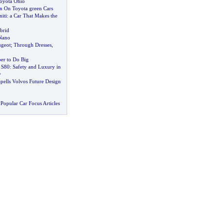
Toyota Ohio
n On Toyota green Cars
iti
:
a Car That Makes the
brid
Nano
ugeot
;
Through Dresses
,
er to Do Big
 S80
:
Safety and Luxury in
y
pells Volvos Future Design
Popular Car Focus Articles