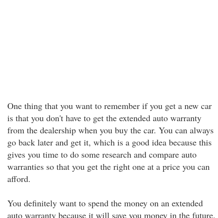
One thing that you want to remember if you get a new car
is that you don't have to get the extended auto warranty
from the dealership when you buy the car. You can always
go back later and get it, which is a good idea because this
gives you time to do some research and compare auto
warranties so that you get the right one at a price you can
afford.
You definitely want to spend the money on an extended
auto warranty because it will save you money in the future.