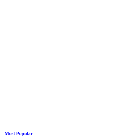
Most Popular