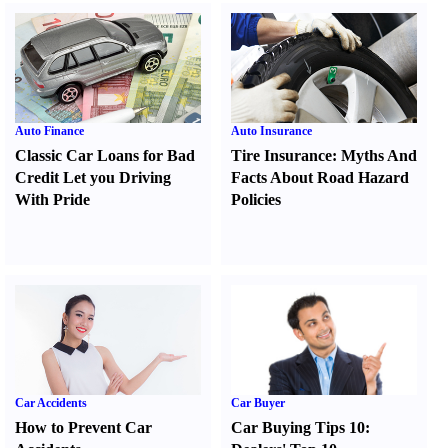
Auto Finance
Auto Insurance
Classic Car Loans for Bad
Tire Insurance
:
Myths And
Credit Let you Driving
Facts About Road Hazard
With Pride
Policies
Car Accidents
Car Buyer
How to Prevent Car
Car Buying Tips 10
: