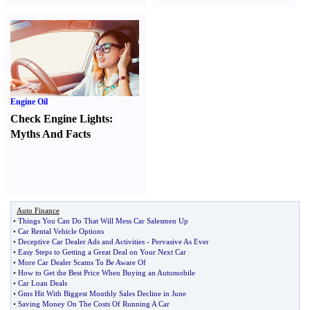
Engine Oil
Check Engine Lights
:
Myths And Facts
Auto Finance
•
Things You Can Do That Will Mess Car Salesmen Up
•
Car Rental Vehicle Options
•
Deceptive Car Dealer Ads and Activities
-
Pervasive As Ever
•
Easy Steps to Getting a Great Deal on Your Next Car
•
More Car Dealer Scams To Be Aware Of
•
How to Get the Best Price When Buying an Automobile
•
Car Loan Deals
•
Gms Hit With Biggest Monthly Sales Decline in June
•
Saving Money On The Costs Of Running A Car