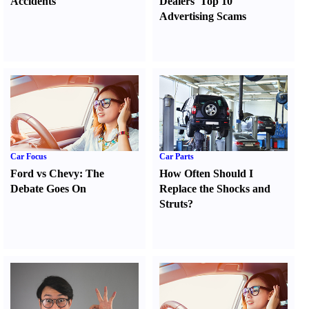
Accidents
Dealers' Top 10
Advertising Scams
Car Focus
Car Parts
Ford vs Chevy
:
The
How Often Should I
Debate Goes On
Replace the Shocks and
Struts
?