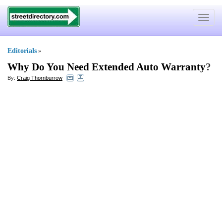
Toggle
navigat
Editorials
»
Why Do You Need Extended Auto Warranty
?
By:
Craig Thornburrow