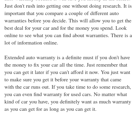
Just don't rush into getting one without doing research. It is
important that you compare a couple of different auto
warranties before you decide. This will allow you to get the
best deal for your car and for the money you spend. Look
online to see what you can find about warranties. There is a
lot of information online.
Extended auto warranty is a definite must if you don't have
the money to fix your car all the time. Just remember that
you can get it later if you can't afford it now. You just want
to make sure you get it before your warranty that came
with the car runs out. If you take time to do some research,
you can even find warranty for used cars. No matter what
kind of car you have, you definitely want as much warranty
as you can get for as long as you can get it.