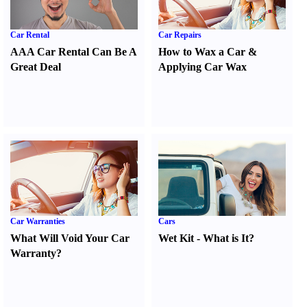
Car Rental
Car Repairs
AAA Car Rental Can Be A
How to Wax a Car
&
Great Deal
Applying Car Wax
Car Warranties
Cars
What Will Void Your Car
Wet Kit
-
What is It
?
Warranty
?