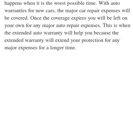
happens when it is the worst possible time. With auto
warranties for new cars, the major car repair expenses will
be covered. Once the coverage expires you will be left on
your own for any major auto repair expenses. This is when
the extended auto warranty will help you because the
extended warranty will extend your protection for any
major expenses for a longer time.