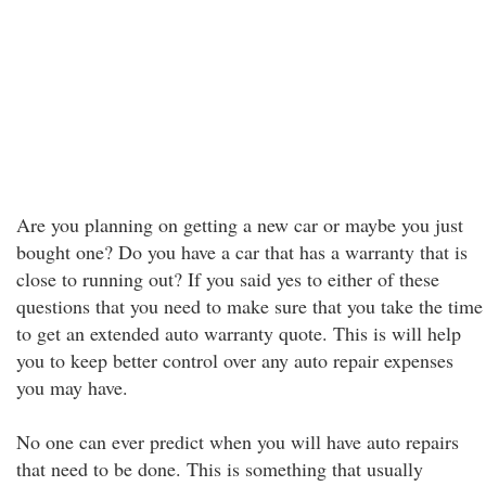
Are you planning on getting a new car or maybe you just
bought one? Do you have a car that has a warranty that is
close to running out? If you said yes to either of these
questions that you need to make sure that you take the time
to get an extended auto warranty quote. This is will help
you to keep better control over any auto repair expenses
you may have.
No one can ever predict when you will have auto repairs
that need to be done. This is something that usually