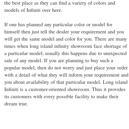
the best place as they can find a variety of colors and
models of Infiniti over here.
If one has planned any particular color or model for
himself then just tell the dealer your requirement and you
will get the same model and color for you. There are many
times when long island infinity showroom face shortage of
a particular model; usually this happens due to unexpected
sale of any model. If you are planning to buy such a
popular model, then do not worry and just place your order
with a detail of what they will inform your requirement and
you about availability of that particular model. Long island
Infiniti is a customer-oriented showroom. Thus it provides
its customers with every possible facility to make their
dream true.