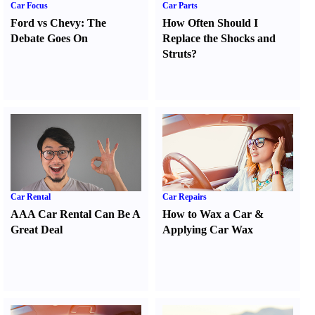
Car Focus
Car Parts
Ford vs Chevy
:
The
How Often Should I
Debate Goes On
Replace the Shocks and
Struts
?
Car Rental
Car Repairs
AAA Car Rental Can Be A
How to Wax a Car
&
Great Deal
Applying Car Wax