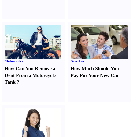
Motorcycles
New Car
How Can You Remove a
How Much Should You
Dent From a Motorcycle
Pay For Your New Car
Tank
?