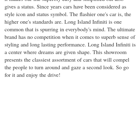
gives a status. Since years cars have been considered as
style icon and status symbol. The flashier one's car is, the
higher one's standards are. Long Island Infiniti is one
common that is spurring in everybody's mind. The ultimate
brand has no competition when it comes to superb sense of
styling and long lasting performance. Long Island Infiniti is
a center where dreams are given shape. This showroom
presents the classiest assortment of cars that will compel
the people to turn around and gaze a second look. So go
for it and enjoy the drive!