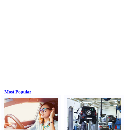
Most Popular