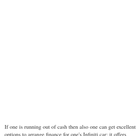
If one is running out of cash then also one can get excellent
options to arrange finance for one's Infiniti car; it offers