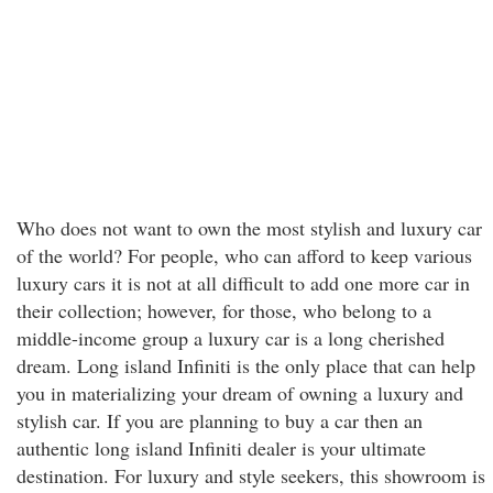
Who does not want to own the most stylish and luxury car
of the world? For people, who can afford to keep various
luxury cars it is not at all difficult to add one more car in
their collection; however, for those, who belong to a
middle-income group a luxury car is a long cherished
dream. Long island Infiniti is the only place that can help
you in materializing your dream of owning a luxury and
stylish car. If you are planning to buy a car then an
authentic long island Infiniti dealer is your ultimate
destination. For luxury and style seekers, this showroom is