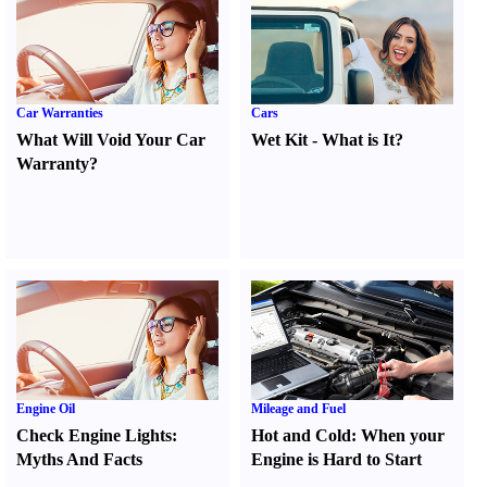
Car Warranties
Cars
What Will Void Your Car
Wet Kit
-
What is It
?
Warranty
?
Engine Oil
Mileage and Fuel
Check Engine Lights
:
Hot and Cold
:
When your
Myths And Facts
Engine is Hard to Start