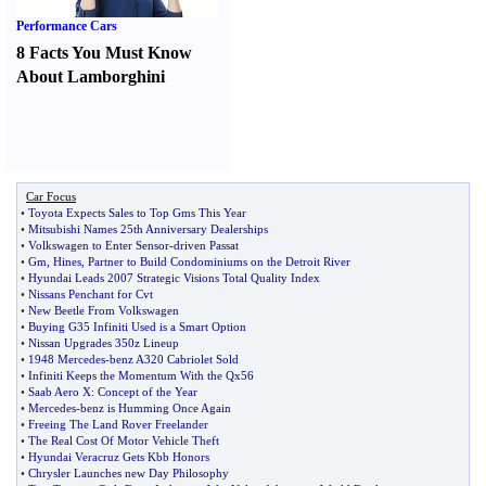
Performance Cars
8 Facts You Must Know
About Lamborghini
Car Focus
•
Toyota Expects Sales to Top Gms This Year
•
Mitsubishi Names 25th Anniversary Dealerships
•
Volkswagen to Enter Sensor
-
driven Passat
•
Gm
,
Hines
,
Partner to Build Condominiums on the Detroit River
•
Hyundai Leads 2007 Strategic Visions Total Quality Index
•
Nissans Penchant for Cvt
•
New Beetle From Volkswagen
•
Buying G35 Infiniti Used is a Smart Option
•
Nissan Upgrades 350z Lineup
•
1948 Mercedes
-
benz A320 Cabriolet Sold
•
Infiniti Keeps the Momentum With the Qx56
•
Saab Aero X
:
Concept of the Year
•
Mercedes
-
benz is Humming Once Again
•
Freeing The Land Rover Freelander
•
The Real Cost Of Motor Vehicle Theft
•
Hyundai Veracruz Gets Kbb Honors
•
Chrysler Launches new Day Philosophy