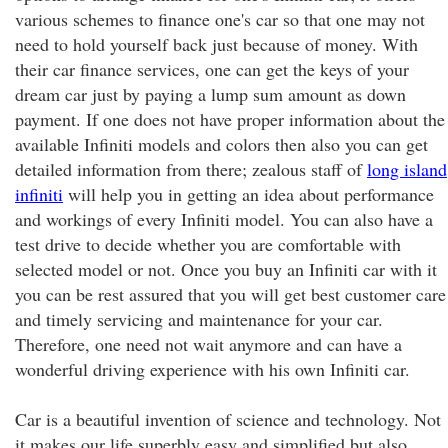
various schemes to finance one's car so that one may not
need to hold yourself back just because of money. With
their car finance services, one can get the keys of your
dream car just by paying a lump sum amount as down
payment. If one does not have proper information about the
available Infiniti models and colors then also you can get
detailed information from there; zealous staff of
long island
infiniti
will help you in getting an idea about performance
and workings of every Infiniti model. You can also have a
test drive to decide whether you are comfortable with
selected model or not. Once you buy an Infiniti car with it
you can be rest assured that you will get best customer care
and timely servicing and maintenance for your car.
Therefore, one need not wait anymore and can have a
wonderful driving experience with his own Infiniti car.
Car is a beautiful invention of science and technology. Not
it makes our life superbly easy and simplified but also