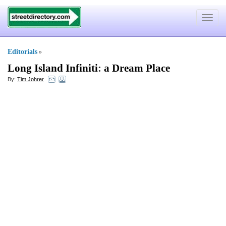
Toggle
navigat
Editorials
»
Long Island Infiniti
:
a Dream Place
By:
Tim Johrer