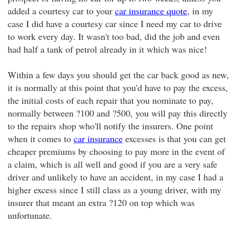
added a courtesy car to your
car insurance quote
, in my
case I did have a courtesy car since I need my car to drive
to work every day. It wasn't too bad, did the job and even
had half a tank of petrol already in it which was nice!
Within a few days you should get the car back good as new,
it is normally at this point that you'd have to pay the excess,
the initial costs of each repair that you nominate to pay,
normally between ?100 and ?500, you will pay this directly
to the repairs shop who'll notify the insurers. One point
when it comes to
car insurance
excesses is that you can get
cheaper premiums by choosing to pay more in the event of
a claim, which is all well and good if you are a very safe
driver and unlikely to have an accident, in my case I had a
higher excess since I still class as a young driver, with my
insurer that meant an extra ?120 on top which was
unfortunate.