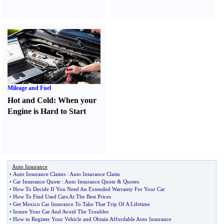
Mileage and Fuel
Hot and Cold
:
When your
Engine is Hard to Start
Auto Insurance
•
Auto Insurance Claims
:
Auto Insurance Claim
•
Car Insurance Quote
:
Auto Insurance Quote
&
Quotes
•
How To Decide If You Need An Extended Warranty For Your Car
•
How To Find Used Cars At The Best Prices
•
Get Mexico Car Insurance To Take That Trip Of A Lifetime
•
Insure Your Car And Avoid The Troubles
•
How to Register Your Vehicle and Obtain Affordable Auto Insurance