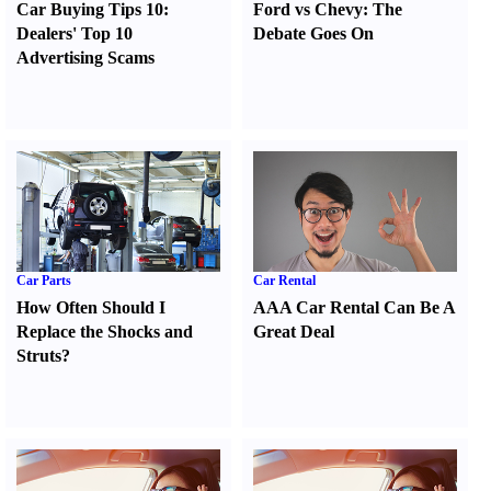
Car Buying Tips 10
:
Ford vs Chevy
:
The
Dealers' Top 10
Debate Goes On
Advertising Scams
Car Parts
Car Rental
How Often Should I
AAA Car Rental Can Be A
Replace the Shocks and
Great Deal
Struts
?