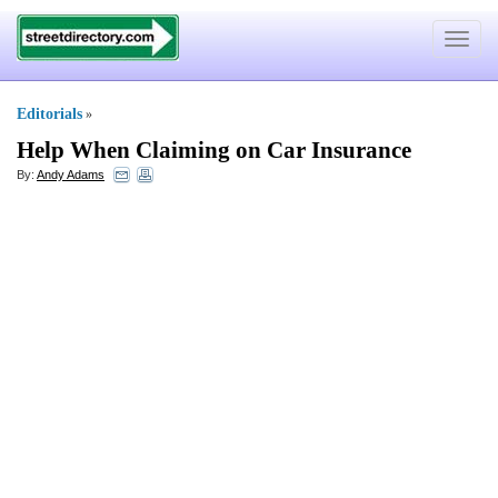
Toggle
navigat
Editorials
»
Help When Claiming on Car Insurance
By:
Andy Adams