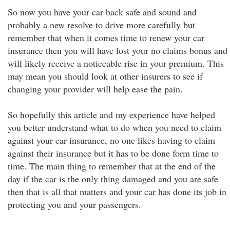
So now you have your car back safe and sound and
probably a new resolve to drive more carefully but
remember that when it comes time to renew your car
insurance then you will have lost your no claims bonus and
will likely receive a noticeable rise in your premium. This
may mean you should look at other insurers to see if
changing your provider will help ease the pain.
So hopefully this article and my experience have helped
you better understand what to do when you need to claim
against your car insurance, no one likes having to claim
against their insurance but it has to be done form time to
time. The main thing to remember that at the end of the
day if the car is the only thing damaged and you are safe
then that is all that matters and your car has done its job in
protecting you and your passengers.