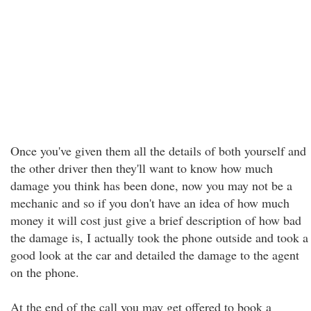
Once you've given them all the details of both yourself and
the other driver then they'll want to know how much
damage you think has been done, now you may not be a
mechanic and so if you don't have an idea of how much
money it will cost just give a brief description of how bad
the damage is, I actually took the phone outside and took a
good look at the car and detailed the damage to the agent
on the phone.
At the end of the call you may get offered to book a