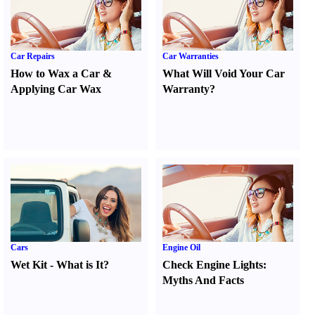
Car Repairs
Car Warranties
How to Wax a Car
&
What Will Void Your Car
Applying Car Wax
Warranty
?
Cars
Engine Oil
Wet Kit
-
What is It
?
Check Engine Lights
:
Myths And Facts