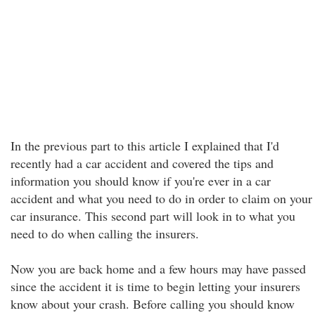
In the previous part to this article I explained that I'd
recently had a car accident and covered the tips and
information you should know if you're ever in a car
accident and what you need to do in order to claim on your
car insurance. This second part will look in to what you
need to do when calling the insurers.
Now you are back home and a few hours may have passed
since the accident it is time to begin letting your insurers
know about your crash. Before calling you should know