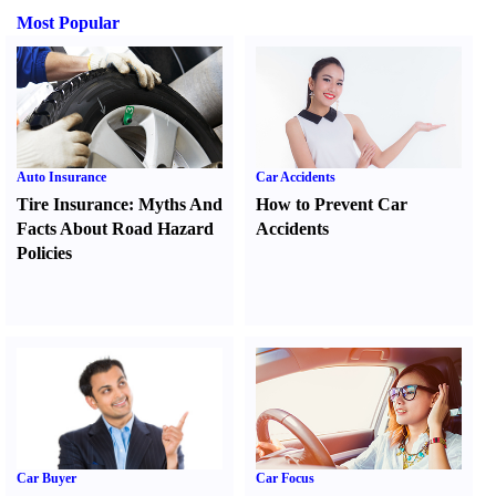
Most Popular
Auto Insurance
Car Accidents
Tire Insurance
:
Myths And
How to Prevent Car
Facts About Road Hazard
Accidents
Policies
Car Buyer
Car Focus