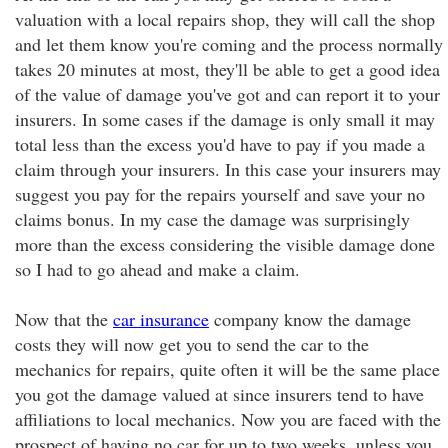
valuation with a local repairs shop, they will call the shop
and let them know you're coming and the process normally
takes 20 minutes at most, they'll be able to get a good idea
of the value of damage you've got and can report it to your
insurers. In some cases if the damage is only small it may
total less than the excess you'd have to pay if you made a
claim through your insurers. In this case your insurers may
suggest you pay for the repairs yourself and save your no
claims bonus. In my case the damage was surprisingly
more than the excess considering the visible damage done
so I had to go ahead and make a claim.
Now that the
car insurance
company know the damage
costs they will now get you to send the car to the
mechanics for repairs, quite often it will be the same place
you got the damage valued at since insurers tend to have
affiliations to local mechanics. Now you are faced with the
prospect of having no car for up to two weeks, unless you