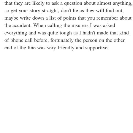
that they are likely to ask a question about almost anything,
so get your story straight, don't lie as they will find out,
maybe write down a list of points that you remember about
the accident. When calling the insurers I was asked
everything and was quite tough as I hadn't made that kind
of phone call before, fortunately the person on the other
end of the line was very friendly and supportive.