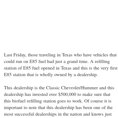
Last Friday, those traveling in Texas who have vehicles that
could run on E85 fuel had just a grand time. A refilling
station of E85 fuel opened in Texas and this is the very first
E85 station that is wholly owned by a dealership.
This dealership is the Classic Chevrolet/Hummer and this
dealership has invested over $500,000 to make sure that
this biofuel refilling station goes to work. Of course it is
important to note that this dealership has been one of the
most successful dealerships in the nation and knows just