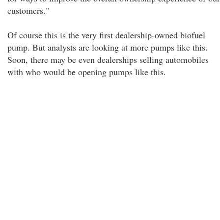
customers."
Of course this is the very first dealership-owned biofuel
pump. But analysts are looking at more pumps like this.
Soon, there may be even dealerships selling automobiles
with who would be opening pumps like this.