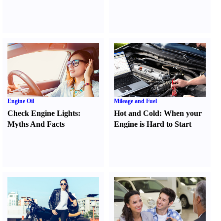
Engine Oil
Mileage and Fuel
Check Engine Lights
:
Hot and Cold
:
When your
Myths And Facts
Engine is Hard to Start