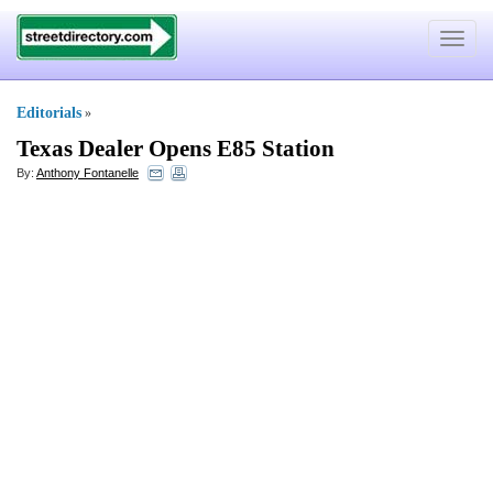
Toggle
navigat
Editorials
»
Texas Dealer Opens E85 Station
By:
Anthony Fontanelle