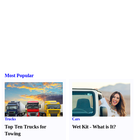
Most Popular
Trucks
Cars
Top Ten Trucks for
Wet Kit
-
What is It
?
Towing