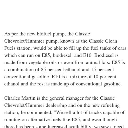
As per the new biofuel pump, the Classic
Chevrolet/Hummer pump, known as the Classic Clean
Fuels station, would be able to fill up the fuel tanks of cars
which can run on E85, biodiesel, and E10. Biodiesel is
made from vegetable oils or even from animal fats. E85 is
a combination of 85 per cent ethanol and 15 per cent
conventional gasoline. E10 is a mixture of 10 per cent
ethanol and the rest is made up of conventional gasoline.
Charles Martin is the general manager for the Classic
Chevrolet/Hummer dealership and on the new refueling
station, he commented, "We sell a lot of trucks capable of
running on alternative fuels like E85, and even though
there has been some increased availability, we saw a need