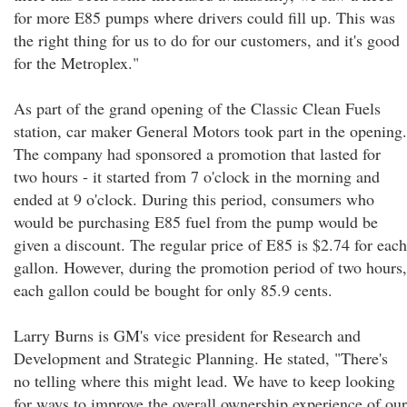
for more E85 pumps where drivers could fill up. This was
the right thing for us to do for our customers, and it's good
for the Metroplex."
As part of the grand opening of the Classic Clean Fuels
station, car maker General Motors took part in the opening.
The company had sponsored a promotion that lasted for
two hours - it started from 7 o'clock in the morning and
ended at 9 o'clock. During this period, consumers who
would be purchasing E85 fuel from the pump would be
given a discount. The regular price of E85 is $2.74 for each
gallon. However, during the promotion period of two hours,
each gallon could be bought for only 85.9 cents.
Larry Burns is GM's vice president for Research and
Development and Strategic Planning. He stated, "There's
no telling where this might lead. We have to keep looking
for ways to improve the overall ownership experience of our