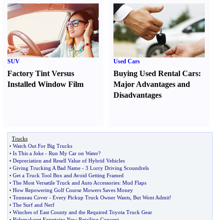
SUV
Used Cars
Factory Tint Versus
Buying Used Rental Cars
:
Installed Window Film
Major Advantages and
Disadvantages
Trucks
•
Watch Out For Big Trucks
•
Is This a Joke
-
Run My Car on Water
?
•
Depreciation and Resell Value of Hybrid Vehicles
•
Giving Trucking A Bad Name
-
3 Lorry Driving Scoundrels
•
Get a Truck Tool Box and Avoid Getting Framed
•
The Most Versatile Truck and Auto Accessories
:
Mud Flaps
•
How Repowering Golf Course Mowers Saves Money
•
Tonneau Cover
-
Every Pickup Truck Owner Wants
,
But Wont Admit
!
•
The Surf and Nerf
•
Winches of East County and the Required Toyota Truck Gear
•
Ridemakerzt Entertains New Retailing Concept