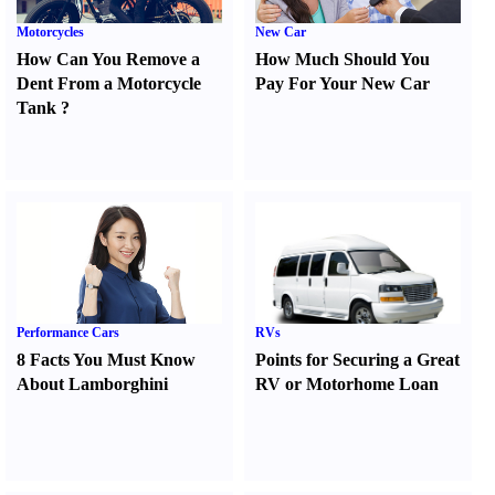
Motorcycles
New Car
How Can You Remove a
How Much Should You
Dent From a Motorcycle
Pay For Your New Car
Tank
?
Performance Cars
RVs
8 Facts You Must Know
Points for Securing a Great
About Lamborghini
RV or Motorhome Loan