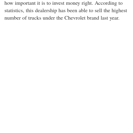
how important it is to invest money right. According to
statistics, this dealership has been able to sell the highest
number of trucks under the Chevrolet brand last year.