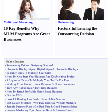
Multi Level Marketing
Outsourcing
10 Key Benefits Why
Factors Influencing the
MLM Programs Are Great
Outsourcing Decision
Businesses
Online Business
•
Reinventing Failure
:
Designing Success
!
•
Electronic Display Signs
:
Digital Signs
&
Electronic Displays
•
10 Killer Ways To Multiply Your Sales
•
How To Kick Start Your Business And Double Your Profits
•
5 Explosive Tactics To Multiply Your Traffic For Free
•
Working From Home
:
Home Business
&
Home Businesses
•
Turn Any Hobby Into A Part
-
Time Business
•
How To Start A Profitable Home
-
Based Business
•
Fire the CEO
•
Love Of Reading Can Predict Your Online Success
•
Web Design Mistakes
:
Web Page Errors
&
Website Mistakes
•
Sample Business Plans
:
Get Rich Fast
&
Good Business Ideas
•
Internet Marketing Tips
:
Internet Guru
&
Internet Gurus