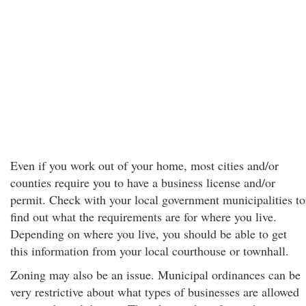
Even if you work out of your home, most cities and/or
counties require you to have a business license and/or
permit. Check with your local government municipalities to
find out what the requirements are for where you live.
Depending on where you live, you should be able to get
this information from your local courthouse or townhall.
Zoning may also be an issue. Municipal ordinances can be
very restrictive about what types of businesses are allowed