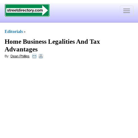
Toggle
navigat
Editorials
»
Home Business Legalities And Tax
Advantages
By:
Dean Phillips