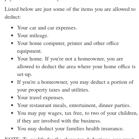
Listed below are just some of the items you are allowed to
deduct:
Your car and car expenses.
Your mileage.
Your home computer, printer and other office
equipment.
Your home. If you're not a homeowner, you are
allowed to deduct the area where your home office is
set-up.
If you're a homeowner, you may deduct a portion of
your property taxes and utilities.
Your travel expenses.
Your restaurant meals, entertainent, dinner parties.
You may pay wages, tax free, to two of your children,
if they are involved with the business.
You may deduct your families health insurance.