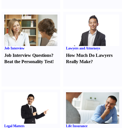
Job Interview
Lawyers and Attorneys
Job Interview Questions
?
How Much Do Lawyers
Beat the Personality Test
!
Really Make
?
Legal Matters
Life Insurance