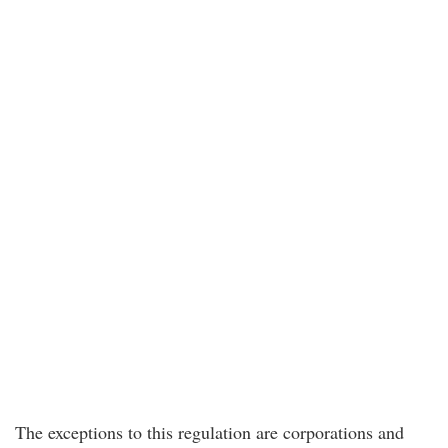
The exceptions to this regulation are corporations and