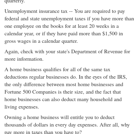
quarterly.
Unemployment insurance tax -- You are required to pay
federal and state unemployment taxes if you have more than
one employee on the books for at least 20 weeks in a
calendar year, or if they have paid more than $1,500 in
gross wages in a calendar quarter.
Again, check with your state's Department of Revenue for
more information.
A home business qualifies for all of the same tax
deductions regular businesses do. In the eyes of the IRS,
the only difference between most home businesses and
Fortune 500 Companies is their size, and the fact that
home businesses can also deduct many household and
living expenses.
Owning a home business will entitle you to deduct
thousands of dollars in every day expenses. After all, why
pay more in taxes than you have to?