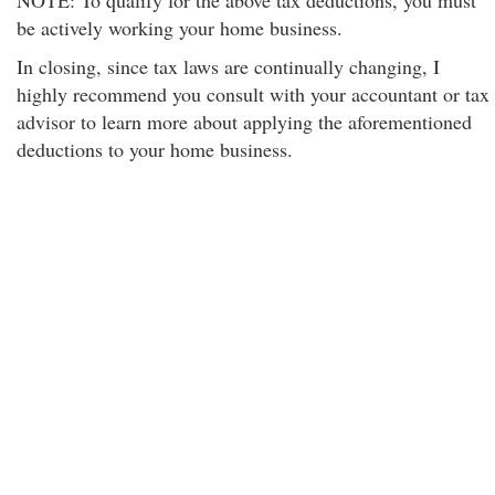
NOTE: To qualify for the above tax deductions, you must
be actively working your home business.
In closing, since tax laws are continually changing, I
highly recommend you consult with your accountant or tax
advisor to learn more about applying the aforementioned
deductions to your home business.