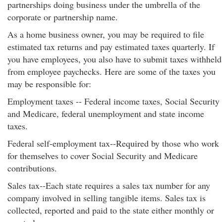
partnerships doing business under the umbrella of the
corporate or partnership name.
As a home business owner, you may be required to file
estimated tax returns and pay estimated taxes quarterly. If
you have employees, you also have to submit taxes withheld
from employee paychecks. Here are some of the taxes you
may be responsible for:
Employment taxes -- Federal income taxes, Social Security
and Medicare, federal unemployment and state income
taxes.
Federal self-employment tax--Required by those who work
for themselves to cover Social Security and Medicare
contributions.
Sales tax--Each state requires a sales tax number for any
company involved in selling tangible items. Sales tax is
collected, reported and paid to the state either monthly or