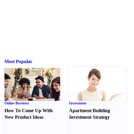
Most Popular
Online Business
Investment
How To Come Up With
Apartment Building
New Product Ideas
Investment Strategy