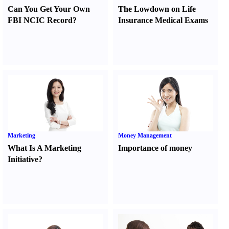
Can You Get Your Own
The Lowdown on Life
FBI NCIC Record
?
Insurance Medical Exams
Marketing
Money Management
What Is A Marketing
Importance of money
Initiative
?