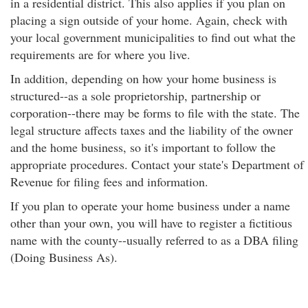
in a residential district. This also applies if you plan on
placing a sign outside of your home. Again, check with
your local government municipalities to find out what the
requirements are for where you live.
In addition, depending on how your home business is
structured--as a sole proprietorship, partnership or
corporation--there may be forms to file with the state. The
legal structure affects taxes and the liability of the owner
and the home business, so it's important to follow the
appropriate procedures. Contact your state's Department of
Revenue for filing fees and information.
If you plan to operate your home business under a name
other than your own, you will have to register a fictitious
name with the county--usually referred to as a DBA filing
(Doing Business As).