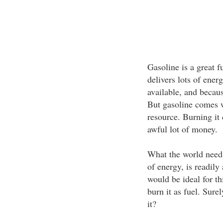
Gasoline is a great f
delivers lots of ener
available, and because
But gasoline comes w
resource. Burning it 
awful lot of money.
What the world needs 
of energy, is readily
would be ideal for thi
burn it as fuel. Sure
it?