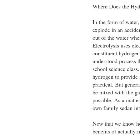
Where Does the Hy
In the form of water,
explode in an accide
out of the water when
Electrolysis uses ele
constituent hydrogen
understood process t
school science class
hydrogen to provide al
practical. But gener
be mixed with the ga
possible. As a matter
own family sedan int
Now that we know how 
benefits of actually 