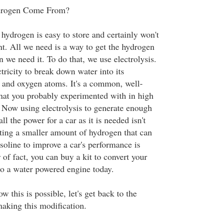
drogen Come From?
 hydrogen is easy to store and certainly won't
nt. All we need is a way to get the hydrogen
 we need it. To do that, we use electrolysis.
ctricity to break down water into its
 and oxygen atoms. It's a common, well-
hat you probably experimented with in high
. Now using electrolysis to generate enough
l the power for a car as it is needed isn't
ating a smaller amount of hydrogen that can
soline to improve a car's performance is
 of fact, you can buy a kit to convert your
o a water powered engine today.
this is possible, let's get back to the
making this modification.