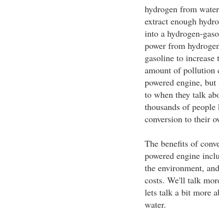
hydrogen from water
extract enough hydro
into a hydrogen-gasol
power from hydrogen,
gasoline to increase 
amount of pollution c
powered engine, but 
to when they talk ab
thousands of people 
conversion to their o
The benefits of conve
powered engine inclu
the environment, an
costs. We'll talk more
lets talk a bit more 
water.