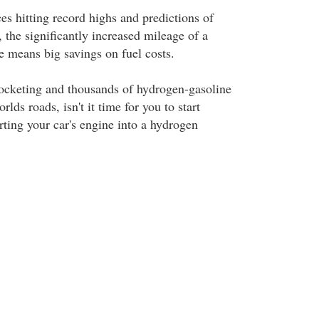
ces hitting record highs and predictions of
 the significantly increased mileage of a
 means big savings on fuel costs.
ocketing and thousands of hydrogen-gasoline
lds roads, isn't it time for you to start
rting your car's engine into a hydrogen