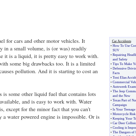
uel for cars and other motor vehicles. It
Car Accidents
•
How To Use Com
gy in a small volume, is (or was) readily
SUV
 it is a liquid, it is pretty easy to work with.
•
Repairing Headl
and Safety
ith some big drawbacks too. It is a limited
•
Tips To Make Yo
•
Defensive Drivi
causes pollution. And it is starting to cost an
Facts
•
Toni Elias Accid
•
Commercial Vehi
•
Autoweek Examin
•
The Jeep Comm
is some other liquid fuel that contains lots
and the New
 available, and is easy to work with. Water
•
Texas Part of Na
Campaign
s, except for the minor fact that you can't
•
Is Your Teenage
•
Motorcycle Ris
ly a water powered engine is impossible. Or is
•
Keeping Your Te
•
Car Deer Collisio
•
Cooling is Impor
•
The Dangers of