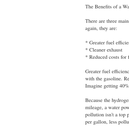
The Benefits of a W
There are three main
again, they are:
* Greater fuel effici
* Cleaner exhaust
* Reduced costs for 
Greater fuel efficie
with the gasoline. R
Imagine getting 40% 
Because the hydrogen
mileage, a water pow
pollution isn't a top
per gallon, less pollu