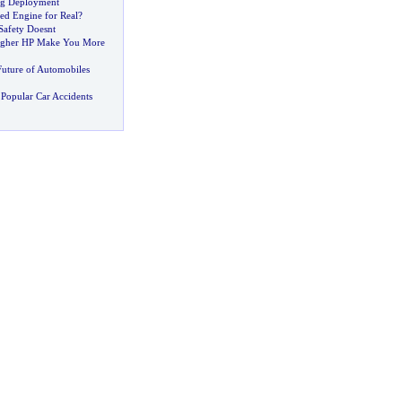
ag Deployment
ed Engine for Real
?
Safety Doesnt
igher HP Make You More
Future of Automobiles
Popular Car Accidents