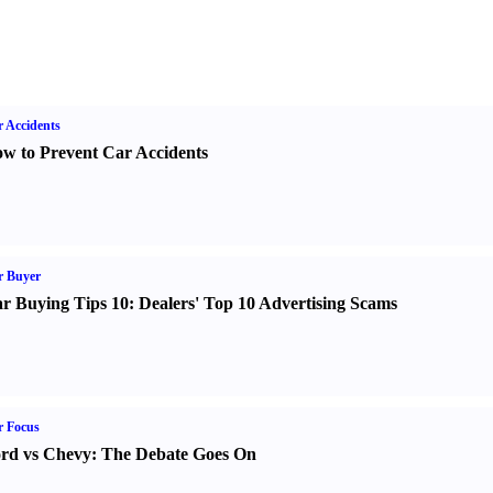
 Accidents
w to Prevent Car Accidents
r Buyer
r Buying Tips 10
:
Dealers' Top 10 Advertising Scams
r Focus
rd vs Chevy
:
The Debate Goes On