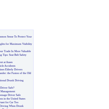
mon Sense To Protect Your
ights for Maximum Visibility
ur Trade In More Valuable
ng Tips
:
Seat Belt Safety
ent at Assen
cle Accidents
es Elderly Drivers
ander
:
the Fusion of the Old
tional Drunk Driving
 Driver Safe
?
k Management
enage Driver Safe
ns in the United States
tant for Car Too
 Driving When Drunk