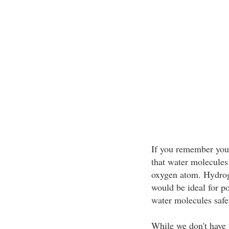
If you remember your
that water molecules
oxygen atom. Hydroge
would be ideal for po
water molecules safel
While we don't have 