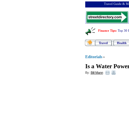
Travel Guide & Ma
Finance Tips
:
Top 30 
Travel
Health
Editorials
»
Is a Water Power
By:
Bill Mann