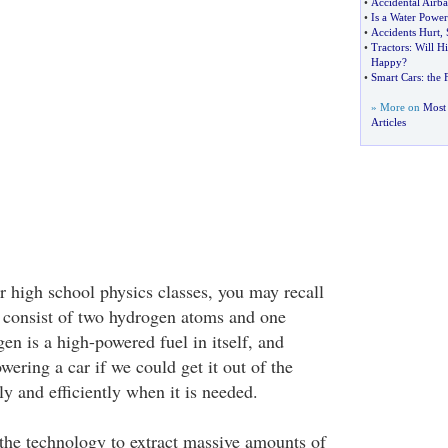
•
Accidental Airb
•
Is a Water Power
•
Accidents Hurt
,
•
Tractors
:
Will H
Happy
?
•
Smart Cars
:
the 
» More on
Most 
Articles
 high school physics classes, you may recall
 consist of two hydrogen atoms and one
n is a high-powered fuel in itself, and
wering a car if we could get it out of the
y and efficiently when it is needed.
the technology to extract massive amounts of