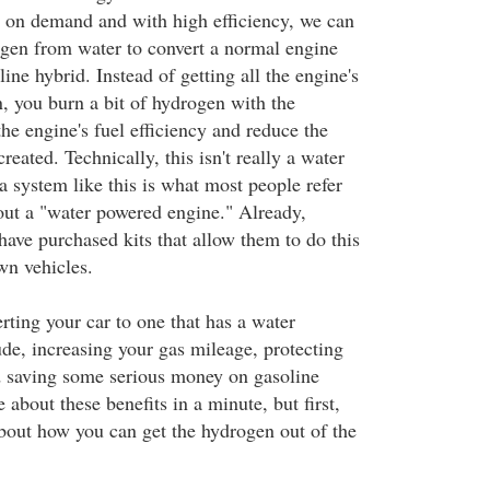
 on demand and with high efficiency, we can
gen from water to convert a normal engine
ine hybrid. Instead of getting all the engine's
 you burn a bit of hydrogen with the
the engine's fuel efficiency and reduce the
reated. Technically, this isn't really a water
a system like this is what most people refer
out a "water powered engine." Already,
have purchased kits that allow them to do this
wn vehicles.
rting your car to one that has a water
de, increasing your gas mileage, protecting
d saving some serious money on gasoline
 about these benefits in a minute, but first,
about how you can get the hydrogen out of the