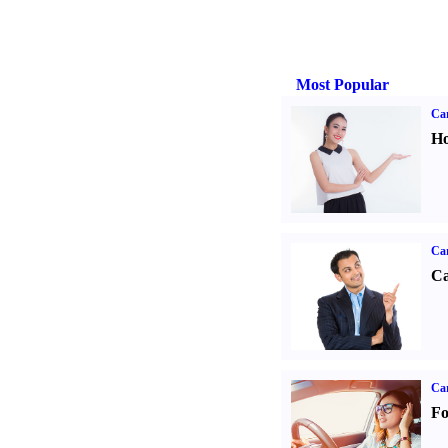
Most Popular
Car
Ho
Ca
Ca
Ca
Fo