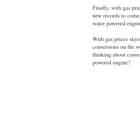
Finally, with gas pri
new records to come,
water powered engine
With gas prices skyr
conversions on the wor
thinking about conve
powered engine?