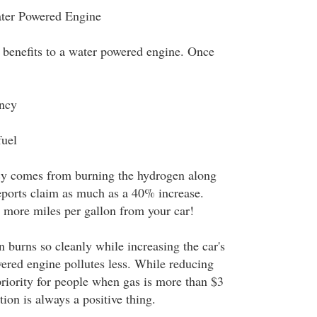
ater Powered Engine
 benefits to a water powered engine. Once
ency
fuel
ncy comes from burning the hydrogen along
eports claim as much as a 40% increase.
more miles per gallon from your car!
 burns so cleanly while increasing the car's
ered engine pollutes less. While reducing
 priority for people when gas is more than $3
tion is always a positive thing.