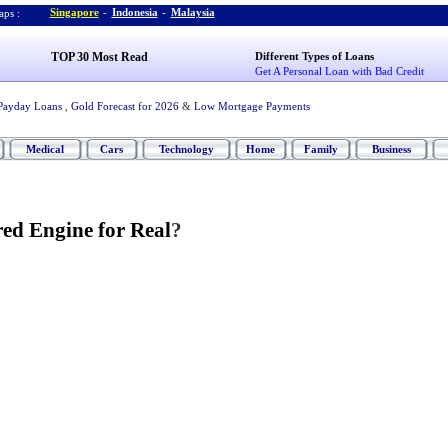
Singapore
-
Indonesia
-
Malaysia
ps :
TOP 30 Most Read
Different Types of Loans
Get A Personal Loan with Bad Credit
Payday Loans
,
Gold Forecast for 2026
&
Low Mortgage Payments
Medical
Cars
Technology
Home
Family
Business
ed Engine for Real
?