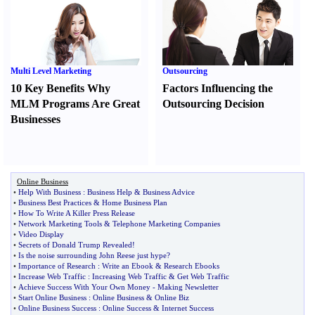
Multi Level Marketing
Outsourcing
10 Key Benefits Why
Factors Influencing the
MLM Programs Are Great
Outsourcing Decision
Businesses
Online Business
•
Help With Business
:
Business Help
&
Business Advice
•
Business Best Practices
&
Home Business Plan
•
How To Write A Killer Press Release
•
Network Marketing Tools
&
Telephone Marketing Companies
•
Video Display
•
Secrets of Donald Trump Revealed
!
•
Is the noise surrounding John Reese just hype
?
•
Importance of Research
:
Write an Ebook
&
Research Ebooks
•
Increase Web Traffic
:
Increasing Web Traffic
&
Get Web Traffic
•
Achieve Success With Your Own Money
-
Making Newsletter
•
Start Online Business
:
Online Business
&
Online Biz
•
Online Business Success
:
Online Success
&
Internet Success