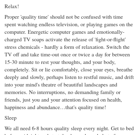
Relax!
Proper 'quality time' should not be confused with time
spent watching endless television, or playing games on the
computer. Energetic computer games and emotionally-
charged TV soaps activate the release of 'fight-or-flight'
stress chemicals - hardly a form of relaxation. Switch the
TV off and take time-out once or twice a day for between
15-30 minute to rest your thoughts, and your body,
completely. Sit or lie comfortably, close your eyes, breathe
deeply and slowly, perhaps listen to restful music, and drift
into your mind's theatre of beautiful landscapes and
memories. No interruptions, no demanding family or
friends, just you and your attention focused on health,
happiness and abundance…that's quality time!
Sleep
We all need 6-8 hours quality sleep every night. Get to bed