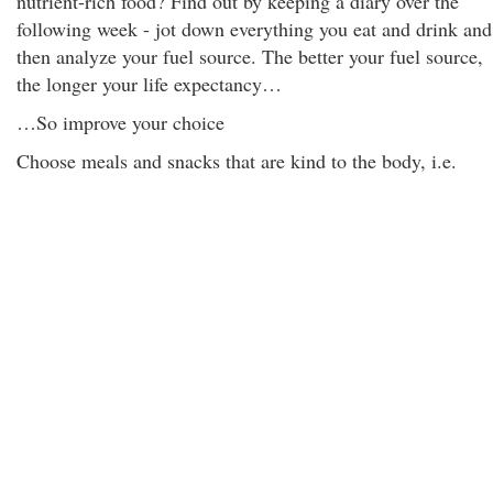
nutrient-rich food? Find out by keeping a diary over the
following week - jot down everything you eat and drink and
then analyze your fuel source. The better your fuel source,
the longer your life expectancy…
…So improve your choice
Choose meals and snacks that are kind to the body, i.e.