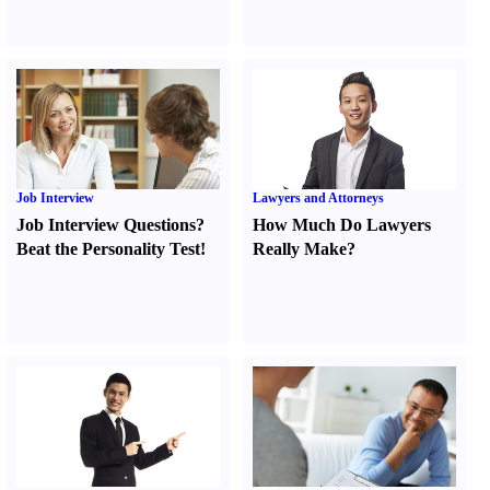
Job Interview
Lawyers and Attorneys
Job Interview Questions
?
How Much Do Lawyers
Beat the Personality Test
!
Really Make
?