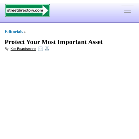
Toggle
navigat
Editorials
»
Protect Your Most Important Asset
By:
Kim Beardsmore