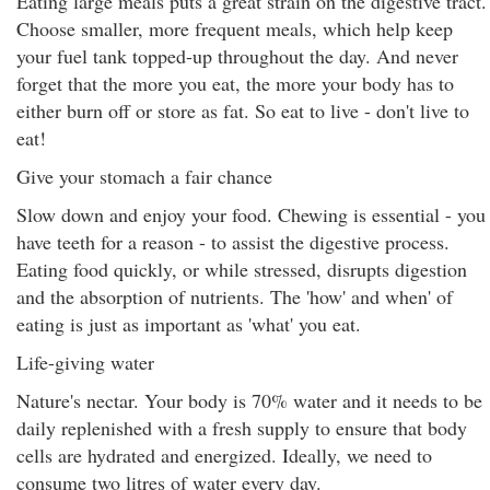
Eating large meals puts a great strain on the digestive tract.
Choose smaller, more frequent meals, which help keep
your fuel tank topped-up throughout the day. And never
forget that the more you eat, the more your body has to
either burn off or store as fat. So eat to live - don't live to
eat!
Give your stomach a fair chance
Slow down and enjoy your food. Chewing is essential - you
have teeth for a reason - to assist the digestive process.
Eating food quickly, or while stressed, disrupts digestion
and the absorption of nutrients. The 'how' and when' of
eating is just as important as 'what' you eat.
Life-giving water
Nature's nectar. Your body is 70% water and it needs to be
daily replenished with a fresh supply to ensure that body
cells are hydrated and energized. Ideally, we need to
consume two litres of water every day.