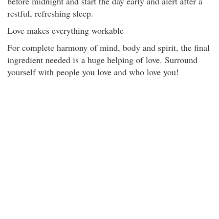
before midnight and start the day early and alert after a
restful, refreshing sleep.
Love makes everything workable
For complete harmony of mind, body and spirit, the final
ingredient needed is a huge helping of love. Surround
yourself with people you love and who love you!