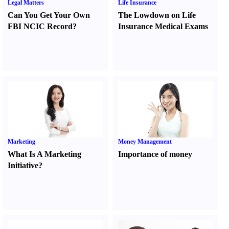
Legal Matters
Life Insurance
Can You Get Your Own
The Lowdown on Life
FBI NCIC Record
?
Insurance Medical Exams
Marketing
Money Management
What Is A Marketing
Importance of money
Initiative
?