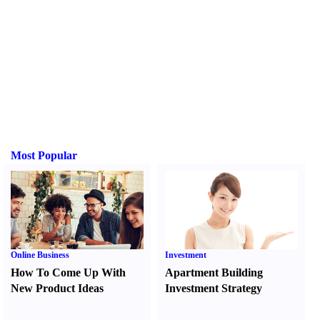
Most Popular
Online Business
Investment
How To Come Up With
Apartment Building
New Product Ideas
Investment Strategy