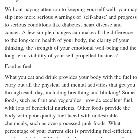
Without paying attention to keeping yourself well, you may
slip into more serious warnings of 'self-abuse' and progress
to serious conditions like diabetes, heart disease and
cancer. A few simple changes can make all the difference
to the long-term health of your body, the clarity of your
thinking, the strength of your emotional well-being and the
long-term viability of your self-propelled business!
Food is fuel
What you eat and drink provides your body with the fuel to
carry out all the physical and mental activities that get you
through each day, including breathing and blinking! Some
foods, such as fruit and vegetables, provide excellent fuel,
with lots of beneficial nutrients. Other foods provide the
body with poor quality fuel laced with undesirable
chemicals, such as over-processed junk foods. What
percentage of your current diet is providing fuel-efficient,