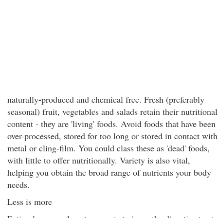
naturally-produced and chemical free. Fresh (preferably
seasonal) fruit, vegetables and salads retain their nutritional
content - they are 'living' foods. Avoid foods that have been
over-processed, stored for too long or stored in contact with
metal or cling-film. You could class these as 'dead' foods,
with little to offer nutritionally. Variety is also vital,
helping you obtain the broad range of nutrients your body
needs.
Less is more