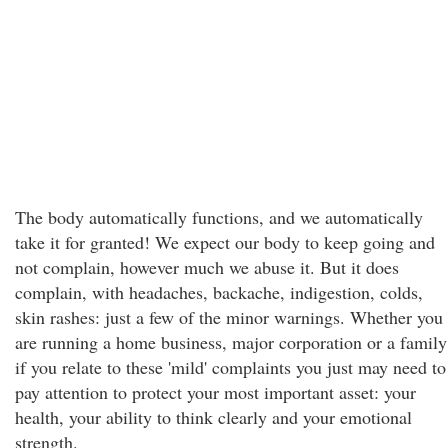
The body automatically functions, and we automatically
take it for granted! We expect our body to keep going and
not complain, however much we abuse it. But it does
complain, with headaches, backache, indigestion, colds,
skin rashes: just a few of the minor warnings. Whether you
are running a home business, major corporation or a family
if you relate to these 'mild' complaints you just may need to
pay attention to protect your most important asset: your
health, your ability to think clearly and your emotional
strength.