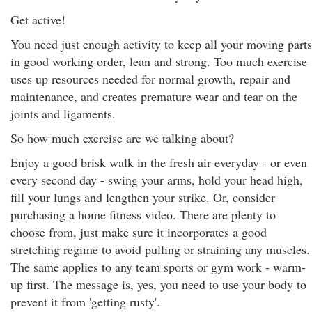
Get active!
You need just enough activity to keep all your moving parts
in good working order, lean and strong. Too much exercise
uses up resources needed for normal growth, repair and
maintenance, and creates premature wear and tear on the
joints and ligaments.
So how much exercise are we talking about?
Enjoy a good brisk walk in the fresh air everyday - or even
every second day - swing your arms, hold your head high,
fill your lungs and lengthen your strike. Or, consider
purchasing a home fitness video. There are plenty to
choose from, just make sure it incorporates a good
stretching regime to avoid pulling or straining any muscles.
The same applies to any team sports or gym work - warm-
up first. The message is, yes, you need to use your body to
prevent it from 'getting rusty'.