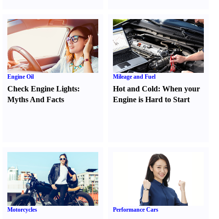
Engine Oil
Mileage and Fuel
Check Engine Lights
:
Hot and Cold
:
When your
Myths And Facts
Engine is Hard to Start
Motorcycles
Performance Cars