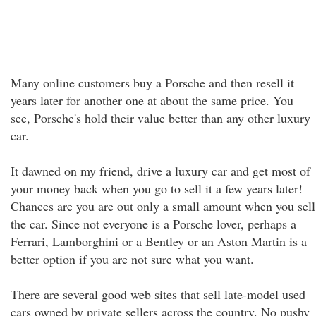
Many online customers buy a Porsche and then resell it
years later for another one at about the same price. You
see, Porsche's hold their value better than any other luxury
car.
It dawned on my friend, drive a luxury car and get most of
your money back when you go to sell it a few years later!
Chances are you are out only a small amount when you sell
the car. Since not everyone is a Porsche lover, perhaps a
Ferrari, Lamborghini or a Bentley or an Aston Martin is a
better option if you are not sure what you want.
There are several good web sites that sell late-model used
cars owned by private sellers across the country. No pushy