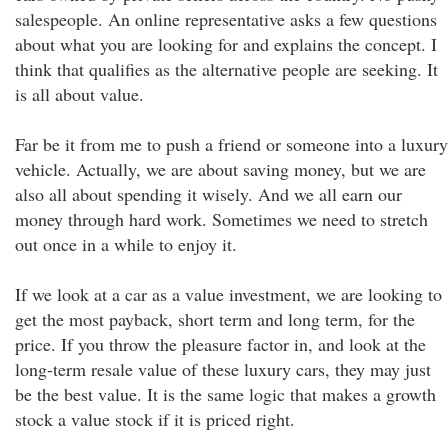
salespeople. An online representative asks a few questions
about what you are looking for and explains the concept. I
think that qualifies as the alternative people are seeking. It
is all about value.
Far be it from me to push a friend or someone into a luxury
vehicle. Actually, we are about saving money, but we are
also all about spending it wisely. And we all earn our
money through hard work. Sometimes we need to stretch
out once in a while to enjoy it.
If we look at a car as a value investment, we are looking to
get the most payback, short term and long term, for the
price. If you throw the pleasure factor in, and look at the
long-term resale value of these luxury cars, they may just
be the best value. It is the same logic that makes a growth
stock a value stock if it is priced right.