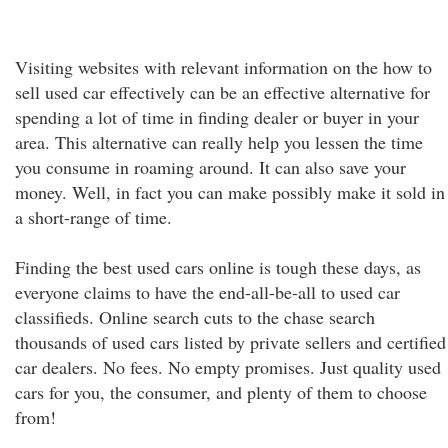
Visiting websites with relevant information on the how to
sell used car effectively can be an effective alternative for
spending a lot of time in finding dealer or buyer in your
area. This alternative can really help you lessen the time
you consume in roaming around. It can also save your
money. Well, in fact you can make possibly make it sold in
a short-range of time.
Finding the best used cars online is tough these days, as
everyone claims to have the end-all-be-all to used car
classifieds. Online search cuts to the chase search
thousands of used cars listed by private sellers and certified
car dealers. No fees. No empty promises. Just quality used
cars for you, the consumer, and plenty of them to choose
from!