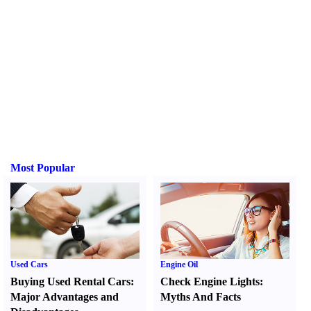
Most Popular
Used Cars
Engine Oil
Buying Used Rental Cars
:
Check Engine Lights
:
Major Advantages and
Myths And Facts