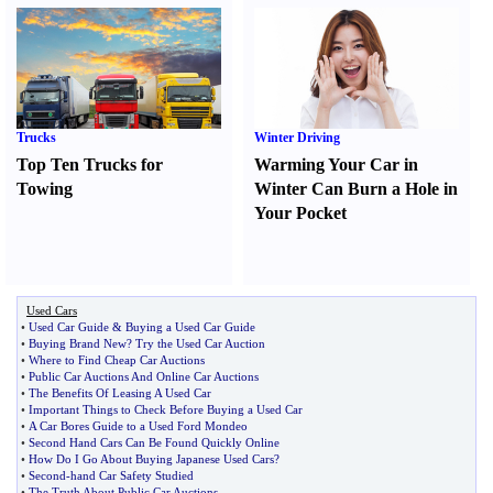
Trucks
Winter Driving
Top Ten Trucks for
Warming Your Car in
Towing
Winter Can Burn a Hole in
Your Pocket
Used Cars
•
Used Car Guide
&
Buying a Used Car Guide
•
Buying Brand New
?
Try the Used Car Auction
•
Where to Find Cheap Car Auctions
•
Public Car Auctions And Online Car Auctions
•
The Benefits Of Leasing A Used Car
•
Important Things to Check Before Buying a Used Car
•
A Car Bores Guide to a Used Ford Mondeo
•
Second Hand Cars Can Be Found Quickly Online
•
How Do I Go About Buying Japanese Used Cars
?
•
Second
-
hand Car Safety Studied
•
The Truth About Public Car Auctions