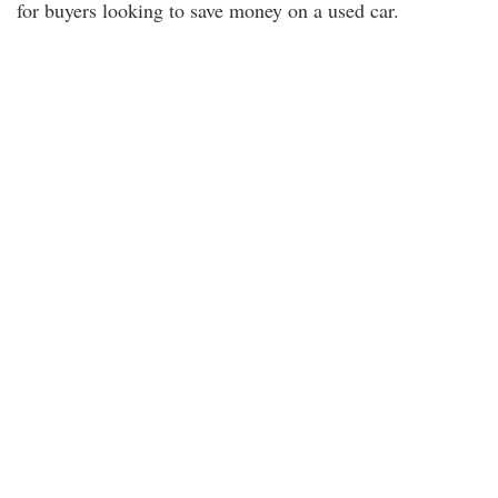
for buyers looking to save money on a used car.