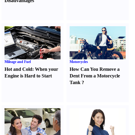
Disadvantages
Mileage and Fuel
Motorcycles
Hot and Cold
:
When your
How Can You Remove a
Engine is Hard to Start
Dent From a Motorcycle
Tank
?