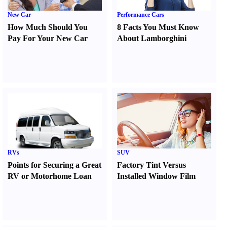
New Car
Performance Cars
How Much Should You
8 Facts You Must Know
Pay For Your New Car
About Lamborghini
RVs
SUV
Points for Securing a Great
Factory Tint Versus
RV or Motorhome Loan
Installed Window Film