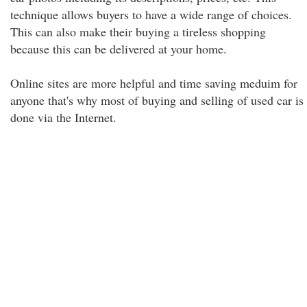
technique allows buyers to have a wide range of choices.
This can also make their buying a tireless shopping
because this can be delivered at your home.
Online sites are more helpful and time saving meduim for
anyone that's why most of buying and selling of used car is
done via the Internet.