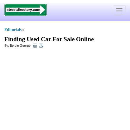
Toggle
navigat
Editorials
»
Finding Used Car For Sale Online
By:
Bercle George