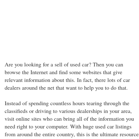
Are you looking for a sell of used car? Then you can
browse the Internet and find some websites that give
relevant information about this. In fact, there lots of car
dealers around the net that want to help you to do that.
Instead of spending countless hours tearing through the
classifieds or driving to various dealerships in your area,
visit online sites who can bring all of the information you
need right to your computer. With huge used car listings
from around the entire country, this is the ultimate resource