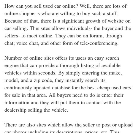
How can you sell used car online? Well, there are lots of
online shopper s who are willing to buy such a stuff.
Because of that, there is a significant growth of website on
car selling. This sites allows individuals- the buyer and the
sellers- to meet online. They can be on forum, through
chat; voice chat, and other form of tele-conferencing.
Number of online sites offers its users an easy search
engine that can provide a thorough listing of available
vehicles within seconds. By simply entering the make,
model, and a zip code, they instantly search its
continuously updated database for the best cheap used cars
for sale in that area. All buyers need to do is enter their
information and they will put them in contact with the
dealership selling the vehicle.
There are also sites which allow the seller to post or upload
car photos including its descriptions, prices, etc. This