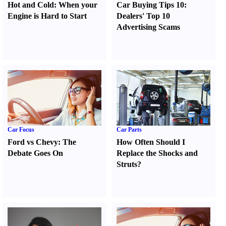
Hot and Cold
:
When your
Car Buying Tips 10
:
Engine is Hard to Start
Dealers' Top 10
Advertising Scams
Car Focus
Car Parts
Ford vs Chevy
:
The
How Often Should I
Debate Goes On
Replace the Shocks and
Struts
?