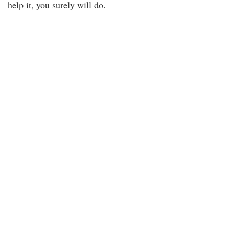
help it, you surely will do.