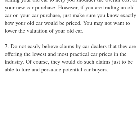
your new car purchase. However, if you are trading an old
car on your car purchase, just make sure you know exactly
how your old car would be priced. You may not want to
lower the valuation of your old car.
7. Do not easily believe claims by car dealers that they are
offering the lowest and most practical car prices in the
industry. Of course, they would do such claims just to be
able to lure and persuade potential car buyers.