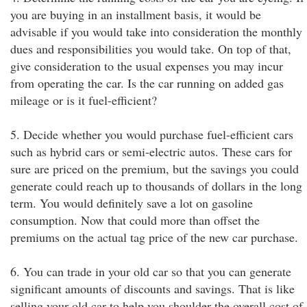
you are buying in an installment basis, it would be
advisable if you would take into consideration the monthly
dues and responsibilities you would take. On top of that,
give consideration to the usual expenses you may incur
from operating the car. Is the car running on added gas
mileage or is it fuel-efficient?
5. Decide whether you would purchase fuel-efficient cars
such as hybrid cars or semi-electric autos. These cars for
sure are priced on the premium, but the savings you could
generate could reach up to thousands of dollars in the long
term. You would definitely save a lot on gasoline
consumption. Now that could more than offset the
premiums on the actual tag price of the new car purchase.
6. You can trade in your old car so that you can generate
significant amounts of discounts and savings. That is like
selling your old car to help you shoulder the overall cost of