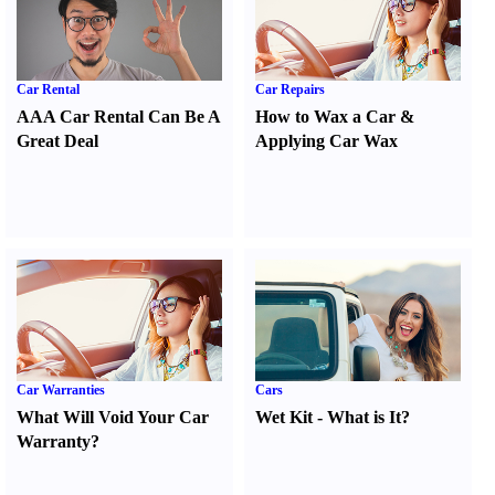
Car Rental
Car Repairs
AAA Car Rental Can Be A
How to Wax a Car
&
Great Deal
Applying Car Wax
Car Warranties
Cars
What Will Void Your Car
Wet Kit
-
What is It
?
Warranty
?