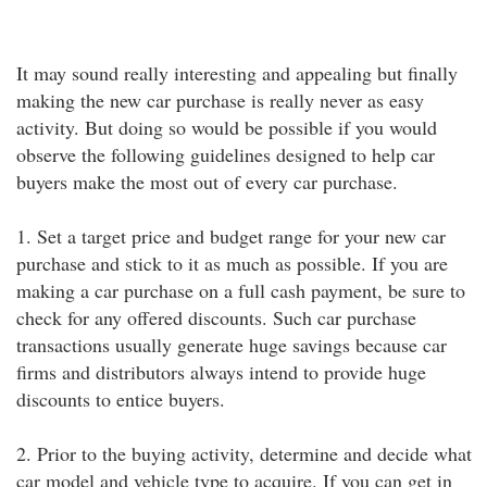
It may sound really interesting and appealing but finally
making the new car purchase is really never as easy
activity. But doing so would be possible if you would
observe the following guidelines designed to help car
buyers make the most out of every car purchase.
1. Set a target price and budget range for your new car
purchase and stick to it as much as possible. If you are
making a car purchase on a full cash payment, be sure to
check for any offered discounts. Such car purchase
transactions usually generate huge savings because car
firms and distributors always intend to provide huge
discounts to entice buyers.
2. Prior to the buying activity, determine and decide what
car model and vehicle type to acquire. If you can get in