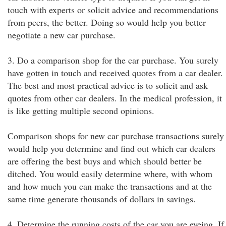
touch with experts or solicit advice and recommendations
from peers, the better. Doing so would help you better
negotiate a new car purchase.
3. Do a comparison shop for the car purchase. You surely
have gotten in touch and received quotes from a car dealer.
The best and most practical advice is to solicit and ask
quotes from other car dealers. In the medical profession, it
is like getting multiple second opinions.
Comparison shops for new car purchase transactions surely
would help you determine and find out which car dealers
are offering the best buys and which should better be
ditched. You would easily determine where, with whom
and how much you can make the transactions and at the
same time generate thousands of dollars in savings.
4. Determine the running costs of the car you are eyeing. If