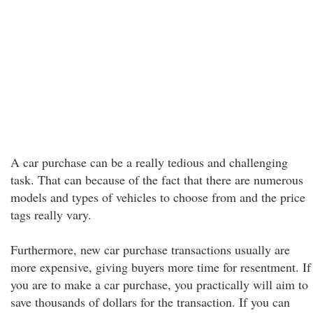
A car purchase can be a really tedious and challenging
task. That can because of the fact that there are numerous
models and types of vehicles to choose from and the price
tags really vary.
Furthermore, new car purchase transactions usually are
more expensive, giving buyers more time for resentment. If
you are to make a car purchase, you practically will aim to
save thousands of dollars for the transaction. If you can