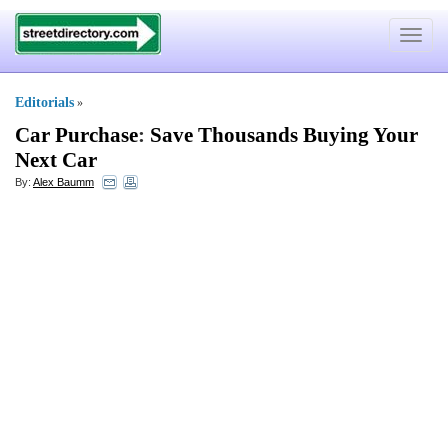
Toggle
navigat
Editorials
»
Car Purchase
:
Save Thousands Buying Your
Next Car
By:
Alex Baumm