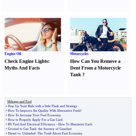
Engine Oil
Motorcycles
Check Engine Lights
:
How Can You Remove a
Myths And Facts
Dent From a Motorcycle
Tank
?
Mileage and Fuel
•
Hop Up Your Ride with a little Flash and Strategy
•
How To Improve Air Quality With Alternative Fuels
!
•
How To Increase Your Fuel Economy
•
How to Properly Apply For a Gas Card
•
RV Fuel And Electrical Efficiency
-
How To Maximize Each
•
Ground to Gas Tank
:
the Journey of Gasoline
•
Diesel vs
.
Unleaded
:
The Truth About Fuel Economy