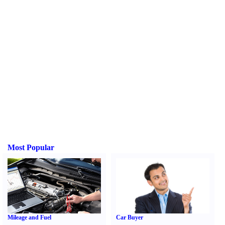
Most Popular
Mileage and Fuel
Car Buyer