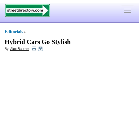
Toggle
navigat
Editorials
»
Hybrid Cars Go Stylish
By:
Alex Baumm