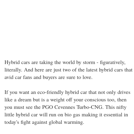
Hybrid cars are taking the world by storm - figuratively,
literally. And here are just two of the latest hybrid cars that
avid car fans and buyers are sure to love.
If you want an eco-friendly hybrid car that not only drives
like a dream but is a weight off your conscious too, then
you must see the PGO Cevennes Turbo-CNG. This nifty
little hybrid car will run on bio gas making it essential in
today's fight against global warming.