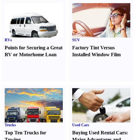
RVs
SUV
Points for Securing a Great
Factory Tint Versus
RV or Motorhome Loan
Installed Window Film
Trucks
Used Cars
Top Ten Trucks for
Buying Used Rental Cars
:
Towing
Major Advantages and