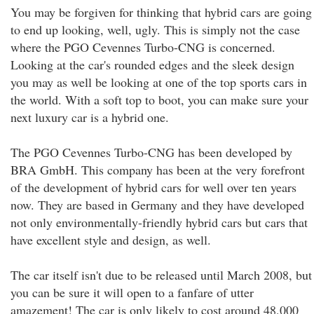
You may be forgiven for thinking that hybrid cars are going
to end up looking, well, ugly. This is simply not the case
where the PGO Cevennes Turbo-CNG is concerned.
Looking at the car's rounded edges and the sleek design
you may as well be looking at one of the top sports cars in
the world. With a soft top to boot, you can make sure your
next luxury car is a hybrid one.
The PGO Cevennes Turbo-CNG has been developed by
BRA GmbH. This company has been at the very forefront
of the development of hybrid cars for well over ten years
now. They are based in Germany and they have developed
not only environmentally-friendly hybrid cars but cars that
have excellent style and design, as well.
The car itself isn't due to be released until March 2008, but
you can be sure it will open to a fanfare of utter
amazement! The car is only likely to cost around 48,000