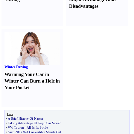
Disadvantages
Winter Driving
Warming Your Car in
Winter Can Burn a Hole in
Your Pocket
Cars
•
A Brief History Of Nascar
•
Taking Advantage Of Repo Car Sales
?
•
VW Touran
-
All In Its Stride
•
Saab 2007 9
-
3 Convertible Stands Out