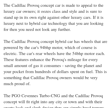
The Cadillac Provoq concept car is made to appeal to the
luxury car owners; it oozes class and style and is sure to
stand up in its own right against other luxury cars. If it is
luxury next to hybrid car technology that you are looking
for then you need not look any further.
The Cadillac Provoq concept hybrid car has wheels that are
powered by the car's 94bhp motor, which of course is
electric. The car's rear wheels have the 54bhp motor each.
These features enhance the Provoq's mileage for every
small amount of gas it consumes - saving the planet and
your pocket from hundreds of dollars spent on fuel. This is
something that Cadillac Provoq owners would be very
much proud of.
The PGO Cevennes Turbo-CNG and the Cadillac Provoq
concept will fit right into any city or town and with their
sporty look and sleek design they are simply head turners.