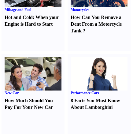
Mileage and Fuel
Motorcycles
Hot and Cold
:
When your
How Can You Remove a
Engine is Hard to Start
Dent From a Motorcycle
Tank
?
New Car
Performance Cars
How Much Should You
8 Facts You Must Know
Pay For Your New Car
About Lamborghini