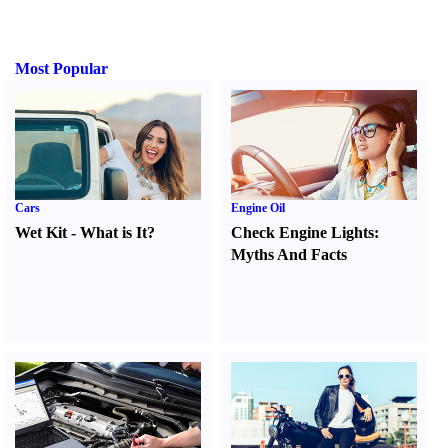
Most Popular
Cars
Engine Oil
Wet Kit
-
What is It
?
Check Engine Lights
:
Myths And Facts