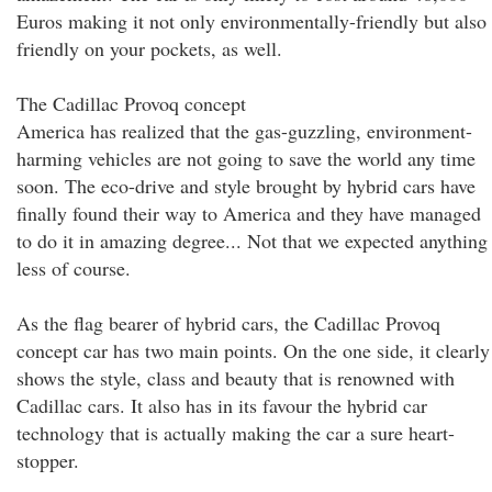
Euros making it not only environmentally-friendly but also
friendly on your pockets, as well.
The Cadillac Provoq concept
America has realized that the gas-guzzling, environment-
harming vehicles are not going to save the world any time
soon. The eco-drive and style brought by hybrid cars have
finally found their way to America and they have managed
to do it in amazing degree... Not that we expected anything
less of course.
As the flag bearer of hybrid cars, the Cadillac Provoq
concept car has two main points. On the one side, it clearly
shows the style, class and beauty that is renowned with
Cadillac cars. It also has in its favour the hybrid car
technology that is actually making the car a sure heart-
stopper.