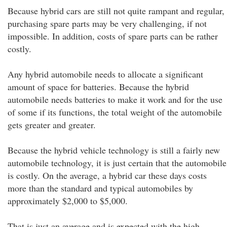
Because hybrid cars are still not quite rampant and regular,
purchasing spare parts may be very challenging, if not
impossible. In addition, costs of spare parts can be rather
costly.
Any hybrid automobile needs to allocate a significant
amount of space for batteries. Because the hybrid
automobile needs batteries to make it work and for the use
of some if its functions, the total weight of the automobile
gets greater and greater.
Because the hybrid vehicle technology is still a fairly new
automobile technology, it is just certain that the automobile
is costly. On the average, a hybrid car these days costs
more than the standard and typical automobiles by
approximately $2,000 to $5,000.
That is just an average and is expected with the high