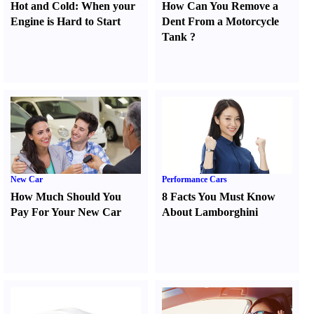
Hot and Cold
:
When your
How Can You Remove a
Engine is Hard to Start
Dent From a Motorcycle
Tank
?
New Car
Performance Cars
How Much Should You
8 Facts You Must Know
Pay For Your New Car
About Lamborghini