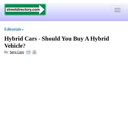
Toggle
navigat
Editorials
»
Hybrid Cars
-
Should You Buy A Hybrid
Vehicle
?
By:
Serg Caro