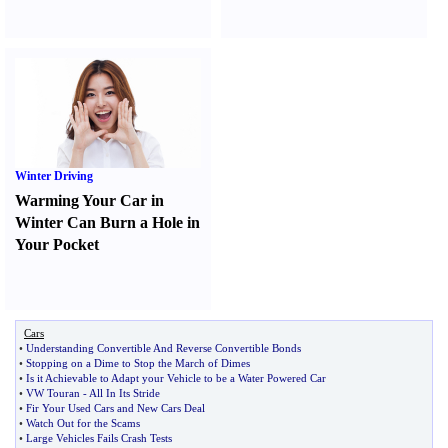
Winter Driving
Warming Your Car in
Winter Can Burn a Hole in
Your Pocket
Cars
•
Understanding Convertible And Reverse Convertible Bonds
•
Stopping on a Dime to Stop the March of Dimes
•
Is it Achievable to Adapt your Vehicle to be a Water Powered Car
•
VW Touran
-
All In Its Stride
•
Fir Your Used Cars and New Cars Deal
•
Watch Out for the Scams
•
Large Vehicles Fails Crash Tests