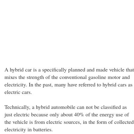
A hybrid car is a specifically planned and made vehicle that
mixes the strength of the conventional gasoline motor and
electricity. In the past, many have referred to hybrid cars as
electric cars.
Technically, a hybrid automobile can not be classified as
just electric because only about 40% of the energy use of
the vehicle is from electric sources, in the form of collected
electricity in batteries.