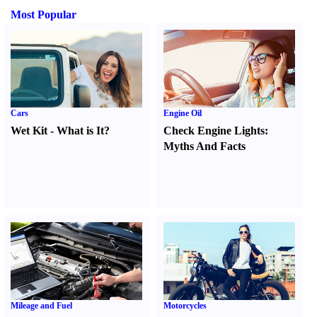
Most Popular
Cars
Engine Oil
Wet Kit
-
What is It
?
Check Engine Lights
:
Myths And Facts
Mileage and Fuel
Motorcycles