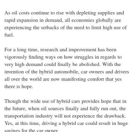
As oil costs continue to rise with depleting supplies and
rapid expansion in demand, all economies globally are
experiencing the setbacks of the need to limit high use of
fuel.
For a long time, research and improvement has been
vigorously finding ways on how struggles in regards to
very high demand could finally be abolished. With the
invention of the hybrid automobile, car owners and drivers
all over the world are now manifesting comfort that yes
there is hope.
Though the wide use of hybrid cars provides hope that in
the future, when oil sources finally and fully run out, the
transportation industry will not experience the drawback.
Yes, at this time, driving a hybrid car could result in huge
savings for the car owner.