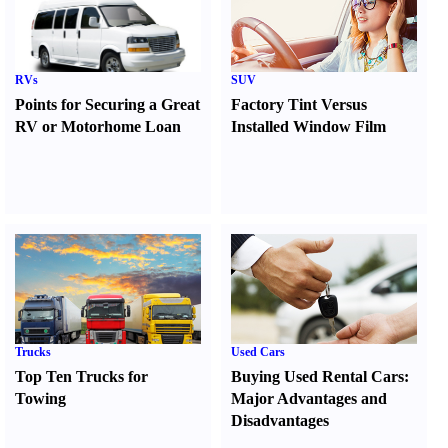
RVs
SUV
Points for Securing a Great
Factory Tint Versus
RV or Motorhome Loan
Installed Window Film
Trucks
Used Cars
Top Ten Trucks for
Buying Used Rental Cars
:
Towing
Major Advantages and
Disadvantages