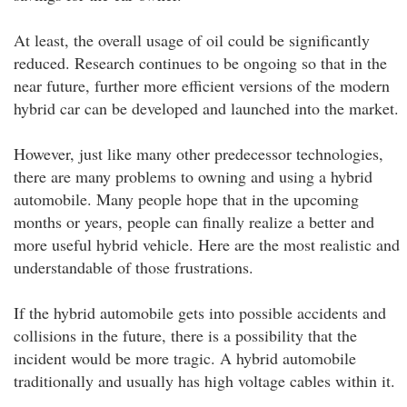
At least, the overall usage of oil could be significantly
reduced. Research continues to be ongoing so that in the
near future, further more efficient versions of the modern
hybrid car can be developed and launched into the market.
However, just like many other predecessor technologies,
there are many problems to owning and using a hybrid
automobile. Many people hope that in the upcoming
months or years, people can finally realize a better and
more useful hybrid vehicle. Here are the most realistic and
understandable of those frustrations.
If the hybrid automobile gets into possible accidents and
collisions in the future, there is a possibility that the
incident would be more tragic. A hybrid automobile
traditionally and usually has high voltage cables within it.