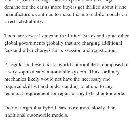
demand for the car as more buyers get thrilled about it and
manufacturers continue to make the automobile models on
a restricted ability.
There are several states in the United States and some other
global governments globally that are charging additional
fees and other charges for possession and registration.
A regular and even basic hybrid automobile is composed of
a very sophisticated automobile system. Thus, ordinary
mechanics likely would not have the necessary and
required skill set and understanding to attend to any
technical requirement for repair of any hybrid automobile.
Do not forget that hybrid cars move more slowly than
traditional automobile models.