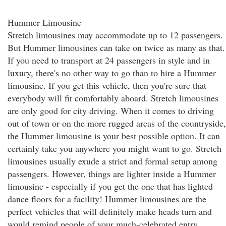
Hummer Limousine
Stretch limousines may accommodate up to 12 passengers.
But Hummer limousines can take on twice as many as that.
If you need to transport at 24 passengers in style and in
luxury, there's no other way to go than to hire a Hummer
limousine. If you get this vehicle, then you're sure that
everybody will fit comfortably aboard. Stretch limousines
are only good for city driving. When it comes to driving
out of town or on the more rugged areas of the countryside,
the Hummer limousine is your best possible option. It can
certainly take you anywhere you might want to go. Stretch
limousines usually exude a strict and formal setup among
passengers. However, things are lighter inside a Hummer
limousine - especially if you get the one that has lighted
dance floors for a facility! Hummer limousines are the
perfect vehicles that will definitely make heads turn and
would remind people of your much-celebrated entry.