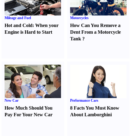
Mileage and Fuel
Motorcycles
Hot and Cold
:
When your
How Can You Remove a
Engine is Hard to Start
Dent From a Motorcycle
Tank
?
New Car
Performance Cars
How Much Should You
8 Facts You Must Know
Pay For Your New Car
About Lamborghini