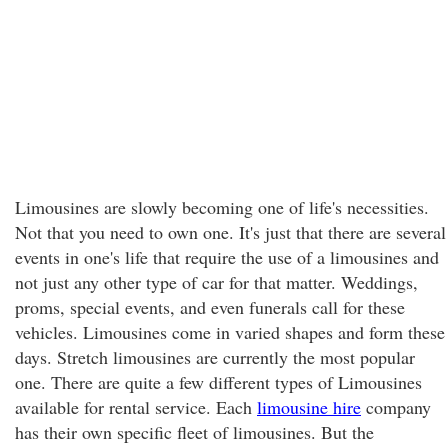
Limousines are slowly becoming one of life's necessities.
Not that you need to own one. It's just that there are several
events in one's life that require the use of a limousines and
not just any other type of car for that matter. Weddings,
proms, special events, and even funerals call for these
vehicles. Limousines come in varied shapes and form these
days. Stretch limousines are currently the most popular
one. There are quite a few different types of Limousines
available for rental service. Each
limousine hire
company
has their own specific fleet of limousines. But the