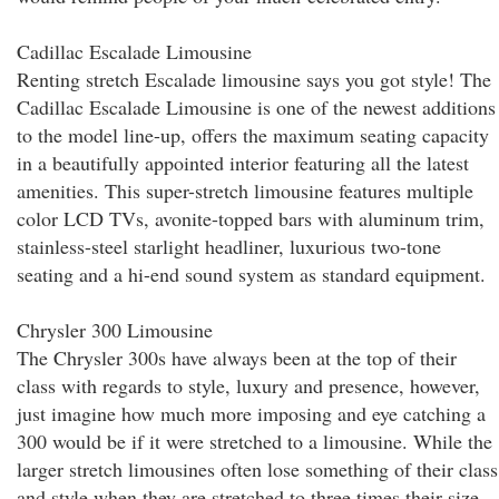
Cadillac Escalade Limousine
Renting stretch Escalade limousine says you got style! The
Cadillac Escalade Limousine is one of the newest additions
to the model line-up, offers the maximum seating capacity
in a beautifully appointed interior featuring all the latest
amenities. This super-stretch limousine features multiple
color LCD TVs, avonite-topped bars with aluminum trim,
stainless-steel starlight headliner, luxurious two-tone
seating and a hi-end sound system as standard equipment.
Chrysler 300 Limousine
The Chrysler 300s have always been at the top of their
class with regards to style, luxury and presence, however,
just imagine how much more imposing and eye catching a
300 would be if it were stretched to a limousine. While the
larger stretch limousines often lose something of their class
and style when they are stretched to three times their size,