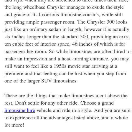
the long wheelbase Chrysler manages to exude the style
and grace of its luxurious limousine cousins, while still
providing ample passenger room. The Chrysler 300 looks
just like an ordinary sedan in length, however it is actually
six inches longer than the standard 300, providing an extra
ten cubic feet of interior space, 46 inches of which is for
passenger leg room. So while limousines are often hired to
make an impression and a head-turning entrance, you may
still want to feel like a 1950s movie star arriving at a
premiere and that feeling can be lost when you step from
one of the larger SUV limousines.
These are the things that make limousines a cut above the
rest. Don't settle for any other ride. Choose a grand
limousine hire
vehicle and ride in a style. And you are sure
to experience all the advantages listed above, and a whole
lot more!