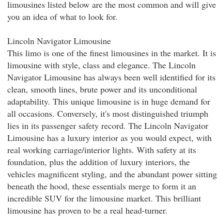
limousines listed below are the most common and will give
you an idea of what to look for.
Lincoln Navigator Limousine
This limo is one of the finest limousines in the market. It is
limousine with style, class and elegance. The Lincoln
Navigator Limousine has always been well identified for its
clean, smooth lines, brute power and its unconditional
adaptability. This unique limousine is in huge demand for
all occasions. Conversely, it's most distinguished triumph
lies in its passenger safety record. The Lincoln Navigator
Limousine has a luxury interior as you would expect, with
real working carriage/interior lights. With safety at its
foundation, plus the addition of luxury interiors, the
vehicles magnificent styling, and the abundant power sitting
beneath the hood, these essentials merge to form it an
incredible SUV for the limousine market. This brilliant
limousine has proven to be a real head-turner.