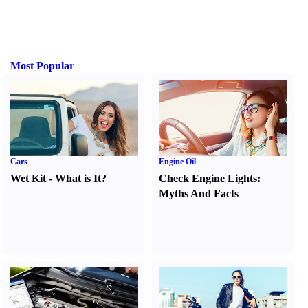
Most Popular
Cars
Engine Oil
Wet Kit
-
What is It
?
Check Engine Lights
:
Myths And Facts