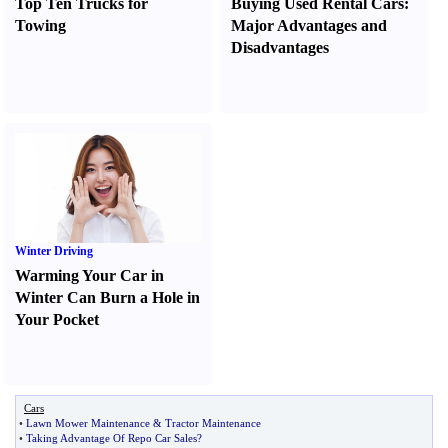
Top Ten Trucks for
Buying Used Rental Cars
:
Towing
Major Advantages and
Disadvantages
Winter Driving
Warming Your Car in
Winter Can Burn a Hole in
Your Pocket
Cars
•
Lawn Mower Maintenance
&
Tractor Maintenance
•
Taking Advantage Of Repo Car Sales
?