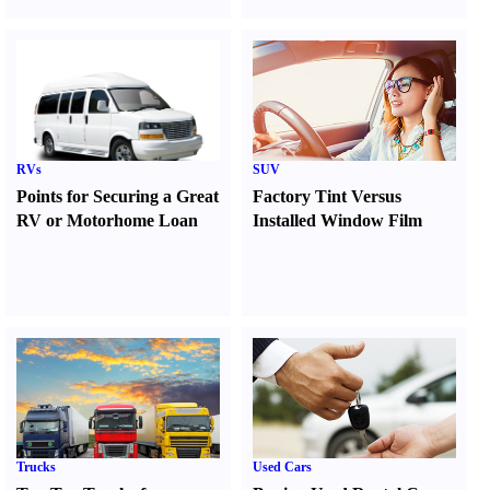
RVs
SUV
Points for Securing a Great
Factory Tint Versus
RV or Motorhome Loan
Installed Window Film
Trucks
Used Cars