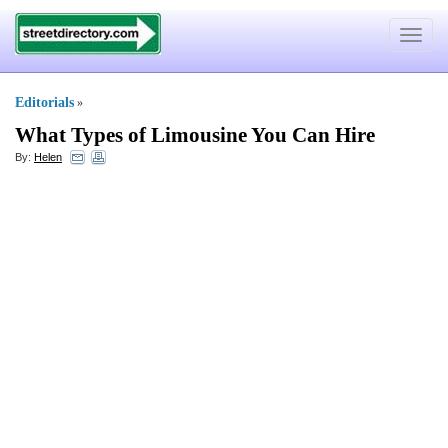
Toggle
navigat
Editorials
»
What Types of Limousine You Can Hire
By:
Helen