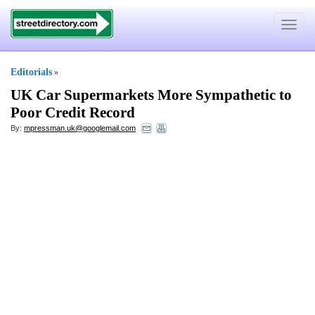
Toggle
navigat
Editorials
»
UK Car Supermarkets More Sympathetic to
Poor Credit Record
By:
mpressman.uk@googlemail.com