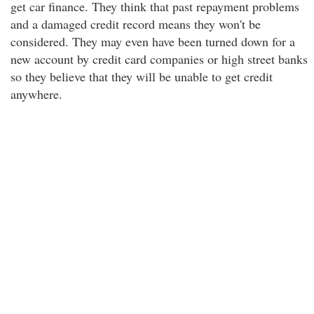
get car finance. They think that past repayment problems
and a damaged credit record means they won't be
considered. They may even have been turned down for a
new account by credit card companies or high street banks
so they believe that they will be unable to get credit
anywhere.