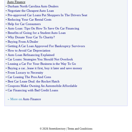
Auto Finance
•
Durham North Carolina Auto Dealers
•
Negotiate the Cheapest Auto Loan
•
Pre
-
approved Car Loans Put Shoppers In The Drivers Seat
•
Reducing Your Car Rental Costs
•
Help for Car Consumers
•
Auto Loan
:
Tips On How To Save On Car Financing
•
Benefits of Going for a Student Auto Loan
•
Why Donate Your Car To Charity
?
•
Buying From A Dealer
•
Getting A Car Loan Approved For Bankruptcy Survivors
•
How to Avoid Car Depreciation
•
Auto Loan Refinancing Explained
•
Car Loans
:
Strategies You Should Not Overlook
•
Leasing a Car For Your Business is the Way To Go
•
Buying a car
...
lease it first
,
buy it later and save money
•
From Luxury to Necessity
•
Car Leasing The Pros And Cons
•
Best Car Lease Deal
:
the Rocket Hatch
•
Coupons Make Owning An Automobile Affordable
•
Car Financing with Bad Credit Loans
» More on
Auto Finance
© 2026
Streetdirectory
|
Terms and Conditions