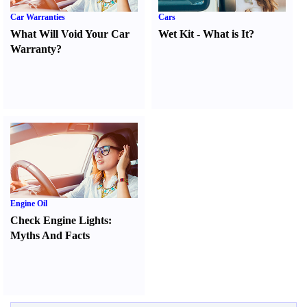
Car Warranties
Cars
What Will Void Your Car
Wet Kit
-
What is It
?
Warranty
?
Engine Oil
Check Engine Lights
:
Myths And Facts