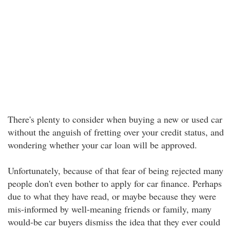
There's plenty to consider when buying a new or used car
without the anguish of fretting over your credit status, and
wondering whether your car loan will be approved.
Unfortunately, because of that fear of being rejected many
people don't even bother to apply for car finance. Perhaps
due to what they have read, or maybe because they were
mis-informed by well-meaning friends or family, many
would-be car buyers dismiss the idea that they ever could