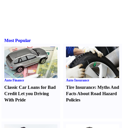
Most Popular
Auto Finance
Auto Insurance
Classic Car Loans for Bad
Tire Insurance
:
Myths And
Credit Let you Driving
Facts About Road Hazard
With Pride
Policies