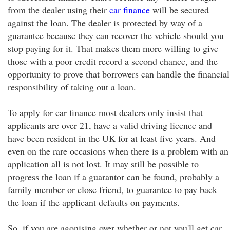
from the dealer using their
car finance
will be secured
against the loan. The dealer is protected by way of a
guarantee because they can recover the vehicle should you
stop paying for it. That makes them more willing to give
those with a poor credit record a second chance, and the
opportunity to prove that borrowers can handle the financial
responsibility of taking out a loan.
To apply for car finance most dealers only insist that
applicants are over 21, have a valid driving licence and
have been resident in the UK for at least five years. And
even on the rare occasions when there is a problem with an
application all is not lost. It may still be possible to
progress the loan if a guarantor can be found, probably a
family member or close friend, to guarantee to pay back
the loan if the applicant defaults on payments.
So, if you are agonising over whether or not you'll get car