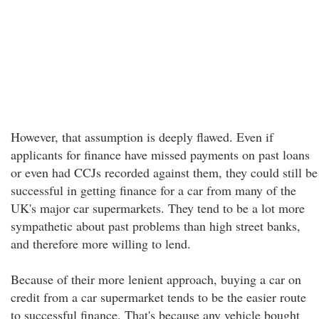
However, that assumption is deeply flawed. Even if
applicants for finance have missed payments on past loans
or even had CCJs recorded against them, they could still be
successful in getting finance for a car from many of the
UK's major car supermarkets. They tend to be a lot more
sympathetic about past problems than high street banks,
and therefore more willing to lend.
Because of their more lenient approach, buying a car on
credit from a car supermarket tends to be the easier route
to successful finance. That's because any vehicle bought