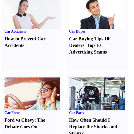
Car Accidents
Car Buyer
How to Prevent Car
Car Buying Tips 10
:
Accidents
Dealers' Top 10
Advertising Scams
Car Focus
Car Parts
Ford vs Chevy
:
The
How Often Should I
Debate Goes On
Replace the Shocks and
Struts
?