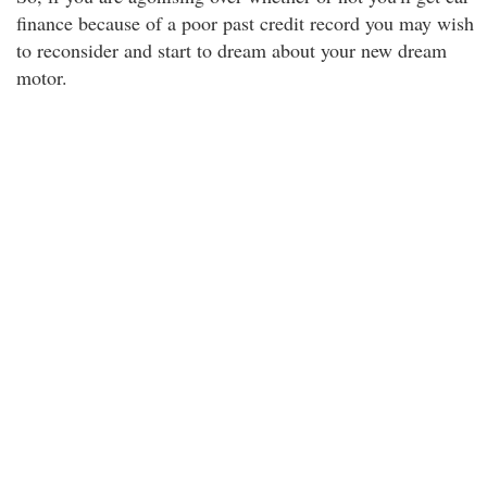
finance because of a poor past credit record you may wish
to reconsider and start to dream about your new dream
motor.