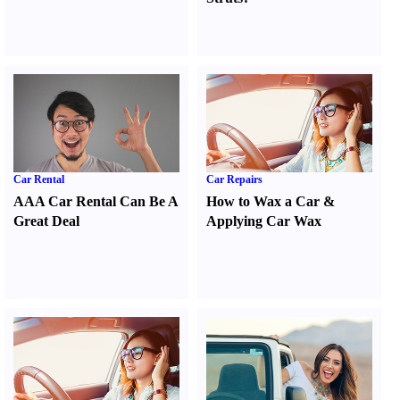
Car Rental
Car Repairs
AAA Car Rental Can Be A
How to Wax a Car
&
Great Deal
Applying Car Wax