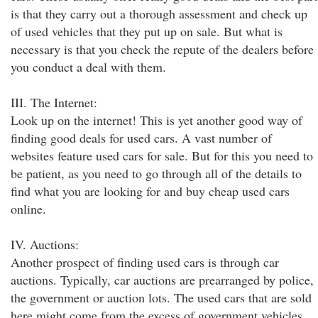
is that they carry out a thorough assessment and check up
of used vehicles that they put up on sale. But what is
necessary is that you check the repute of the dealers before
you conduct a deal with them.
III. The Internet:
Look up on the internet! This is yet another good way of
finding good deals for used cars. A vast number of
websites feature used cars for sale. But for this you need to
be patient, as you need to go through all of the details to
find what you are looking for and buy cheap used cars
online.
IV. Auctions:
Another prospect of finding used cars is through car
auctions. Typically, car auctions are prearranged by police,
the government or auction lots. The used cars that are sold
here might come from the excess of government vehicles,