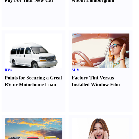
Pay For Your New Car
About Lamborghini
RVs
SUV
Points for Securing a Great
Factory Tint Versus
RV or Motorhome Loan
Installed Window Film