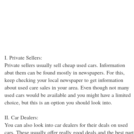
I. Private Sellers:
Private sellers usually sell cheap used cars. Information
abut them can be found mostly in newspapers. For this,
keep checking your local newspaper to get information
about used care sales in your area. Even though not many
used cars would be available and you might have a limited
choice, but this is an option you should look into.
II. Car Dealers:
You can also look into car dealers for their deals on used
cars. These usually offer really good deals and the best part