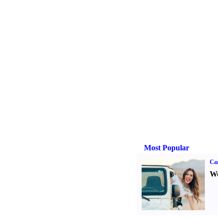
Most Popular
Ca
We