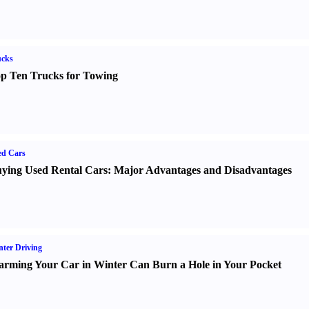
ucks
p Ten Trucks for Towing
ed Cars
ying Used Rental Cars
:
Major Advantages and Disadvantages
ter Driving
rming Your Car in Winter Can Burn a Hole in Your Pocket