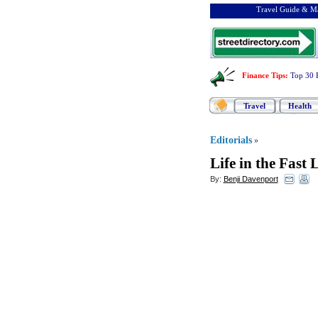
Travel Guide & Ma
Finance Tips
:
Top 30 
Travel
Health
Editorials
»
Life in the Fast 
By:
Benji Davenport