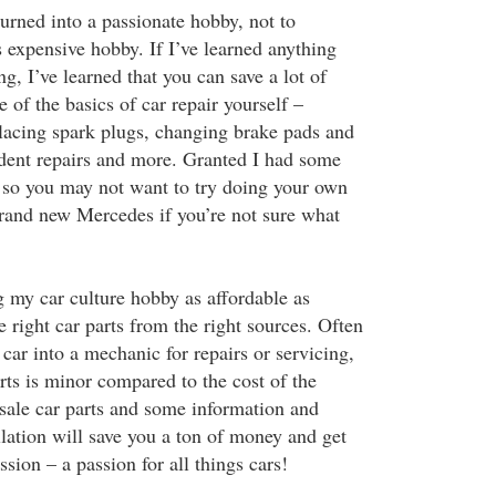
urned into a passionate hobby, not to
expensive hobby. If I’ve learned anything
ng, I’ve learned that you can save a lot of
of the basics of car repair yourself –
placing spark plugs, changing brake pads and
ss dent repairs and more. Granted I had some
 so you may not want to try doing your own
brand new Mercedes if you’re not sure what
g my car culture hobby as affordable as
he right car parts from the right sources. Often
ar into a mechanic for repairs or servicing,
arts is minor compared to the cost of the
sale car parts and some information and
allation will save you a ton of money and get
ssion – a passion for all things cars!