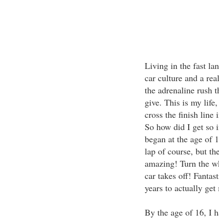
Living in the fast la
car culture and a real
the adrenaline rush t
give. This is my life,
cross the finish line
So how did I get so i
began at the age of 1
lap of course, but th
amazing! Turn the whe
car takes off! Fantast
years to actually get
By the age of 16, I 