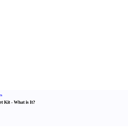
rs
t Kit
-
What is It
?