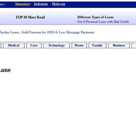
Singapore
-
Indonesia
-
Malaysia
ps :
TOP 30 Most Read
Different Types of Loans
Get A Personal Loan with Bad Credit
Payday Loans
,
Gold Forecast for 2026
&
Low Mortgage Payments
Medical
Cars
Technology
Home
Family
Business
Lane