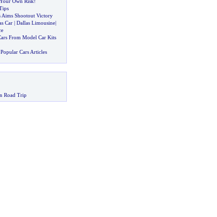
t Your Own Risk
!
Tips
 Aims Shootout Victory
as Car
|
Dallas Limousine
|
ce
ars From Model Car Kits
Popular Cars Articles
n Road Trip