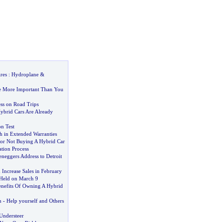
res
:
Hydroplane
&
e More Important Than You
ss on Road Trips
brid Cars Are Already
n Test
h in Extended Warranties
or Not Buying A Hybrid Car
tion Process
neggers Address to Detroit
ncrease Sales in February
Held on March 9
nefits Of Owning A Hybrid
n
-
Help yourself and Others
Understeer