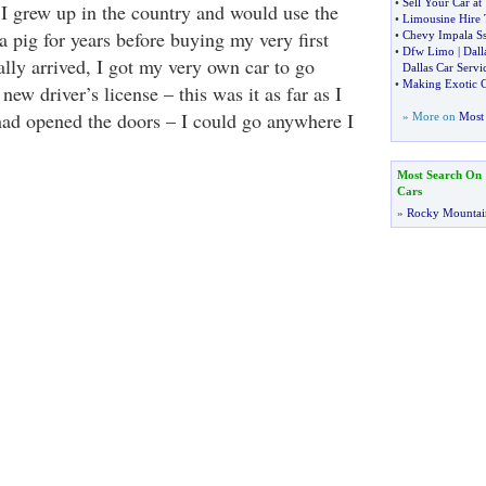
•
Sell Your Car a
 I grew up in the country and would use the
•
Limousine Hire 
a pig for years before buying my very first
•
Chevy Impala Ss
•
Dfw Limo
|
Dall
ally arrived, I got my very own car to go
Dallas Car Servi
•
Making Exotic C
ew driver’s license – this was it as far as I
had opened the doors – I could go anywhere I
» More on
Most 
Most Search On
Cars
»
Rocky Mountai