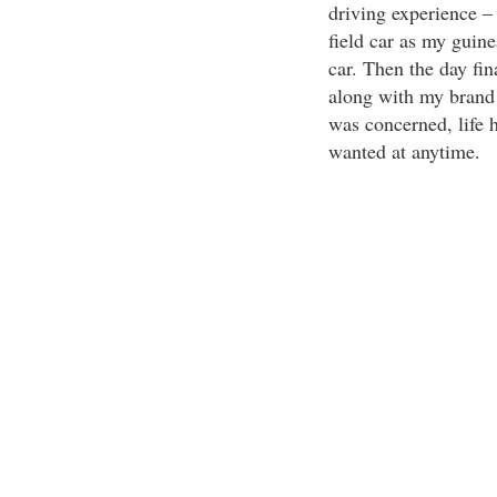
driving experience –
field car as my guine
car. Then the day fin
along with my brand n
was concerned, life 
wanted at anytime.