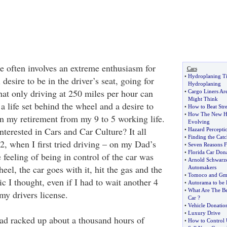
ne often involves an extreme enthusiasm for
Cars
•
Hydroplaning Ti
 desire to be in the driver’s seat, going for
Hydroplaning
hat only driving at 250 miles per hour can
•
Cargo Liners Ar
Might Think
 a life set behind the wheel and a desire to
•
How to Beat Stre
•
How The New Hy
 in my retirement from my 9 to 5 working life.
Evolving
nterested in Cars and Car Culture? It all
•
Hazard Perceptio
•
Finding the Catc
2, when I first tried driving – on my Dad’s
•
Seven Reasons F
•
Florida Car Dona
e feeling of being in control of the car was
•
Arnold Schwarze
el, the car goes with it, hit the gas and the
Automakers
•
Tomoco and Gm I
ic I thought, even if I had to wait another 4
•
Autorama to be 
•
What Are The Be
 my drivers license.
Car
?
•
Vehicle Donatio
•
Luxury Drive
had racked up about a thousand hours of
•
How to Control 