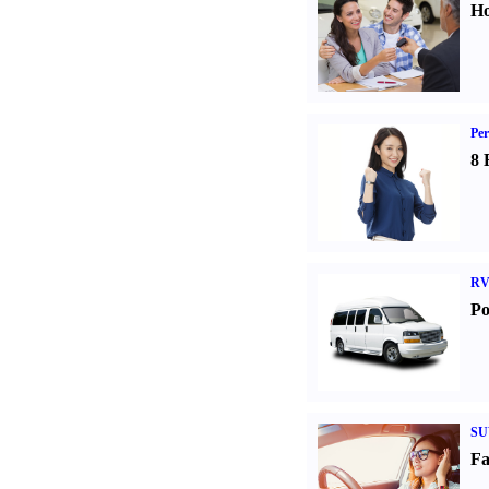
Ho
Per
8 
RV
Po
SU
Fa