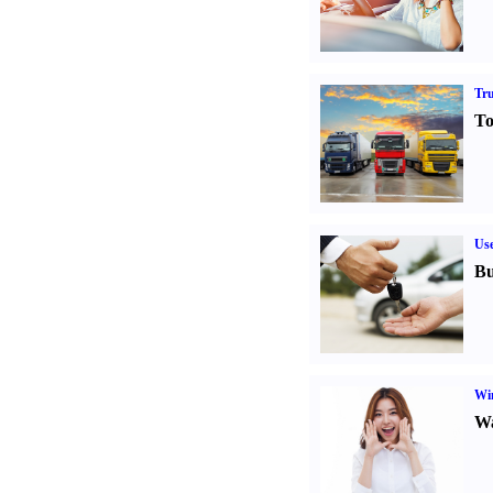
Tr
To
Us
Bu
Win
Wa