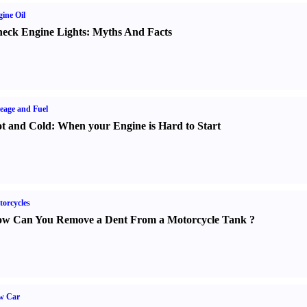
ine Oil
eck Engine Lights
:
Myths And Facts
eage and Fuel
t and Cold
:
When your Engine is Hard to Start
orcycles
w Can You Remove a Dent From a Motorcycle Tank
?
w Car