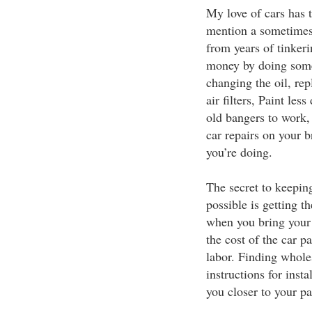
My love of cars has t
mention a sometimes 
from years of tinkeri
money by doing some 
changing the oil, re
air filters, Paint le
old bangers to work,
car repairs on your 
you’re doing.
The secret to keepin
possible is getting t
when you bring your c
the cost of the car p
labor. Finding whole
instructions for inst
you closer to your pa