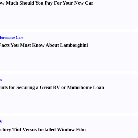
w Much Should You Pay For Your New Car
formance Cars
Facts You Must Know About Lamborghini
s
ints for Securing a Great RV or Motorhome Loan
V
ctory Tint Versus Installed Window Film