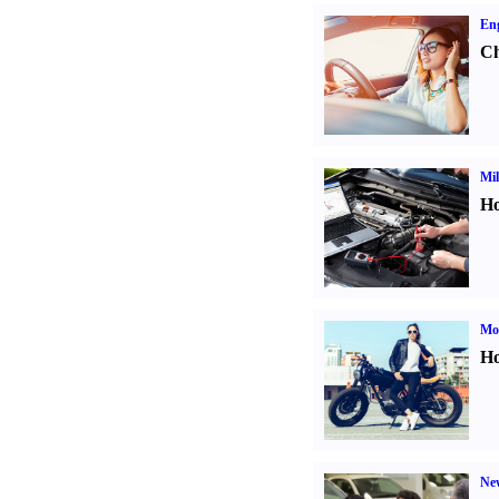
Eng
Ch
Mil
Ho
Mot
Ho
Ne